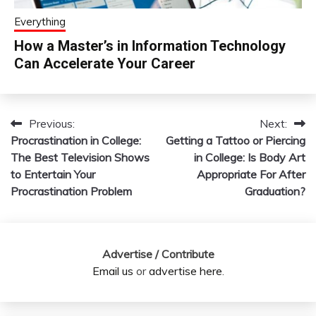
Everything
How a Master’s in Information Technology
Can Accelerate Your Career
Previous:
Next:
Post
Procrastination in College:
Getting a Tattoo or Piercing
navigation
The Best Television Shows
in College: Is Body Art
to Entertain Your
Appropriate For After
Procrastination Problem
Graduation?
Advertise / Contribute
Email us
or
advertise here
.