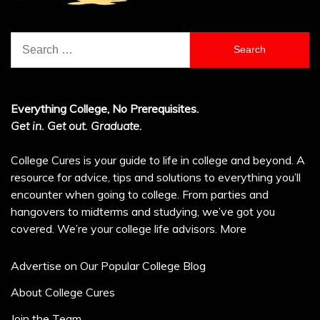
Search
for:
Everything College, No Prerequisites.
Get in. Get out. Graduate.
College Cures is your guide to life in college and beyond. A
resource for advice, tips and solutions to everything you’ll
encounter when going to college. From parties and
hangovers to midterms and studying, we’ve got you
covered. We’re your college life advisors.
More
Advertise on Our Popular College Blog
About College Cures
Join the Team