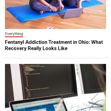
Everything
Fentanyl Addiction Treatment in Ohio: What
Recovery Really Looks Like