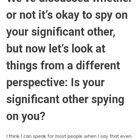
or not it’s okay to spy on
your significant other,
but now let’s look at
things from a different
perspective: Is your
significant other spying
on you?
I think I can speak for most people when I say that even