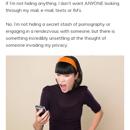
if I’m not hiding anything, I don’t want ANYONE looking
through my mail, e-mail, texts or IM’s.
No, I’m not hiding a secret stash of pornography or
engaging in a rendezvous with someone, but there is
something incredibly unsettling at the thought of
someone invading my privacy.