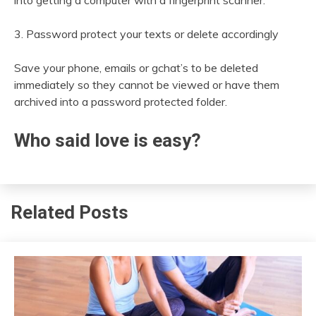
into getting a computer with a fingerprint scanner.
3. Password protect your texts or delete accordingly
Save your phone, emails or gchat’s to be deleted
immediately so they cannot be viewed or have them
archived into a password protected folder.
Who said love is easy?
Related Posts