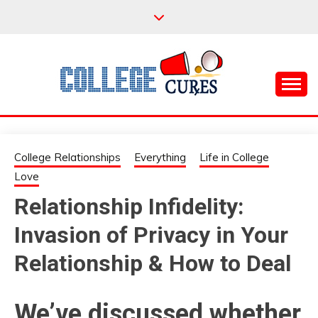
Skip
to
content
Everything College, No Prerequisites.
COLLEGE CURES
College Relationships
Everything
Life in College
Love
Relationship Infidelity:
Invasion of Privacy in Your
Relationship & How to Deal
We’ve discussed whether