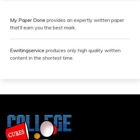
My Paper Done
provides an expertly written paper
that’ll earn you the best mark.
Ewritingservice
produces only high quality written
content in the shortest time.