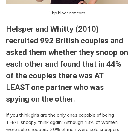
1.bp.blogspot.com
Helsper and Whitty (2010)
recruited 992 British couples and
asked them whether they snoop on
each other and found that in 44%
of the couples there was AT
LEAST one partner who was
spying on the other.
If you think girls are the only ones capable of being
THAT snoopy, think again: Although 43% of women
were sole snoopers, 20% of men were sole snoopers