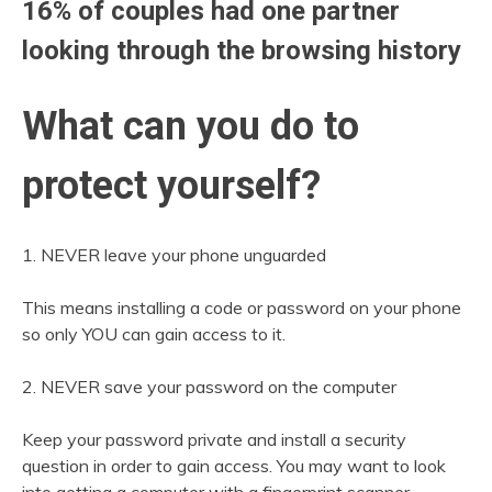
16% of couples had one partner
looking through the browsing history
What can you do to
protect yourself?
1. NEVER leave your phone unguarded
This means installing a code or password on your phone
so only YOU can gain access to it.
2. NEVER save your password on the computer
Keep your password private and install a security
question in order to gain access. You may want to look