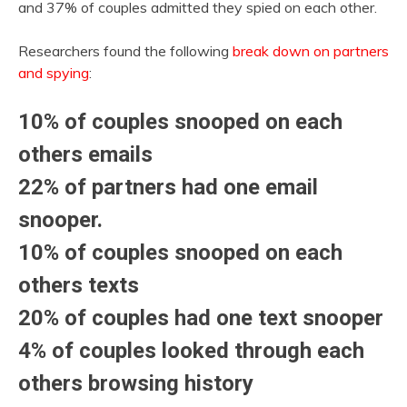
and 37% of couples admitted they spied on each other.
Researchers found the following
break down on partners
and spying
:
10% of couples snooped on each
others emails
22% of partners had one email
snooper.
10% of couples snooped on each
others texts
20% of couples had one text snooper
4% of couples looked through each
others browsing history