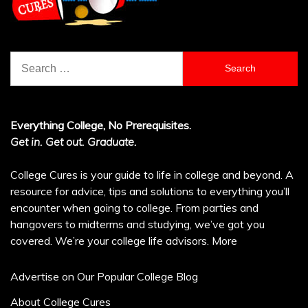
Search
for:
Everything College, No Prerequisites.
Get in. Get out. Graduate.
College Cures is your guide to life in college and beyond. A
resource for advice, tips and solutions to everything you’ll
encounter when going to college. From parties and
hangovers to midterms and studying, we’ve got you
covered. We’re your college life advisors.
More
Advertise on Our Popular College Blog
About College Cures