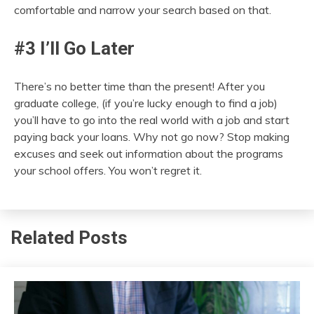
comfortable and narrow your search based on that.
#3 I’ll Go Later
There’s no better time than the present! After you
graduate college, (if you’re lucky enough to find a job)
you’ll have to go into the real world with a job and start
paying back your loans. Why not go now? Stop making
excuses and seek out information about the programs
your school offers. You won’t regret it.
Related Posts