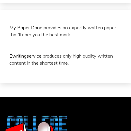
My Paper Done
provides an expertly written paper
that’ll earn you the best mark.
Ewritingservice
produces only high quality written
content in the shortest time.