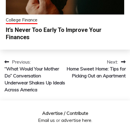
College Finance
It’s Never Too Early To Improve Your
Finances
Previous:
Next:
Post
“What Would Your Mother
Home Sweet Home: Tips for
navigation
Do” Conversation
Picking Out an Apartment
Underwear Shakes Up Ideals
Across America
Advertise / Contribute
Email us
or
advertise here
.