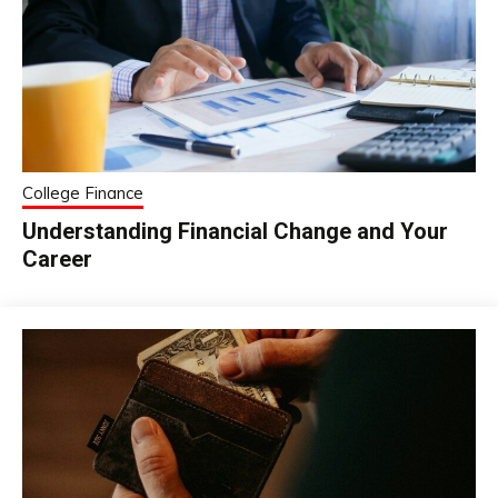
College Finance
Understanding Financial Change and Your
Career