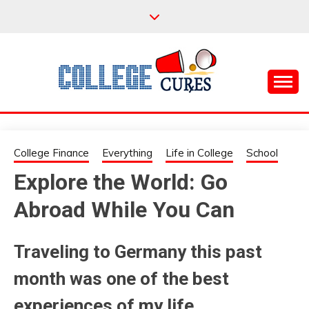
Skip
to
content
Everything College, No Prerequisites.
COLLEGE CURES
College Finance
Everything
Life in College
School
Explore the World: Go
Abroad While You Can
Traveling to Germany this past
month was one of the best
experiences of my life.