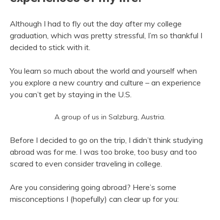
Although I had to fly out the day after my college
graduation, which was pretty stressful, I’m so thankful I
decided to stick with it.
You learn so much about the world and yourself when
you explore a new country and culture – an experience
you can’t get by staying in the U.S.
A group of us in Salzburg, Austria.
Before I decided to go on the trip, I didn’t think studying
abroad was for me. I was too broke, too busy and too
scared to even consider traveling in college.
Are you considering going abroad? Here’s some
misconceptions I (hopefully) can clear up for you: