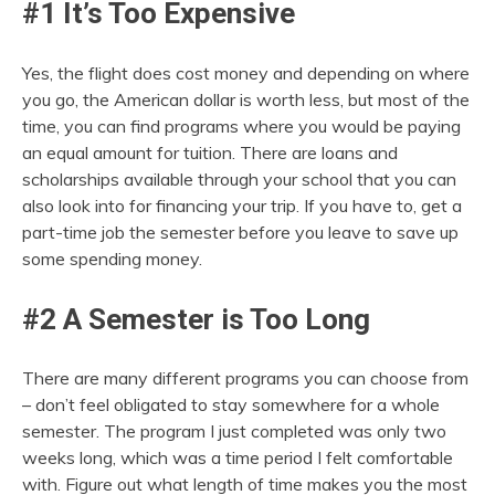
#1 It’s Too Expensive
Yes, the flight does cost money and depending on where
you go, the American dollar is worth less, but most of the
time, you can find programs where you would be paying
an equal amount for tuition. There are loans and
scholarships available through your school that you can
also look into for financing your trip. If you have to, get a
part-time job the semester before you leave to save up
some spending money.
#2 A Semester is Too Long
There are many different programs you can choose from
– don’t feel obligated to stay somewhere for a whole
semester. The program I just completed was only two
weeks long, which was a time period I felt comfortable
with. Figure out what length of time makes you the most