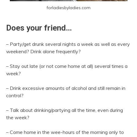
forladiesbyladies.com
Does your friend…
– Party/get drunk several nights a week as well as every
weekend? Drink alone frequently?
– Stay out late (or not come home at all) several times a
week?
– Drink excessive amounts of alcohol and still remain in
control?
– Talk about drinking/partying all the time, even during
the week?
– Come home in the wee-hours of the morning only to