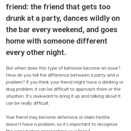
friend: the friend that gets too
drunk at a party, dances wildly on
the bar every weekend, and goes
home with someone different
every other night.
But when does this type of behavior become an issue?
How do you tell the difference between a party and a
problem? If you think your friend might have a drinking or
drug problem, it can be difficult to approach them or the
situation. It’s awkward to bring it up and talking about it
can be really difficult.
Your friend may become defensive or claim he/she
doesn’t have a problem, so it’s important to recognize