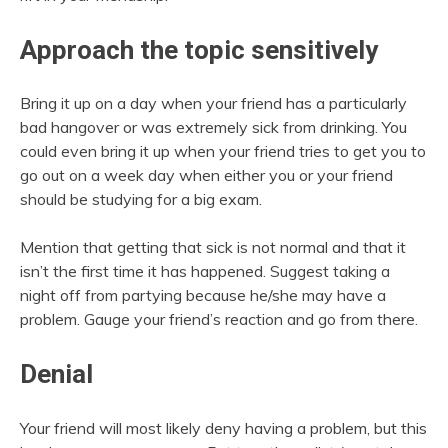
Approach the topic sensitively
Bring it up on a day when your friend has a particularly
bad hangover or was extremely sick from drinking. You
could even bring it up when your friend tries to get you to
go out on a week day when either you or your friend
should be studying for a big exam.
Mention that getting that sick is not normal and that it
isn’t the first time it has happened. Suggest taking a
night off from partying because he/she may have a
problem. Gauge your friend’s reaction and go from there.
Denial
Your friend will most likely deny having a problem, but this