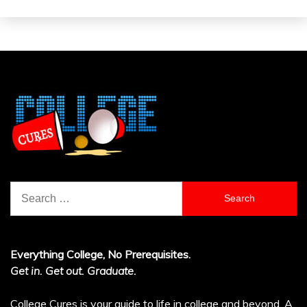
Search
for:
Everything College, No Prerequisites.
Get in. Get out. Graduate.
College Cures is your guide to life in college and beyond. A