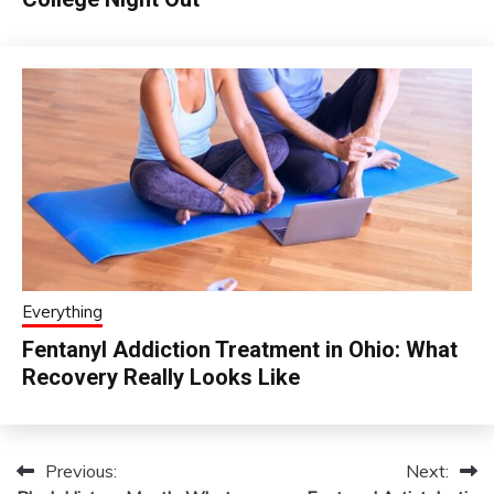
Everything
Fentanyl Addiction Treatment in Ohio: What
Recovery Really Looks Like
Previous:
Next:
Post