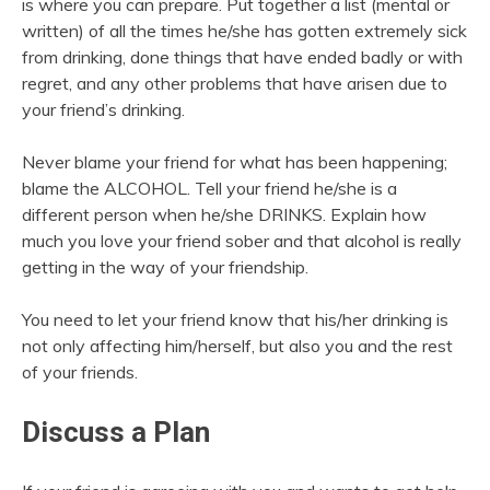
is where you can prepare. Put together a list (mental or
written) of all the times he/she has gotten extremely sick
from drinking, done things that have ended badly or with
regret, and any other problems that have arisen due to
your friend’s drinking.
Never blame your friend for what has been happening;
blame the ALCOHOL. Tell your friend he/she is a
different person when he/she DRINKS. Explain how
much you love your friend sober and that alcohol is really
getting in the way of your friendship.
You need to let your friend know that his/her drinking is
not only affecting him/herself, but also you and the rest
of your friends.
Discuss a Plan