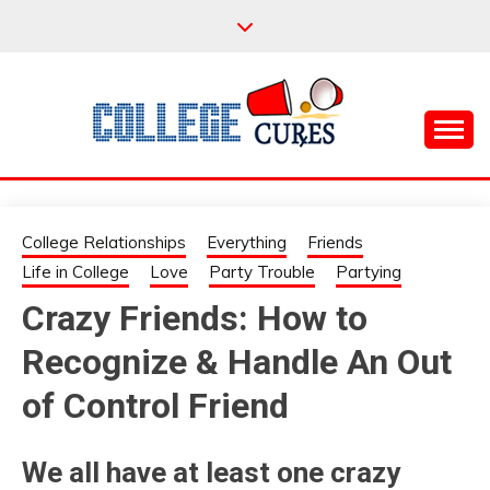
Skip
to
content
Everything College, No Prerequisites.
COLLEGE CURES
College Relationships
Everything
Friends
Life in College
Love
Party Trouble
Partying
Crazy Friends: How to
Recognize & Handle An Out
of Control Friend
We all have at least one crazy