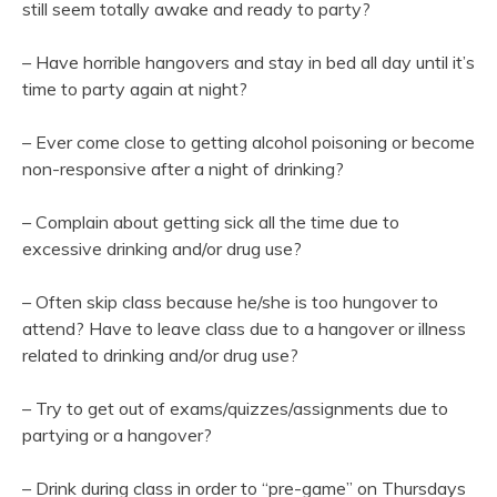
still seem totally awake and ready to party?
– Have horrible hangovers and stay in bed all day until it’s
time to party again at night?
– Ever come close to getting alcohol poisoning or become
non-responsive after a night of drinking?
– Complain about getting sick all the time due to
excessive drinking and/or drug use?
– Often skip class because he/she is too hungover to
attend? Have to leave class due to a hangover or illness
related to drinking and/or drug use?
– Try to get out of exams/quizzes/assignments due to
partying or a hangover?
– Drink during class in order to “pre-game” on Thursdays