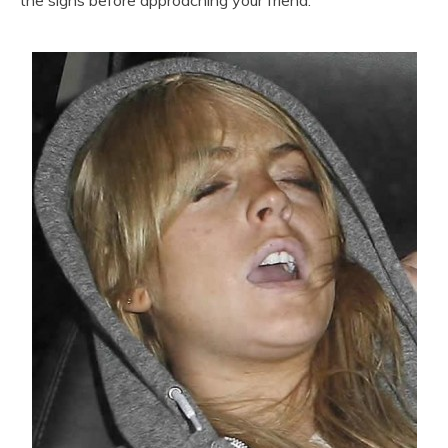
the signs before approaching your friend.