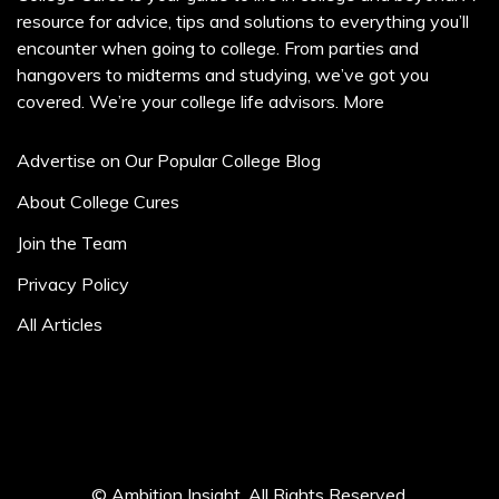
resource for advice, tips and solutions to everything you’ll
encounter when going to college. From parties and
hangovers to midterms and studying, we’ve got you
covered. We’re your college life advisors.
More
Advertise on Our Popular College Blog
About College Cures
Join the Team
Privacy Policy
All Articles
© Ambition Insight. All Rights Reserved.