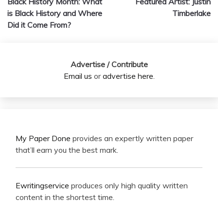
Black History Month: What
Featured Artist: Justin
navigation
is Black History and Where
Timberlake
Did it Come From?
Advertise / Contribute
Email us
or
advertise here
.
My Paper Done
provides an expertly written paper
that’ll earn you the best mark.
Ewritingservice
produces only high quality written
content in the shortest time.