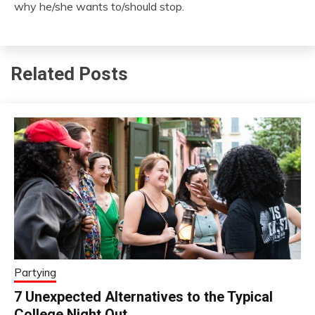
why he/she wants to/should stop.
Related Posts
Partying
7 Unexpected Alternatives to the Typical
College Night Out