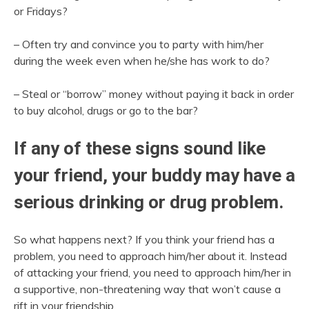
or Fridays?
– Often try and convince you to party with him/her
during the week even when he/she has work to do?
– Steal or “borrow” money without paying it back in order
to buy alcohol, drugs or go to the bar?
If any of these signs sound like
your friend, your buddy may have a
serious drinking or drug problem.
So what happens next? If you think your friend has a
problem, you need to approach him/her about it. Instead
of attacking your friend, you need to approach him/her in
a supportive, non-threatening way that won’t cause a
rift in your friendship.