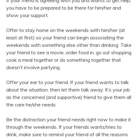
If your friend is agreeing with you and wants to get help,
you have to be prepared to be there for him/her and
show your support.
Offer to stay home on the weekends with him/her (at
least at first) so your friend can begin associating the
weekends with something else other than drinking. Take
your friend to see a movie, order food in, go out shopping,
cook a meal together or do something together that
doesn’t involve partying.
Offer your ear to your friend. If your friend wants to talk
about the situation, then let them talk away. It’s your job
as the concerned (and supportive) friend to give them all
the care he/she needs.
Be the distraction your friend needs right now to make it
through the weekends. If your friends wants/tries to
drink, make sure to remind your friend of all the reasons