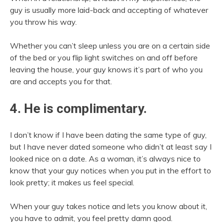
guy is usually more laid-back and accepting of whatever
you throw his way.
Whether you can’t sleep unless you are on a certain side
of the bed or you flip light switches on and off before
leaving the house, your guy knows it’s part of who you
are and accepts you for that.
4. He is complimentary.
I don’t know if I have been dating the same type of guy,
but I have never dated someone who didn’t at least say I
looked nice on a date. As a woman, it’s always nice to
know that your guy notices when you put in the effort to
look pretty; it makes us feel special.
When your guy takes notice and lets you know about it,
you have to admit, you feel pretty damn good.