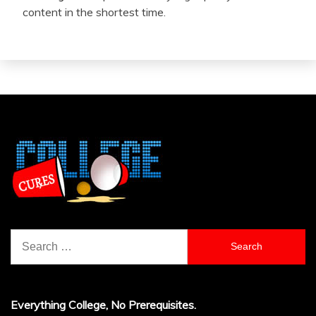
content in the shortest time.
Search
for:
Everything College, No Prerequisites.