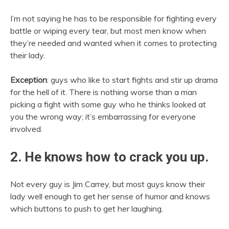
I’m not saying he has to be responsible for fighting every
battle or wiping every tear, but most men know when
they’re needed and wanted when it comes to protecting
their lady.
Exception
: guys who like to start fights and stir up drama
for the hell of it. There is nothing worse than a man
picking a fight with some guy who he thinks looked at
you the wrong way; it’s embarrassing for everyone
involved.
2. He knows how to crack you up.
Not every guy is Jim Carrey, but most guys know their
lady well enough to get her sense of humor and knows
which buttons to push to get her laughing.