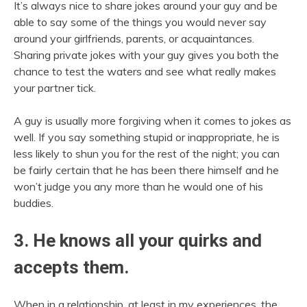
It’s always nice to share jokes around your guy and be
able to say some of the things you would never say
around your girlfriends, parents, or acquaintances.
Sharing private jokes with your guy gives you both the
chance to test the waters and see what really makes
your partner tick.
A guy is usually more forgiving when it comes to jokes as
well. If you say something stupid or inappropriate, he is
less likely to shun you for the rest of the night; you can
be fairly certain that he has been there himself and he
won’t judge you any more than he would one of his
buddies.
3. He knows all your quirks and
accepts them.
When in a relationship, at least in my experiences, the