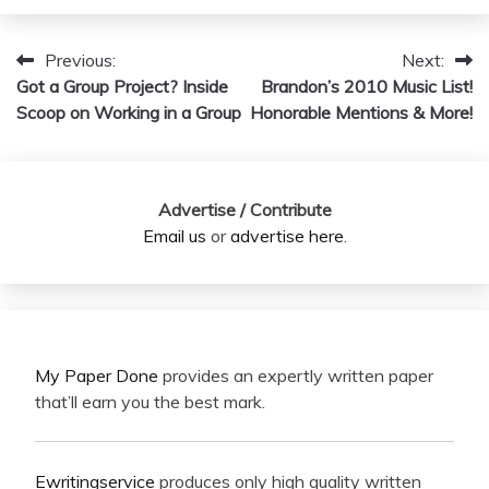
Previous:
Next:
Post
Got a Group Project? Inside
Brandon’s 2010 Music List!
navigation
Scoop on Working in a Group
Honorable Mentions & More!
Advertise / Contribute
Email us
or
advertise here
.
My Paper Done
provides an expertly written paper
that’ll earn you the best mark.
Ewritingservice
produces only high quality written