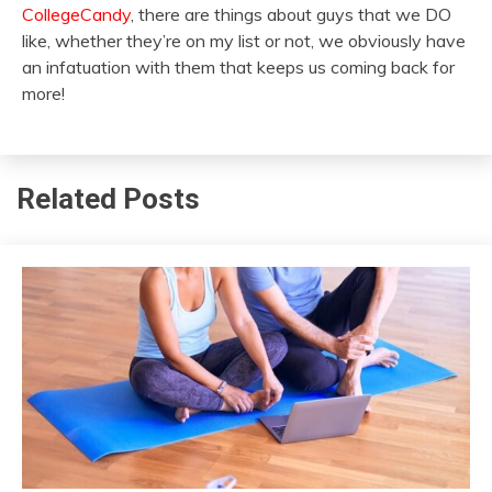
CollegeCandy
, there are things about guys that we DO
like, whether they’re on my list or not, we obviously have
an infatuation with them that keeps us coming back for
more!
Related Posts