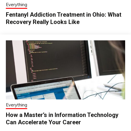
Everything
Fentanyl Addiction Treatment in Ohio: What
Recovery Really Looks Like
Everything
How a Master’s in Information Technology
Can Accelerate Your Career