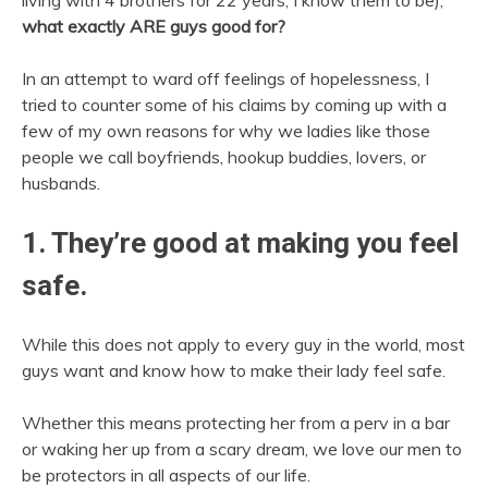
living with 4 brothers for 22 years, I know them to be),
what exactly ARE guys good for?
In an attempt to ward off feelings of hopelessness, I
tried to counter some of his claims by coming up with a
few of my own reasons for why we ladies like those
people we call boyfriends, hookup buddies, lovers, or
husbands.
1. They’re good at making you feel
safe.
While this does not apply to every guy in the world, most
guys want and know how to make their lady feel safe.
Whether this means protecting her from a perv in a bar
or waking her up from a scary dream, we love our men to
be protectors in all aspects of our life.