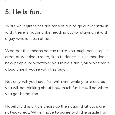
5. He is fun.
While your girlfriends are tons of fun to go out (or stay in)
with, there is nothing like heading out (or staying in) with
a guy who is a ton of fun.
Whether this means he can make you laugh non-stop, is
great at working a room, likes to dance, is into meeting
new people, or whatever you think is fun, you won’t have
a bad time if you’re with this guy.
Not only will you have fun with him while you’re out, but
you will be thinking about how much fun he will be when
you get home, too.
Hopefully this article clears up the notion that guys are
not-so-great. While I have to agree with the article from