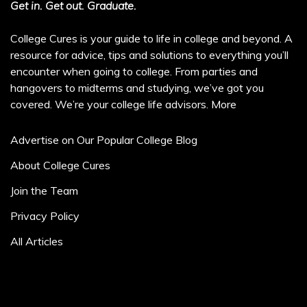
Get in. Get out. Graduate.
College Cures is your guide to life in college and beyond. A
resource for advice, tips and solutions to everything you’ll
encounter when going to college. From parties and
hangovers to midterms and studying, we’ve got you
covered. We’re your college life advisors.
More
Advertise on Our Popular College Blog
About College Cures
Join the Team
Privacy Policy
All Articles