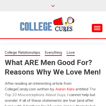
Skip
to
content
Everything College, No Prerequisites.
COLLEGE CURES
College Relationships
Everything
Love
What ARE Men Good For?
Reasons Why We Love Men!
After reading an interesting article from
CollegeCandy.com written by
Aaron Karo
entitled
The
Top 10 Misconceptions About Guys
, I cannot help but
wonder: if all of these statements are true (and after