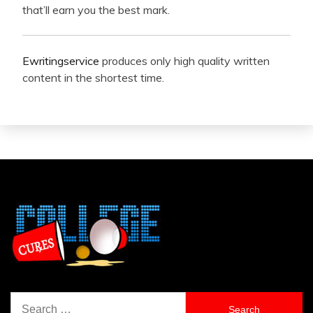
that’ll earn you the best mark.
Ewritingservice
produces only high quality written
content in the shortest time.
Search