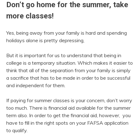
Don’t go home for the summer, take
more classes!
Yes, being away from your family is hard and spending
holidays alone is pretty depressing,
But it is important for us to understand that being in
college is a temporary situation. Which makes it easier to
think that all of the separation from your family is simply
a sacrifice that has to be made in order to be successful
and independent for them.
If paying for summer classes is your concern, don’t worry
too much. There is financial aid available for the summer
term also. In order to get the financial aid, however, you
have to fill in the right spots on your FAFSA application
to qualify.