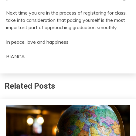
Next time you are in the process of registering for class,
take into consideration that pacing yourself is the most
important part of approaching graduation smoothly.
In peace, love and happiness
BIANCA
Related Posts