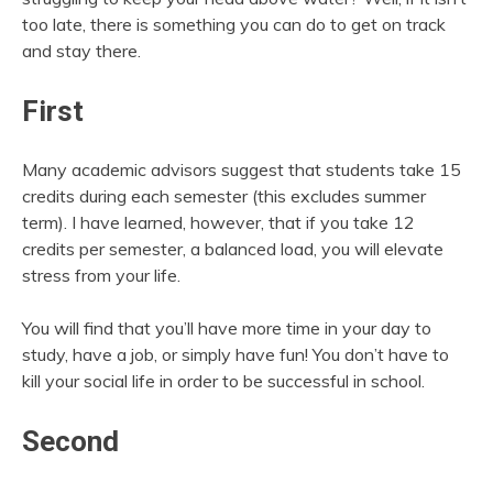
too late, there is something you can do to get on track
and stay there.
First
Many academic advisors suggest that students take 15
credits during each semester (this excludes summer
term). I have learned, however, that if you take 12
credits per semester, a balanced load, you will elevate
stress from your life.
You will find that you’ll have more time in your day to
study, have a job, or simply have fun! You don’t have to
kill your social life in order to be successful in school.
Second