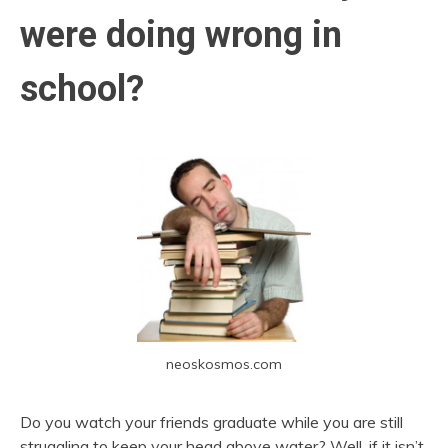
were doing wrong in
school?
neoskosmos.com
Do you watch your friends graduate while you are still
struggling to keep your head above water? Well, if it isn’t