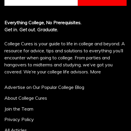
for:
Everything College, No Prerequisites.
Get in. Get out. Graduate.
College Cures is your guide to life in college and beyond. A
resource for advice, tips and solutions to everything you’ll
encounter when going to college. From parties and
hangovers to midterms and studying, we’ve got you
covered. We’re your college life advisors.
More
Advertise on Our Popular College Blog
About College Cures
Join the Team
Privacy Policy
All Articles