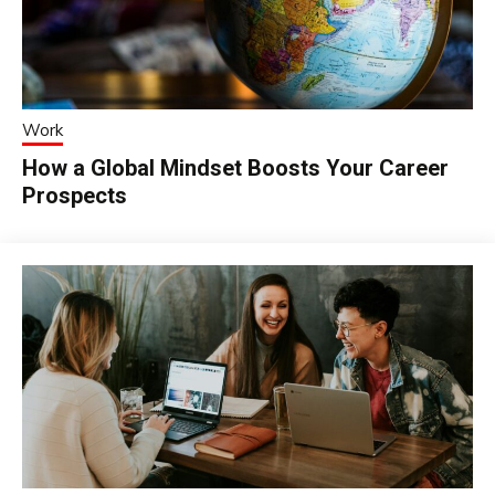
Work
How a Global Mindset Boosts Your Career
Prospects