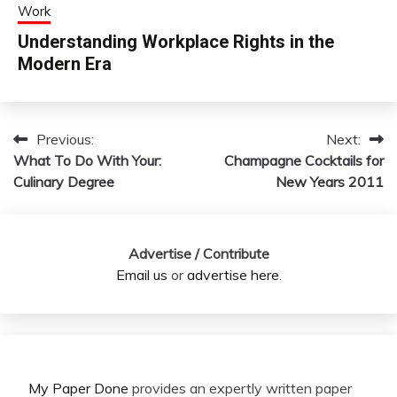
Work
Understanding Workplace Rights in the
Modern Era
Previous:
Next:
Post
What To Do With Your:
Champagne Cocktails for
navigation
Culinary Degree
New Years 2011
Advertise / Contribute
Email us
or
advertise here
.
My Paper Done
provides an expertly written paper