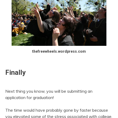
thefreewheels.wordpress.com
Finally
Next thing you know, you will be submitting an
application for graduation!
The time would have probably gone by faster because
you elevated some of the stress associated with college.