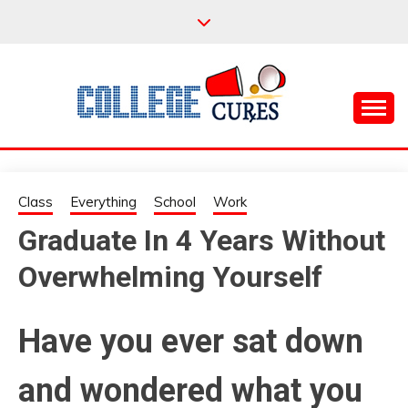
Skip
to
content
Everything College, No Prerequisites.
COLLEGE CURES
Class
Everything
School
Work
Graduate In 4 Years Without
Overwhelming Yourself
Have you ever sat down
and wondered what you