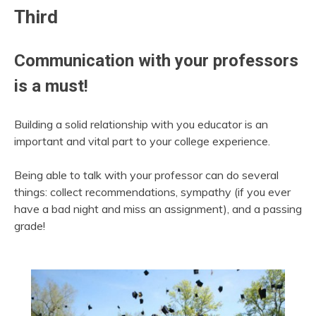
Third
Communication with your professors
is a must!
Building a solid relationship with you educator is an
important and vital part to your college experience.
Being able to talk with your professor can do several
things: collect recommendations, sympathy (if you ever
have a bad night and miss an assignment), and a passing
grade!