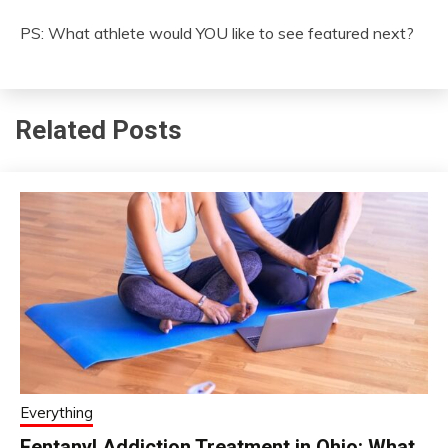
PS: What athlete would YOU like to see featured next?
Related Posts
Everything
Fentanyl Addiction Treatment in Ohio: What