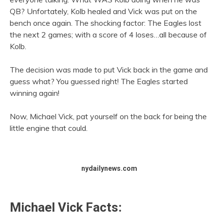
QB? Unfortately, Kolb healed and Vick was put on the
bench once again. The shocking factor: The Eagles lost
the next 2 games; with a score of 4 loses…all because of
Kolb.
The decision was made to put Vick back in the game and
guess what? You guessed right! The Eagles started
winning again!
Now, Michael Vick, pat yourself on the back for being the
little engine that could.
nydailynews.com
Michael Vick Facts: