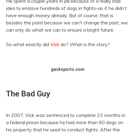
He spent a couple years in jail because of a really bad
idea to enslave hundreds of dogs in fights–as if he didn’t
have enough money already. But of course, that is
besides the point because we can’t change the past; we
can only do what we can to ensure a bright future.
So what exactly did
Vick
do? What is the story?
gacksports.com
The Bad Guy
In 2007, Vick was sentenced to complete 23 months in
a federal prison because he had more than 60 dogs on
his property that he used to conduct fights. After the