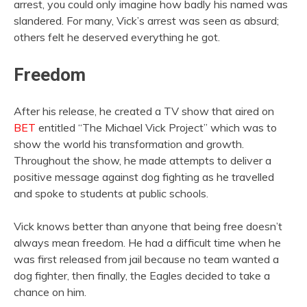
arrest, you could only imagine how badly his named was
slandered. For many, Vick’s arrest was seen as absurd;
others felt he deserved everything he got.
Freedom
After his release, he created a TV show that aired on
BET
entitled “The Michael Vick Project” which was to
show the world his transformation and growth.
Throughout the show, he made attempts to deliver a
positive message against dog fighting as he travelled
and spoke to students at public schools.
Vick knows better than anyone that being free doesn’t
always mean freedom. He had a difficult time when he
was first released from jail because no team wanted a
dog fighter, then finally, the Eagles decided to take a
chance on him.