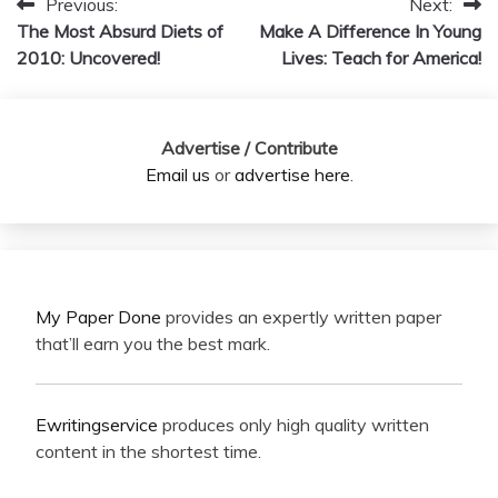
Previous:
Next:
Post
The Most Absurd Diets of
Make A Difference In Young
navigation
2010: Uncovered!
Lives: Teach for America!
Advertise / Contribute
Email us
or
advertise here
.
My Paper Done
provides an expertly written paper
that’ll earn you the best mark.
Ewritingservice
produces only high quality written
content in the shortest time.