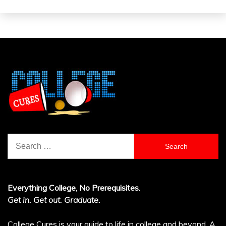
Search
for:
Everything College, No Prerequisites.
Get in. Get out. Graduate.
College Cures is your guide to life in college and beyond. A