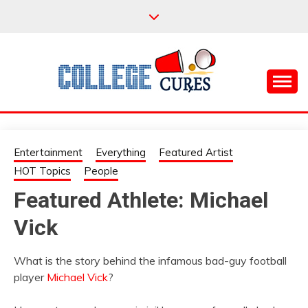
Skip
to
content
Everything College, No Prerequisites.
COLLEGE CURES
Entertainment
Everything
Featured Artist
HOT Topics
People
Featured Athlete: Michael
Vick
What is the story behind the infamous bad-guy football
player
Michael Vick
?