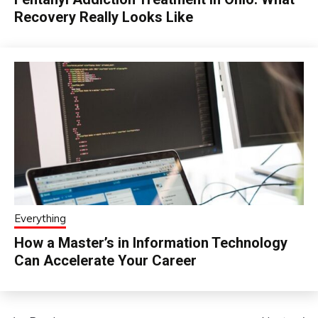
Recovery Really Looks Like
Everything
How a Master’s in Information Technology
Can Accelerate Your Career