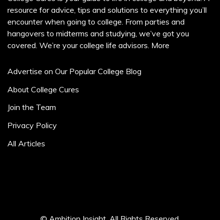
resource for advice, tips and solutions to everything you’ll
encounter when going to college. From parties and
hangovers to midterms and studying, we’ve got you
covered. We’re your college life advisors.
More
Advertise on Our Popular College Blog
About College Cures
Join the Team
Privacy Policy
All Articles
© Ambition Insight. All Rights Reserved.