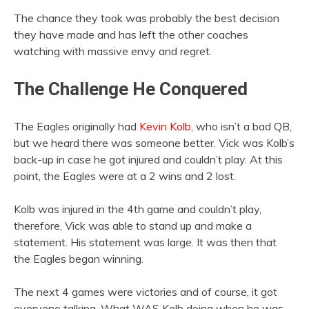
The chance they took was probably the best decision
they have made and has left the other coaches
watching with massive envy and regret.
The Challenge He Conquered
The Eagles originally had
Kevin Kolb
, who isn’t a bad QB,
but we heard there was someone better. Vick was Kolb’s
back-up in case he got injured and couldn’t play. At this
point, the Eagles were at a 2 wins and 2 lost.
Kolb was injured in the 4th game and couldn’t play,
therefore, Vick was able to stand up and make a
statement. His statement was large. It was then that
the Eagles began winning.
The next 4 games were victories and of course, it got
everyone talking. What WAS Kolb doing when he was