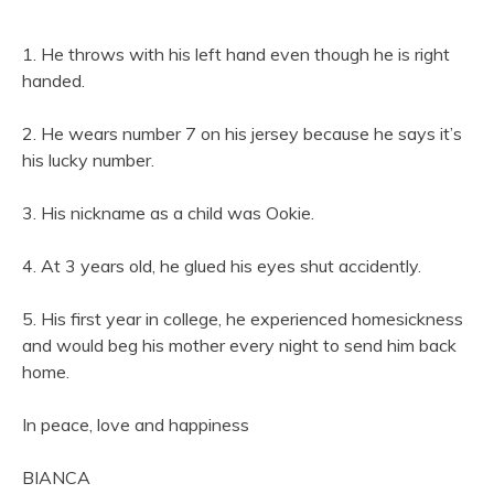
1. He throws with his left hand even though he is right
handed.
2. He wears number 7 on his jersey because he says it’s
his lucky number.
3. His nickname as a child was Ookie.
4. At 3 years old, he glued his eyes shut accidently.
5. His first year in college, he experienced homesickness
and would beg his mother every night to send him back
home.
In peace, love and happiness
BIANCA