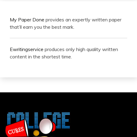
My Paper Done
provides an expertly written paper
that’ll earn you the best mark.
Ewritingservice
produces only high quality written
content in the shortest time.