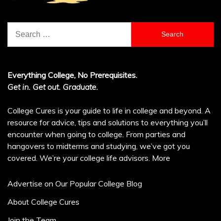
Search
for:
Everything College, No Prerequisites.
Get in. Get out. Graduate.
College Cures is your guide to life in college and beyond. A
resource for advice, tips and solutions to everything you’ll
encounter when going to college. From parties and
hangovers to midterms and studying, we’ve got you
covered. We’re your college life advisors.
More
Advertise on Our Popular College Blog
About College Cures
Join the Team