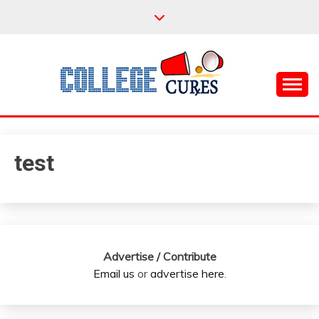
Skip
to
content
Everything College, No Prerequisites.
COLLEGE CURES
test
Advertise / Contribute
Email us
or
advertise here
.