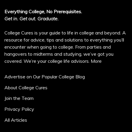
Everything College, No Prerequisites.
Get in. Get out. Graduate.
College Cures is your guide to life in college and beyond. A
resource for advice, tips and solutions to everything you’ll
encounter when going to college. From parties and
hangovers to midterms and studying, we’ve got you
covered. We’re your college life advisors.
More
Advertise on Our Popular College Blog
About College Cures
Join the Team
Privacy Policy
All Articles