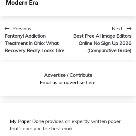
Modern Era
Previous:
Next:
Post
Fentanyl Addiction
Best Free AI Image Editors
navigation
Treatment in Ohio: What
Online No Sign Up 2026
Recovery Really Looks Like
(Comparative Guide)
Advertise / Contribute
Email us
or
advertise here
.
My Paper Done
provides an expertly written paper
that’ll earn you the best mark.