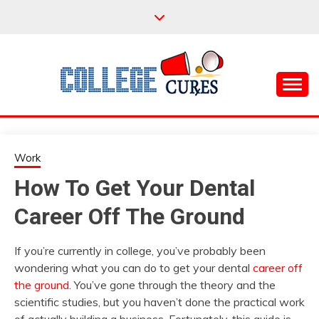
Skip
to
content
Everything College, No Prerequisites.
COLLEGE CURES
Work
How To Get Your Dental
Career Off The Ground
If you’re currently in college, you’ve probably been
wondering what you can do to get your dental
career off
the ground
. You’ve gone through the theory and the
scientific studies, but you haven’t done the practical work