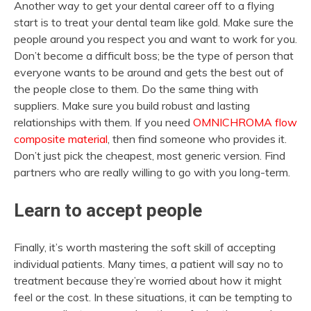
Another way to get your dental career off to a flying
start is to treat your dental team like gold. Make sure the
people around you respect you and want to work for you.
Don’t become a difficult boss; be the type of person that
everyone wants to be around and gets the best out of
the people close to them. Do the same thing with
suppliers. Make sure you build robust and lasting
relationships with them. If you need
OMNICHROMA flow
composite material
, then find someone who provides it.
Don’t just pick the cheapest, most generic version. Find
partners who are really willing to go with you long-term.
Learn to accept people
Finally, it’s worth mastering the soft skill of accepting
individual patients. Many times, a patient will say no to
treatment because they’re worried about how it might
feel or the cost. In these situations, it can be tempting to