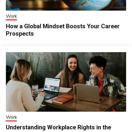
Work
How a Global Mindset Boosts Your Career
Prospects
Work
Understanding Workplace Rights in the