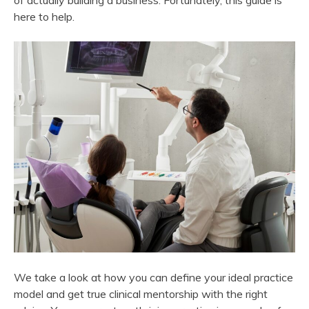
of actually building a business. Fortunately, this guide is
here to help.
We take a look at how you can define your ideal practice
model and get true clinical mentorship with the right