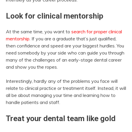
Look for clinical mentorship
At the same time, you want to
search for proper clinical
mentorship
. If you are a graduate that’s just qualified,
then confidence and speed are your biggest hurdles. You
need somebody by your side who can guide you through
many of the challenges of an early-stage dental career
and show you the ropes.
Interestingly, hardly any of the problems you face will
relate to clinical practice or treatment itself. Instead, it will
all be about managing your time and learning how to
handle patients and staff.
Treat your dental team like gold