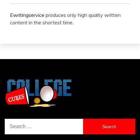
Ewritingservice
produces only high quality written
content in the shortest time.
Search
for: