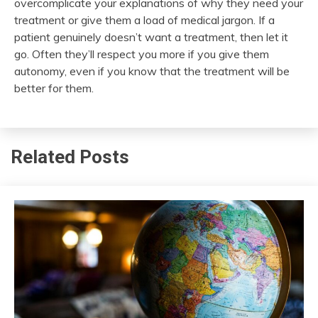
overcomplicate your explanations of why they need your
treatment or give them a load of medical jargon. If a
patient genuinely doesn’t want a treatment, then let it
go. Often they’ll respect you more if you give them
autonomy, even if you know that the treatment will be
better for them.
Related Posts