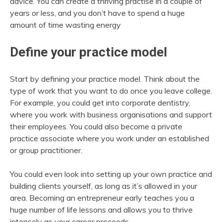
advice. You can create a thriving practise in a couple of
years or less, and you don’t have to spend a huge
amount of time wasting energy
Define your practice model
Start by defining your practice model. Think about the
type of work that you want to do once you leave college.
For example, you could get into corporate dentistry,
where you work with business organisations and support
their employees. You could also become a private
practice associate where you work under an established
or group practitioner.
You could even look into setting up your own practice and
building clients yourself, as long as it’s allowed in your
area. Becoming an entrepreneur early teaches you a
huge number of life lessons and allows you to thrive
intensely as your career proceeds.