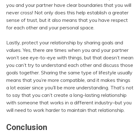
you and your partner have clear boundaries that you will
never cross! Not only does this help establish a greater
sense of trust, but it also means that you have respect
for each other and your personal space.
Lastly, protect your relationship by sharing goals and
values. Yes, there are times when you and your partner
won’t see eye-to-eye with things, but that doesn’t mean
you can’t try to understand each other and discuss those
goals together. Sharing the same type of lifestyle usually
means that you’re more compatible, and it makes things
a lot easier since you’ll be more understanding. That’s not
to say that you can’t create a long-lasting relationship
with someone that works in a different industry–but you
will need to work harder to maintain that relationship.
Conclusion