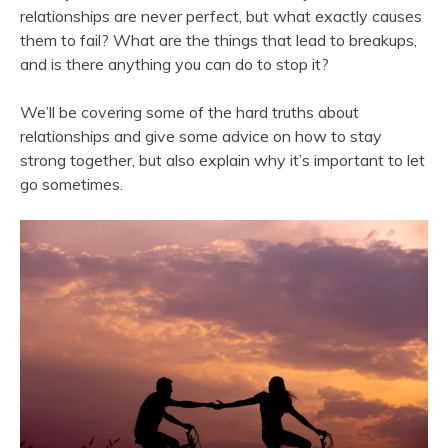
relationships are never perfect, but what exactly causes
them to fail? What are the things that lead to breakups,
and is there anything you can do to stop it?
We’ll be covering some of the hard truths about
relationships and give some advice on how to stay
strong together, but also explain why it’s important to let
go sometimes.