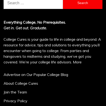
for:
Everything College, No Prerequisites.
Get in. Get out. Graduate.
College Cures is your guide to life in college and beyond. A
resource for advice, tips and solutions to everything you’ll
encounter when going to college. From parties and
hangovers to midterms and studying, we’ve got you
covered. We’re your college life advisors.
More
Advertise on Our Popular College Blog
About College Cures
Join the Team
Privacy Policy