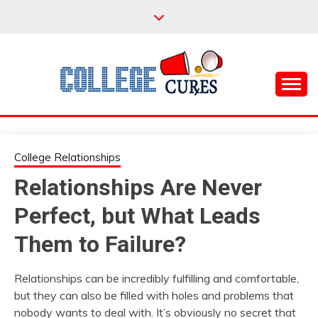
Skip
to
content
Everything College, No Prerequisites.
COLLEGE CURES
College Relationships
Relationships Are Never
Perfect, but What Leads
Them to Failure?
Relationships can be incredibly fulfilling and comfortable,
but they can also be filled with holes and problems that
nobody wants to deal with. It’s obviously no secret that