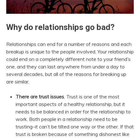
Why do relationships go bad?
Relationships can end for a number of reasons and each
breakup is unique to the people involved. Your relationship
could end on a completely different note to your friend’s
one, and they can last anywhere from under a day to
several decades, but all of the reasons for breaking up
are similar.
There are trust issues
. Trust is one of the most
important aspects of a healthy relationship, but it
needs to be balanced in order for the relationship to
work. Both people in a relationship need to be
trusting–it can’t be tilted one way or the other. If that
trust is broken because of something dishonest like