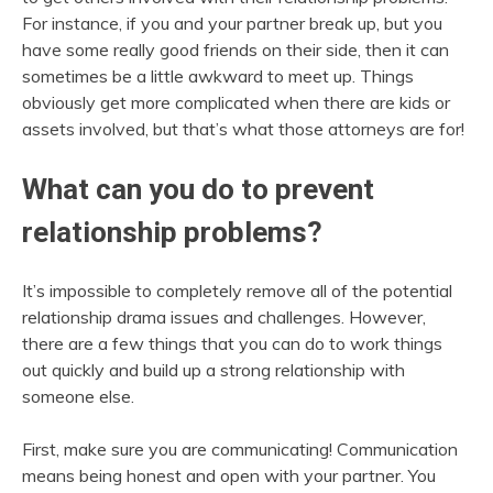
For instance, if you and your partner break up, but you
have some really good friends on their side, then it can
sometimes be a little awkward to meet up. Things
obviously get more complicated when there are kids or
assets involved, but that’s what those attorneys are for!
What can you do to prevent
relationship problems?
It’s impossible to completely remove all of the potential
relationship drama issues and challenges. However,
there are a few things that you can do to work things
out quickly and build up a strong relationship with
someone else.
First, make sure you are communicating! Communication
means being honest and open with your partner. You