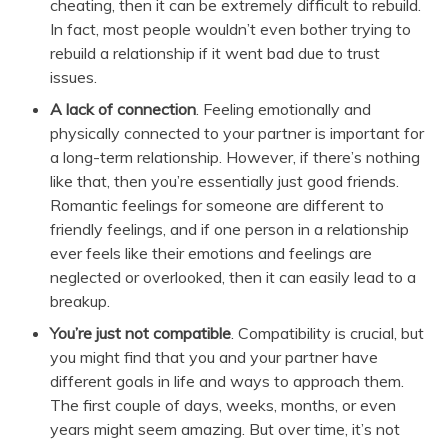
cheating, then it can be extremely difficult to rebuild.
In fact, most people wouldn’t even bother trying to
rebuild a relationship if it went bad due to trust
issues.
A lack of connection
. Feeling emotionally and
physically connected to your partner is important for
a long-term relationship. However, if there’s nothing
like that, then you’re essentially just good friends.
Romantic feelings for someone are different to
friendly feelings, and if one person in a relationship
ever feels like their emotions and feelings are
neglected or overlooked, then it can easily lead to a
breakup.
You’re just not compatible
. Compatibility is crucial, but
you might find that you and your partner have
different goals in life and ways to approach them.
The first couple of days, weeks, months, or even
years might seem amazing. But over time, it’s not