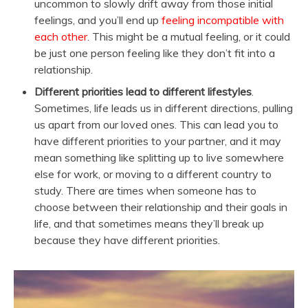
uncommon to slowly drift away from those initial
feelings, and you’ll end up
feeling incompatible with
each other
. This might be a mutual feeling, or it could
be just one person feeling like they don’t fit into a
relationship.
Different priorities lead to different lifestyles
.
Sometimes, life leads us in different directions, pulling
us apart from our loved ones. This can lead you to
have different priorities to your partner, and it may
mean something like splitting up to live somewhere
else for work, or moving to a different country to
study. There are times when someone has to
choose between their relationship and their goals in
life, and that sometimes means they’ll break up
because they have different priorities.