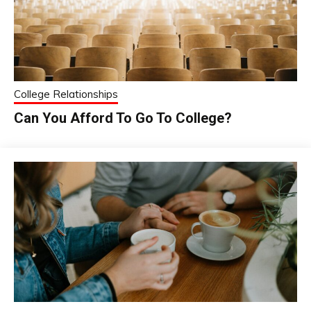
College Relationships
Can You Afford To Go To College?