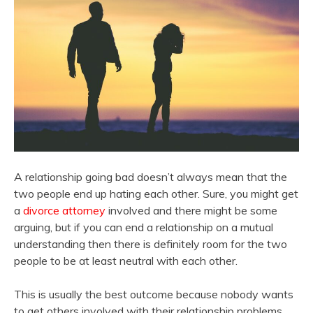
A relationship going bad doesn’t always mean that the
two people end up hating each other. Sure, you might get
a
divorce attorney
involved and there might be some
arguing, but if you can end a relationship on a mutual
understanding then there is definitely room for the two
people to be at least neutral with each other.
This is usually the best outcome because nobody wants
to get others involved with their relationship problems.