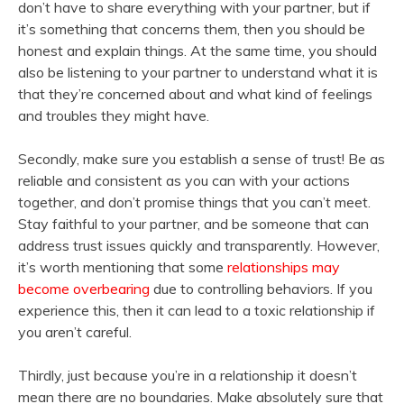
don’t have to share everything with your partner, but if
it’s something that concerns them, then you should be
honest and explain things. At the same time, you should
also be listening to your partner to understand what it is
that they’re concerned about and what kind of feelings
and troubles they might have.
Secondly, make sure you establish a sense of trust! Be as
reliable and consistent as you can with your actions
together, and don’t promise things that you can’t meet.
Stay faithful to your partner, and be someone that can
address trust issues quickly and transparently. However,
it’s worth mentioning that some
relationships may
become overbearing
due to controlling behaviors. If you
experience this, then it can lead to a toxic relationship if
you aren’t careful.
Thirdly, just because you’re in a relationship it doesn’t
mean there are no boundaries. Make absolutely sure that