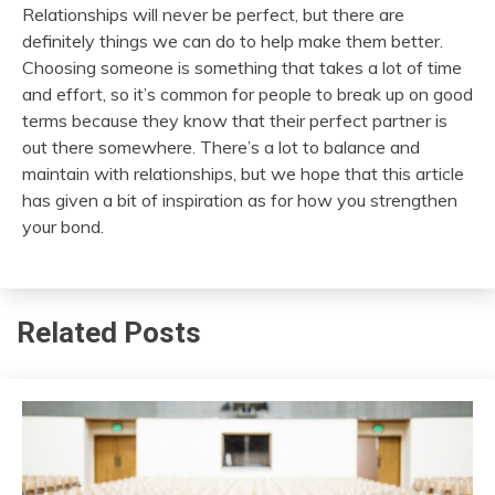
Relationships will never be perfect, but there are
definitely things we can do to help make them better.
Choosing someone is something that takes a lot of time
and effort, so it’s common for people to break up on good
terms because they know that their perfect partner is
out there somewhere. There’s a lot to balance and
maintain with relationships, but we hope that this article
has given a bit of inspiration as for how you strengthen
your bond.
Related Posts