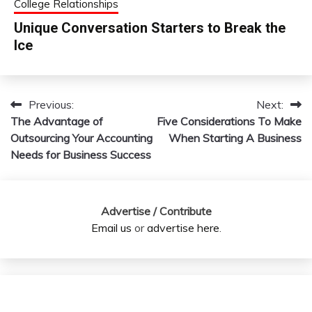
College Relationships
Unique Conversation Starters to Break the
Ice
Previous:
Next:
Post
The Advantage of
Five Considerations To Make
navigation
Outsourcing Your Accounting
When Starting A Business
Needs for Business Success
Advertise / Contribute
Email us
or
advertise here
.