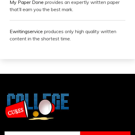
My Paper Done
provides an expertly written paper
that’ll earn you the best mark.
Ewritingservice
produces only high quality written
content in the shortest time.
Search