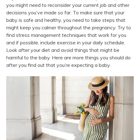
you might need to reconsider your current job and other
decisions you’ve made so far. To make sure that your
baby is safe and healthy, you need to take steps that
might keep you calmer throughout the pregnancy. Try to
find stress management techniques that work for you
and if possible, include exercise in your daily schedule.
Look after your diet and avoid things that might be
harmful to the baby. Here are more things you should do
after you find out that you’re expecting a baby.