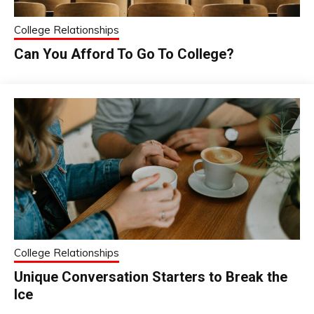
College Relationships
Can You Afford To Go To College?
College Relationships
Unique Conversation Starters to Break the
Ice