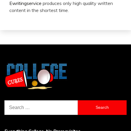
Ewritingservice
produces only high quality written
content in the shortest time.
Search
for: