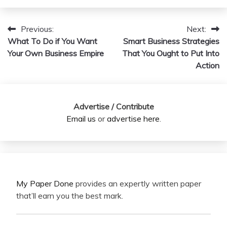
Previous:
Next:
Post
What To Do if You Want
Smart Business Strategies
navigation
Your Own Business Empire
That You Ought to Put Into
Action
Advertise / Contribute
Email us
or
advertise here
.
My Paper Done
provides an expertly written paper
that’ll earn you the best mark.