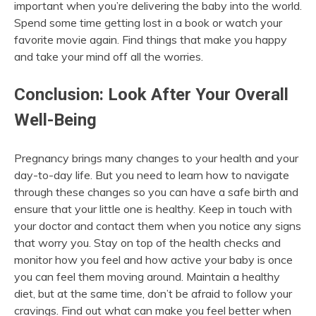
important when you’re delivering the baby into the world.
Spend some time getting lost in a book or watch your
favorite movie again. Find things that make you happy
and take your mind off all the worries.
Conclusion: Look After Your Overall
Well-Being
Pregnancy brings many changes to your health and your
day-to-day life. But you need to learn how to navigate
through these changes so you can have a safe birth and
ensure that your little one is healthy. Keep in touch with
your doctor and contact them when you notice any signs
that worry you. Stay on top of the health checks and
monitor how you feel and how active your baby is once
you can feel them moving around. Maintain a healthy
diet, but at the same time, don’t be afraid to follow your
cravings. Find out what can make you feel better when