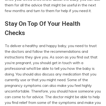
them for all the advice that might be useful in the next
few months and turn to them for help if you need it.
Stay On Top Of Your Health
Checks
To deliver a healthy and happy baby, you need to trust
the doctors and follow the recommendations and
instructions they give you. As soon as you find out that
you’re pregnant, you should get in touch with a
professional who’ll be able to tell you how the baby is
doing. You should also discuss any medication that you
currently use or that you might need. Some of the
pregnancy symptoms can also make you feel highly
uncomfortable. Therefore, you should have someone you
can come to for advice. The doctor might be able to help
you find relief from some of the symptoms and make you