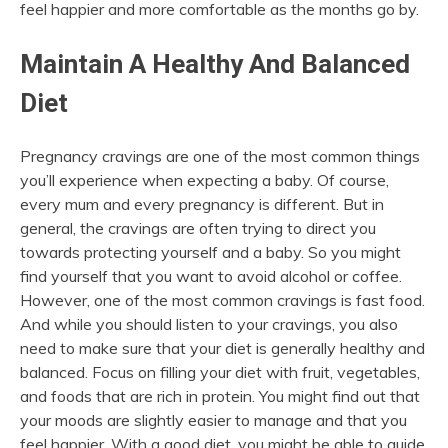
feel happier and more comfortable as the months go by.
Maintain A Healthy And Balanced
Diet
Pregnancy cravings
are one of the most common things
you’ll experience when expecting a baby. Of course,
every mum and every pregnancy is different. But in
general, the cravings are often trying to direct you
towards protecting yourself and a baby. So you might
find yourself that you want to avoid alcohol or coffee.
However, one of the most common cravings is fast food.
And while you should listen to your cravings, you also
need to make sure that your diet is generally healthy and
balanced. Focus on filling your diet with fruit, vegetables,
and foods that are rich in protein. You might find out that
your moods are slightly easier to manage and that you
feel happier. With a good diet, you might be able to guide