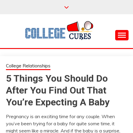
Skip
to
content
Everything College, No Prerequisites.
COLLEGE CURES
College Relationships
5 Things You Should Do
After You Find Out That
You’re Expecting A Baby
Pregnancy is an exciting time for any couple. When
you’ve been trying for a baby for quite some time, it
might seem like a miracle. And if the baby is a surprise,