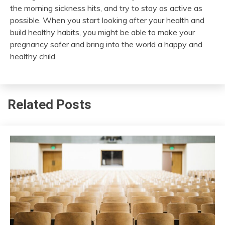
the
morning sickness
hits, and try to stay as active as
possible. When you start looking after your health and
build healthy habits, you might be able to make your
pregnancy safer and bring into the world a happy and
healthy child.
Related Posts