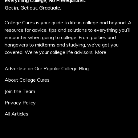
Everything College, No Prerequisites.
Get in. Get out. Graduate.
College Cures is your guide to life in college and beyond. A
resource for advice, tips and solutions to everything you’ll
encounter when going to college. From parties and
hangovers to midterms and studying, we’ve got you
covered. We’re your college life advisors.
More
Advertise on Our Popular College Blog
About College Cures
Join the Team
Privacy Policy
All Articles