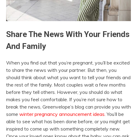
Share The News With Your Friends
And Family
When you find out that you’re pregnant, you’ll be excited
to share the news with your partner. But then, you
should think about what you want to tell your friends and
the rest of the family. Most couples wait a few months
before they tell others. However, you should do what
makes you feel comfortable. If you’re not sure how to
break the news, Greenvelope’s blog can provide you with
some
winter pregnancy announcement ideas
. You’ll be
able to see what has been done before, or you might get
inspired to come up with something completely new.
Once your loved ones know about the baby, you can ask