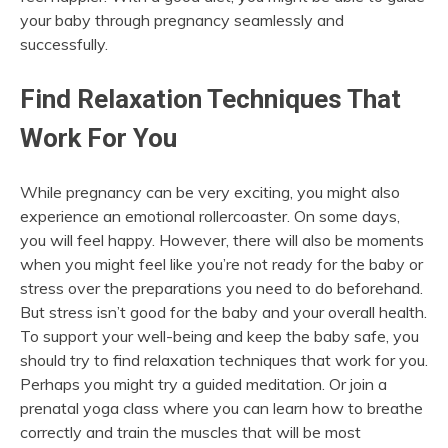
your baby through pregnancy seamlessly and
successfully.
Find Relaxation Techniques That
Work For You
While pregnancy can be very exciting, you might also
experience an emotional rollercoaster. On some days,
you will feel happy. However, there will also be moments
when you might feel like you’re not ready for the baby or
stress over the preparations you need to do beforehand.
But stress isn’t good for the baby and your overall health.
To support your well-being and keep the baby safe, you
should try to find relaxation techniques that work for you.
Perhaps you might try a guided meditation. Or join a
prenatal yoga class where you can learn how to breathe
correctly and train the muscles that will be most