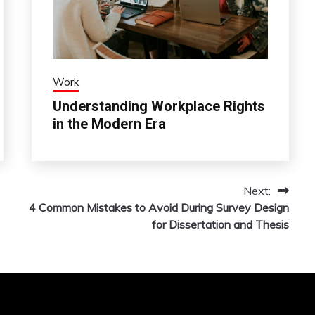
Work
Understanding Workplace Rights
in the Modern Era
Next:
4 Common Mistakes to Avoid During Survey Design
for Dissertation and Thesis