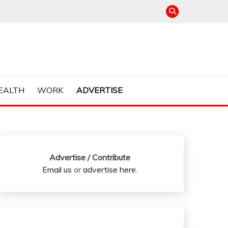
EALTH
WORK
ADVERTISE
Advertise / Contribute
Email us
or
advertise here
.