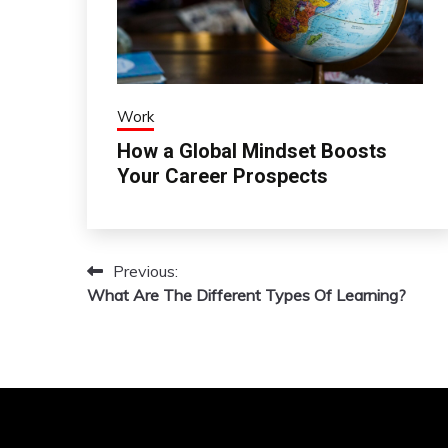
Work
How a Global Mindset Boosts
Your Career Prospects
Previous:
Post
What Are The Different Types Of Learning?
navigation