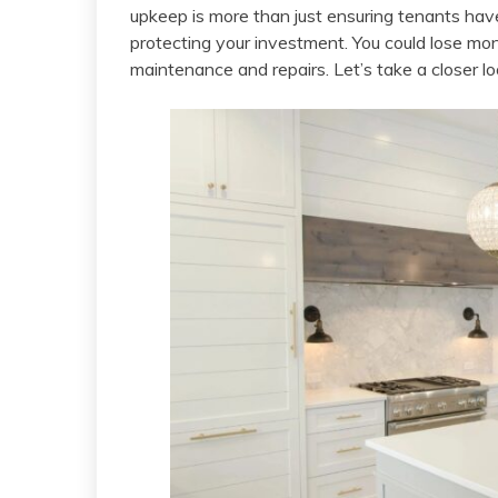
upkeep is more than just ensuring tenants have
protecting your investment. You could lose mon
maintenance and repairs. Let’s take a closer lo