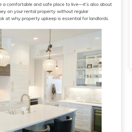
 a comfortable and safe place to live—it’s also about
ey on your rental property without regular
ok at why property upkeep is essential for landlords.