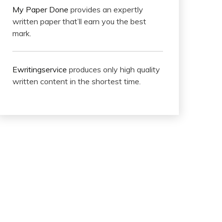
My Paper Done
provides an expertly
written paper that’ll earn you the best
mark.
Ewritingservice
produces only high quality
written content in the shortest time.