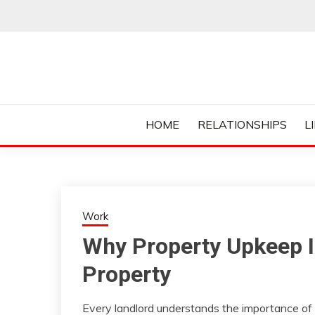
Skip
to
content
Everything College, No Prerequisites.
COLLEGE CUR
HOME
RELATIONSHIPS
L
Work
Why Property Upkeep Is
Property
Every landlord understands the importance of 