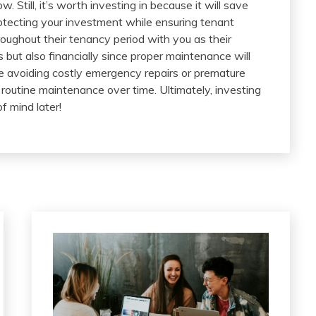
till, it’s worth investing in because it will save
otecting your investment while ensuring tenant
roughout their tenancy period with you as their
ns but also financially since proper maintenance will
le avoiding costly emergency repairs or premature
routine maintenance over time. Ultimately, investing
f mind later!