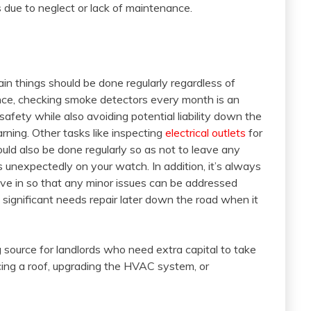
s due to neglect or lack of maintenance.
ain things should be done regularly regardless of
ance, checking smoke detectors every month is an
fety while also avoiding potential liability down the
ning. Other tasks like inspecting
electrical outlets
for
uld also be done regularly so as not to leave any
 unexpectedly on your watch. In addition, it’s always
ve in so that any minor issues can be addressed
 significant needs repair later down the road when it
 source for landlords who need extra capital to take
cing a roof, upgrading the HVAC system, or