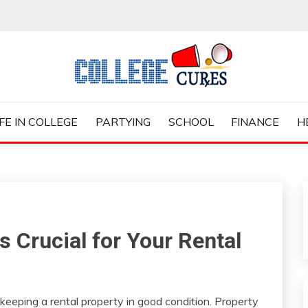
ES
IFE IN COLLEGE
PARTYING
SCHOOL
FINANCE
H
 Crucial for Your Rental
keeping a rental property in good condition. Property