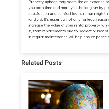
Property upkeep may seem like an expense now. S
you both time and money in the long run by pr
satisfaction and comfort levels remain high th
landlord. It’s essential not only for legal reaso
increase the value of your rental property whi
system replacements due to neglect or lack of 
in regular maintenance will help ensure peace o
Related Posts