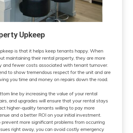
operty Upkeep
upkeep is that it helps keep tenants happy. When
out maintaining their rental property, they are more
cy and fewer costs associated with tenant turnover.
end to show tremendous respect for the unit and are
saving you time and money on repairs down the road.
tom line by increasing the value of your rental
airs, and upgrades will ensure that your rental stays
act higher-quality tenants willing to pay more
venue and a better ROI on your initial investment.
lp prevent more significant problems from occurring
ssues right away, you can avoid costly emergency