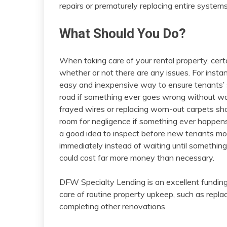
repairs or prematurely replacing entire system
What Should You Do?
When taking care of your rental property, cert
whether or not there are any issues. For inst
easy and inexpensive way to ensure tenants’ sa
road if something ever goes wrong without war
frayed wires or replacing worn-out carpets sho
room for negligence if something ever happens
a good idea to inspect before new tenants mo
immediately instead of waiting until something
could cost far more money than necessary.
DFW Specialty Lending is an excellent funding
care of routine property upkeep, such as repla
completing other renovations.