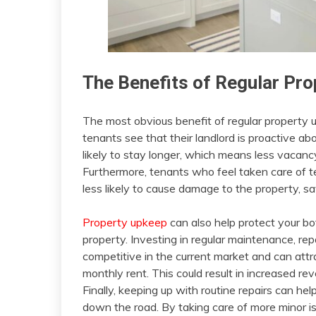
The Benefits of Regular Pr
The most obvious benefit of regular property 
tenants see that their landlord is proactive ab
likely to stay longer, which means less vacan
Furthermore, tenants who feel taken care of t
less likely to cause damage to the property, 
Property upkeep
can also help protect your bot
property. Investing in regular maintenance, rep
competitive in the current market and can attr
monthly rent. This could result in increased re
Finally, keeping up with routine repairs can he
down the road. By taking care of more minor i