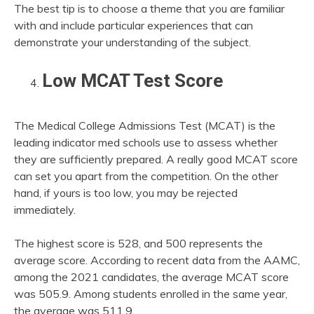
The best tip is to choose a theme that you are familiar
with and include particular experiences that can
demonstrate your understanding of the subject.
Low MCAT Test Score
The Medical College Admissions Test (MCAT) is the
leading indicator med schools use to assess whether
they are sufficiently prepared. A really good MCAT score
can set you apart from the competition. On the other
hand, if yours is too low, you may be rejected
immediately.
The highest score is 528, and 500 represents the
average score. According to recent data from the AAMC,
among the 2021 candidates, the average MCAT score
was 505.9. Among students enrolled in the same year,
the average was 511.9.