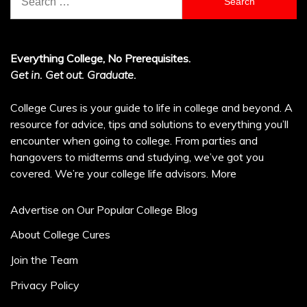
for:
Everything College, No Prerequisites.
Get in. Get out. Graduate.
College Cures is your guide to life in college and beyond. A
resource for advice, tips and solutions to everything you’ll
encounter when going to college. From parties and
hangovers to midterms and studying, we’ve got you
covered. We’re your college life advisors.
More
Advertise on Our Popular College Blog
About College Cures
Join the Team
Privacy Policy