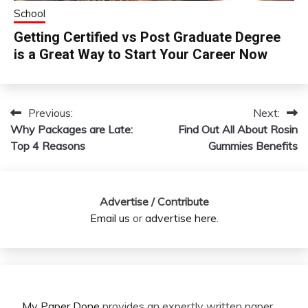
School
Getting Certified vs Post Graduate Degree
is a Great Way to Start Your Career Now
Previous:
Next:
Post
Why Packages are Late:
Find Out All About Rosin
navigation
Top 4 Reasons
Gummies Benefits
Advertise / Contribute
Email us
or
advertise here
.
My Paper Done
provides an expertly written paper