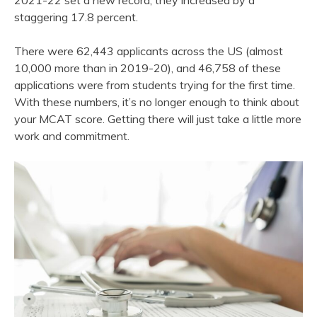
2021-22 set a new record; they increased by a
staggering 17.8 percent.
There were 62,443 applicants across the US (almost
10,000 more than in 2019-20), and 46,758 of these
applications were from students trying for the first time.
With these numbers, it’s no longer enough to think about
your MCAT score. Getting there will just take a little more
work and commitment.