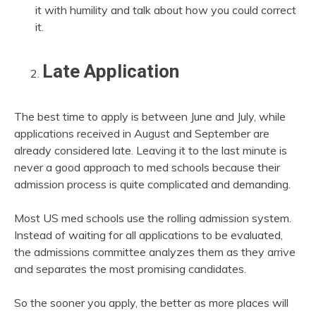
it with humility and talk about how you could correct
it.
Late Application
The best time to apply is between June and July, while
applications received in August and September are
already considered late. Leaving it to the last minute is
never a good approach to med schools because their
admission process is quite complicated and demanding.
Most US med schools use the rolling admission system.
Instead of waiting for all applications to be evaluated,
the admissions committee analyzes them as they arrive
and separates the most promising candidates.
So the sooner you apply, the better as more places will