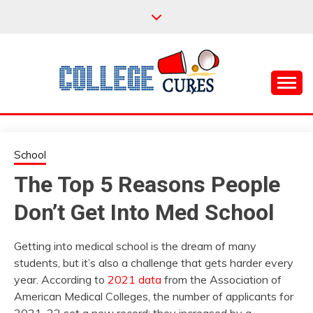
Skip
to
content
Everything College, No Prerequisites.
COLLEGE CURES
School
The Top 5 Reasons People
Don’t Get Into Med School
Getting into medical school is the dream of many
students, but it’s also a challenge that gets harder every
year. According to
2021 data
from the Association of
American Medical Colleges, the number of applicants for