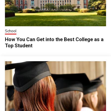
School
How You Can Get into the Best College as a
Top Student