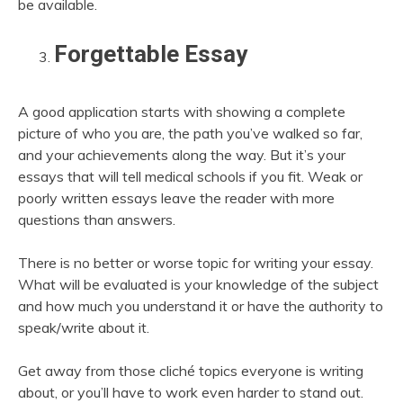
be available.
Forgettable Essay
A good application starts with showing a complete
picture of who you are, the path you’ve walked so far,
and your achievements along the way. But it’s your
essays that will tell medical schools if you fit. Weak or
poorly written essays leave the reader with more
questions than answers.
There is no better or worse topic for writing your essay.
What will be evaluated is your knowledge of the subject
and how much you understand it or have the authority to
speak/write about it.
Get away from those cliché topics everyone is writing
about, or you’ll have to work even harder to stand out.