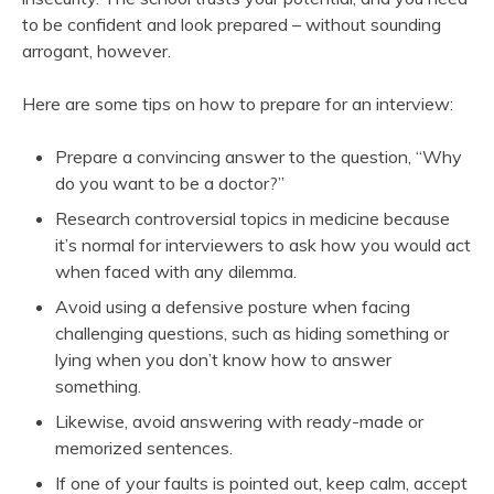
to be confident and look prepared – without sounding
arrogant, however.
Here are some tips on how to prepare for an interview:
Prepare a convincing answer to the question, “Why
do you want to be a doctor?”
Research controversial topics in medicine because
it’s normal for interviewers to ask how you would act
when faced with any dilemma.
Avoid using a defensive posture when facing
challenging questions, such as hiding something or
lying when you don’t know how to answer
something.
Likewise, avoid answering with ready-made or
memorized sentences.
If one of your faults is pointed out, keep calm, accept