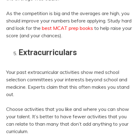
As the competition is big and the averages are high, you
should improve your numbers before applying. Study hard
and look for the
best MCAT prep books
to help raise your
score (and your chances).
Extracurriculars
Your past extracurricular activities show med school
selection committees your interests beyond school and
medicine. Experts claim that this often makes you stand
out.
Choose activities that you like and where you can show
your talent. It’s better to have fewer activities that you
can relate to than many that don’t add anything to your
curriculum.