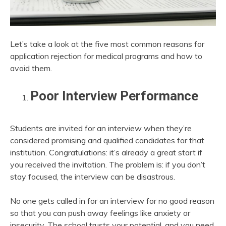
Let’s take a look at the five most common reasons for
application rejection for medical programs and how to
avoid them.
Poor Interview Performance
Students are invited for an interview when they’re
considered promising and qualified candidates for that
institution. Congratulations: it’s already a great start if
you received the invitation. The problem is: if you don’t
stay focused, the interview can be disastrous.
No one gets called in for an interview for no good reason
so that you can push away feelings like anxiety or
insecurity. The school trusts your potential, and you need