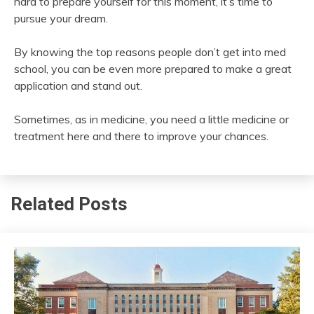
hard to prepare yourself for this moment, it’s time to
pursue your dream.
By knowing the top reasons people don’t get into med
school, you can be even more prepared to make a great
application and stand out.
Sometimes, as in medicine, you need a little medicine or
treatment here and there to improve your chances.
Related Posts