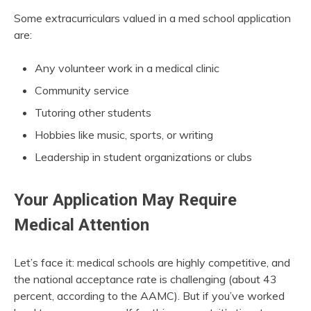
Some extracurriculars valued in a med school application
are:
Any volunteer work in a medical clinic
Community service
Tutoring other students
Hobbies like music, sports, or writing
Leadership in student organizations or clubs
Your Application May Require
Medical Attention
Let’s face it: medical schools are highly competitive, and
the national acceptance rate is challenging (about 43
percent, according to the AAMC). But if you’ve worked