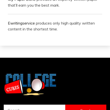
that’ll earn you the best mark.
Ewritingservice
produces only high quality written
content in the shortest time.
Search