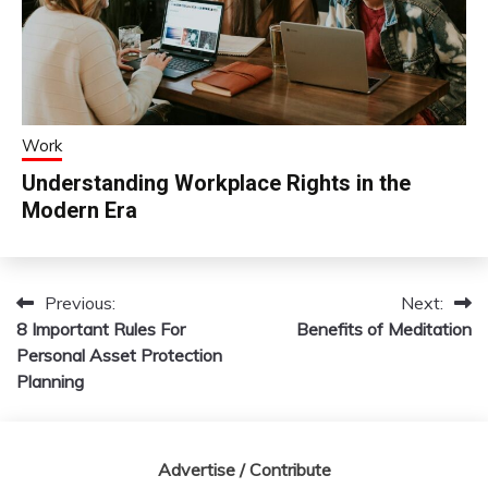
Work
Understanding Workplace Rights in the
Modern Era
Previous:
Next:
Post
8 Important Rules For
Benefits of Meditation
navigation
Personal Asset Protection
Planning
Advertise / Contribute