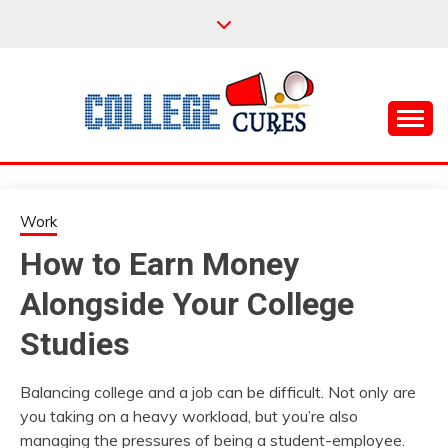
Skip
to
content
Everything College, No Prerequisites.
COLLEGE CURES
Work
How to Earn Money
Alongside Your College
Studies
Balancing college and a job can be difficult. Not only are
you taking on a heavy workload, but you’re also
managing the pressures of being a student-employee.