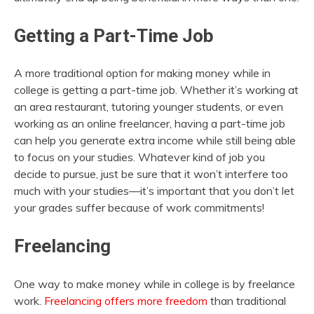
Getting a Part-Time Job
A more traditional option for making money while in
college is getting a part-time job. Whether it’s working at
an area restaurant, tutoring younger students, or even
working as an online freelancer, having a part-time job
can help you generate extra income while still being able
to focus on your studies. Whatever kind of job you
decide to pursue, just be sure that it won’t interfere too
much with your studies—it’s important that you don’t let
your grades suffer because of work commitments!
Freelancing
One way to make money while in college is by freelance
work.
Freelancing offers more freedom
than traditional