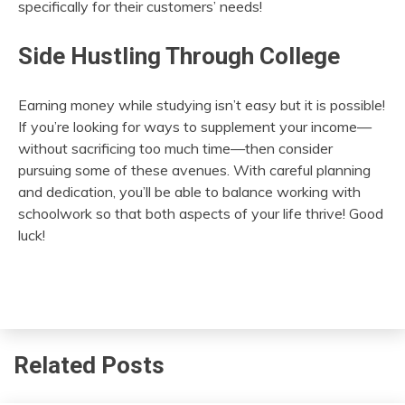
specifically for their customers’ needs!
Side Hustling Through College
Earning money while studying isn’t easy but it is possible!
If you’re looking for ways to supplement your income—
without sacrificing too much time—then consider
pursuing some of these avenues. With careful planning
and dedication, you’ll be able to balance working with
schoolwork so that both aspects of your life thrive! Good
luck!
Related Posts