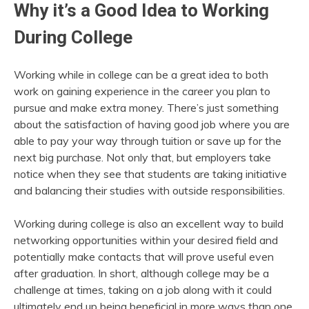
Why it’s a Good Idea to Working
During College
Working while in college can be a great idea to both
work on gaining experience in the career you plan to
pursue and make extra money. There’s just something
about the satisfaction of having good job where you are
able to pay your way through tuition or save up for the
next big purchase. Not only that, but employers take
notice when they see that students are taking initiative
and balancing their studies with outside responsibilities.
Working during college is also an excellent way to build
networking opportunities within your desired field and
potentially make contacts that will prove useful even
after graduation. In short, although college may be a
challenge at times, taking on a job along with it could
ultimately end up being beneficial in more ways than one.