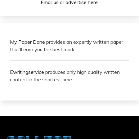
Email us
or
advertise here
.
My Paper Done
provides an expertly written paper
that’ll earn you the best mark.
Ewritingservice
produces only high quality written
content in the shortest time.