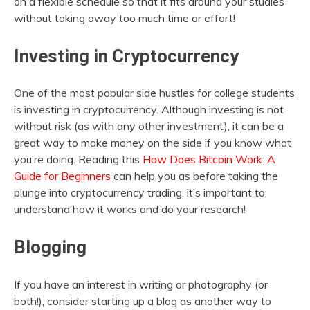
on a flexible schedule so that it fits around your studies
without taking away too much time or effort!
Investing in Cryptocurrency
One of the most popular side hustles for college students
is investing in cryptocurrency. Although investing is not
without risk (as with any other investment), it can be a
great way to make money on the side if you know what
you’re doing. Reading this
How Does Bitcoin Work: A
Guide for Beginners
can help you as before taking the
plunge into cryptocurrency trading, it’s important to
understand how it works and do your research!
Blogging
If you have an interest in writing or photography (or
both!), consider starting up a blog as another way to