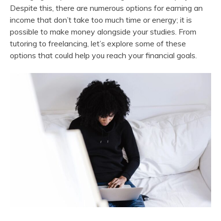
Despite this, there are numerous options for earning an
income that don’t take too much time or energy; it is
possible to make money alongside your studies. From
tutoring to freelancing, let’s explore some of these
options that could help you reach your financial goals.