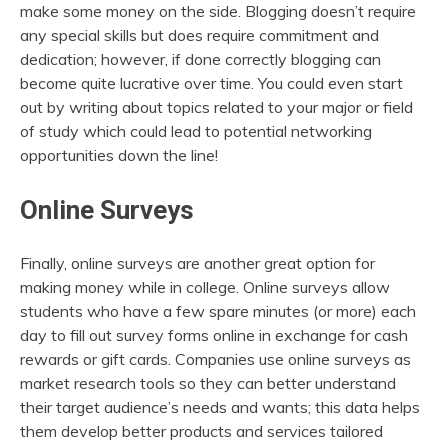
make some money on the side. Blogging doesn’t require
any special skills but does require commitment and
dedication; however, if done correctly blogging can
become quite lucrative over time. You could even start
out by writing about topics related to your major or field
of study which could lead to potential networking
opportunities down the line!
Online Surveys
Finally, online surveys are another great option for
making money while in college. Online surveys allow
students who have a few spare minutes (or more) each
day to fill out survey forms online in exchange for cash
rewards or gift cards. Companies use online surveys as
market research tools so they can better understand
their target audience’s needs and wants; this data helps
them develop better products and services tailored