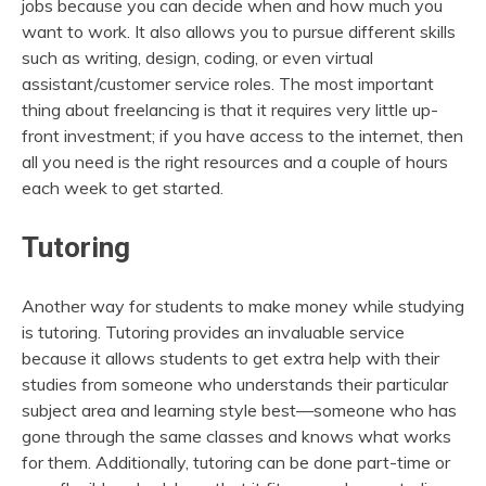
jobs because you can decide when and how much you
want to work. It also allows you to pursue different skills
such as writing, design, coding, or even virtual
assistant/customer service roles. The most important
thing about freelancing is that it requires very little up-
front investment; if you have access to the internet, then
all you need is the right resources and a couple of hours
each week to get started.
Tutoring
Another way for students to make money while studying
is tutoring. Tutoring provides an invaluable service
because it allows students to get extra help with their
studies from someone who understands their particular
subject area and learning style best—someone who has
gone through the same classes and knows what works
for them. Additionally, tutoring can be done part-time or