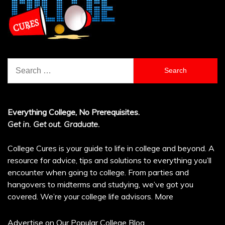
Search
for:
Everything College, No Prerequisites.
Get in. Get out. Graduate.
College Cures is your guide to life in college and beyond. A
resource for advice, tips and solutions to everything you’ll
encounter when going to college. From parties and
hangovers to midterms and studying, we’ve got you
covered. We’re your college life advisors.
More
Advertise on Our Popular College Blog