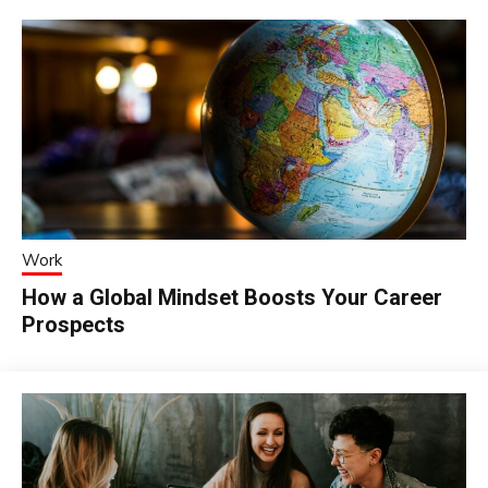
Work
How a Global Mindset Boosts Your Career
Prospects