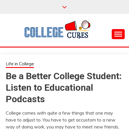
Skip
to
content
Everything College, No Prerequisites.
COLLEGE CURES
Life in College
Be a Better College Student:
Listen to Educational
Podcasts
College comes with quite a few things that one may
have to adjust to. You have to get accustom to a new
way of doing work, you may have to meet new friends,