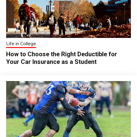
Life in College
How to Choose the Right Deductible for
Your Car Insurance as a Student