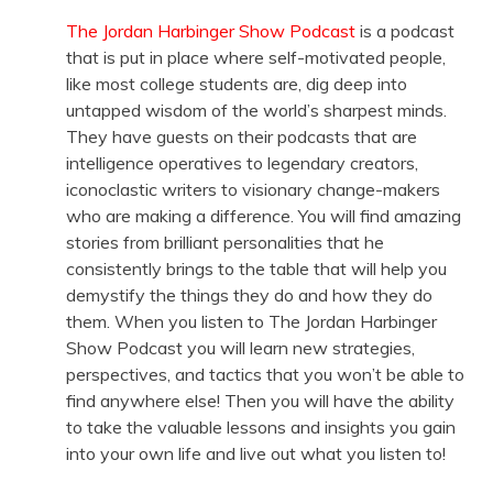
The Jordan Harbinger Show Podcast
is a podcast
that is put in place where self-motivated people,
like most college students are, dig deep into
untapped wisdom of the world’s sharpest minds.
They have guests on their podcasts that are
intelligence operatives to legendary creators,
iconoclastic writers to visionary change-makers
who are making a difference. You will find amazing
stories from brilliant personalities that he
consistently brings to the table that will help you
demystify the things they do and how they do
them. When you listen to The Jordan Harbinger
Show Podcast you will learn new strategies,
perspectives, and tactics that you won’t be able to
find anywhere else! Then you will have the ability
to take the valuable lessons and insights you gain
into your own life and live out what you listen to!