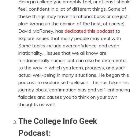
Being in college you probably feel, or at least should
feel, confident in a lot of different things. Some of
these things may have no rational basis or are just
plain wrong (in the opinion of the host, of course).
David McRaney, has
dedicated this podcast
to
explore issues that many people may deal with.
Some topics include overconfidence, and even
irrationality… issues that we all know are
fundamentally human, but can also be detrimental
to the way in which you learn, progress, and your
actual well-being in many situations. He began this
podcast to explore self-delusion… he has taken his
journey about confirmation bias and self-enhancing
fallacies and causes you to think on your own
thoughts as well!
The College Info Geek
Podcast: