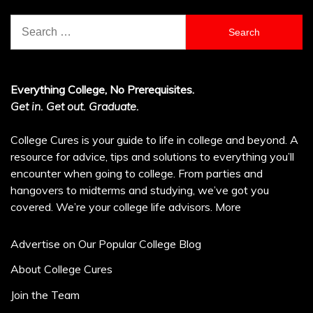
Search
for:
Everything College, No Prerequisites.
Get in. Get out. Graduate.
College Cures is your guide to life in college and beyond. A
resource for advice, tips and solutions to everything you’ll
encounter when going to college. From parties and
hangovers to midterms and studying, we’ve got you
covered. We’re your college life advisors.
More
Advertise on Our Popular College Blog
About College Cures
Join the Team