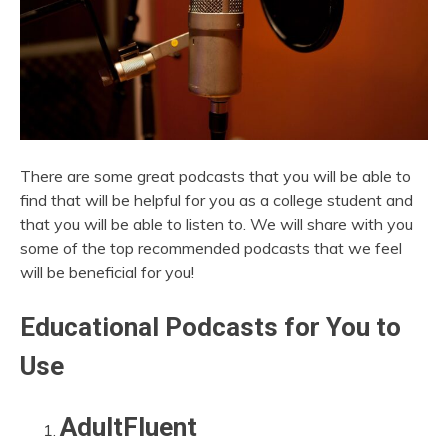
There are some great podcasts that you will be able to
find that will be helpful for you as a college student and
that you will be able to listen to. We will share with you
some of the top recommended podcasts that we feel
will be beneficial for you!
Educational Podcasts for You to
Use
AdultFluent