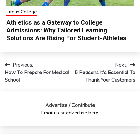
Life in College
Athletics as a Gateway to College
Admissions: Why Tailored Learning
Solutions Are Rising For Student-Athletes
Previous:
Next:
Post
How To Prepare For Medical
5 Reasons It’s Essential To
navigation
School
Thank Your Customers
Advertise / Contribute
Email us
or
advertise here
.