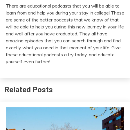
There are educational podcasts that you will be able to
learn from and help you during your stay in college! These
are some of the better podcasts that we know of that
will be able to help you during this new journey in your life
and well after you have graduated. They all have
amazing episodes that you can search through and find
exactly what you need in that moment of your life. Give
these educational podcasts a try today, and educate
yourself even further!
Related Posts