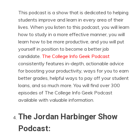
This podcast is a show that is dedicated to helping
students improve and learn in every area of their
lives. When you listen to this podcast, you will learn
how to study in a more effective manner, you will
learn how to be more productive, and you will put
yourself in position to become a better job
candidate.
The College Info Geek Podcast
consistently features in-depth, actionable advice
for boosting your productivity, ways for you to earn
better grades, helpful ways to pay off your student
loans, and so much more. You will find over 300
episodes of The College Info Geek Podcast
available with valuable information.
The Jordan Harbinger Show
Podcast: