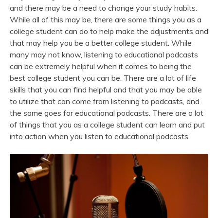
and there may be a need to change your study habits.
While all of this may be, there are some things you as a
college student can do to help make the adjustments and
that may help you be a better college student. While
many may not know, listening to educational podcasts
can be extremely helpful when it comes to being the
best college student you can be. There are a lot of life
skills that you can find helpful and that you may be able
to utilize that can come from listening to podcasts, and
the same goes for educational podcasts. There are a lot
of things that you as a college student can learn and put
into action when you listen to educational podcasts.