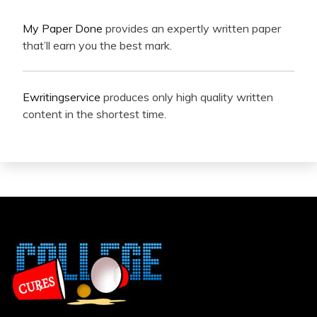
My Paper Done
provides an expertly written paper
that’ll earn you the best mark.
Ewritingservice
produces only high quality written
content in the shortest time.