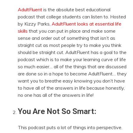
AdultFluent
is the absolute best educational
podcast that college students can listen to. Hosted
by Kizzy Parks,
AdultFluent looks at essential life
skills
that you can put in place and make some
sense and order out of something that isn’t as
straight cut as most people try to make you think
should be straight cut. AdultFluent has a goal to the
podcast which is to make your learning curve of life
so much easier… all of the things that are discussed
are done so in a hope to become AdultFluent… they
want you to breathe easy knowing you don’t have
to have all of the answers in life because honestly,
no one has all of the answers in life!
You Are Not So Smart:
This podcast puts a lot of things into perspective.