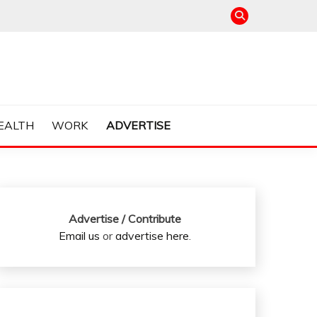
EALTH
WORK
ADVERTISE
Advertise / Contribute
Email us
or
advertise here
.