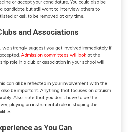
decline or accept your candidature. You could also be
 a candidate but still want to interview others to
listed or ask to be removed at any time.
 Clubs and Associations
, we strongly suggest you get involved immediately if
 accepted.
Admission committees will look
at the
ip role in a club or association in your school will
his can all be reflected in your involvement with the
 also be important. Anything that focuses on altruism
ably. Also, note that you don’t have to be the
er, playing an instrumental role in shaping the
lities.
xperience as You Can