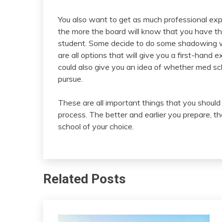
You also want to get as much professional ex
the more the board will know that you have th
student. Some decide to do some shadowing wo
are all options that will give you a first-hand 
could also give you an idea of whether med sc
pursue.
These are all important things that you shoul
process. The better and earlier you prepare, t
school of your choice.
Related Posts