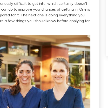
oriously difficult to get into, which certainly doesn’t
can do to improve your chances of getting in. One is
pared for it. The next one is doing everything you
re a few things you should know before applying for