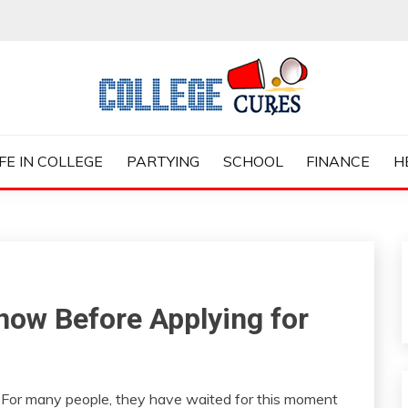
ES
IFE IN COLLEGE
PARTYING
SCHOOL
FINANCE
H
now Before Applying for
. For many people, they have waited for this moment