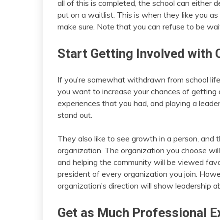
all of this is completed, the school can either 
put on a waitlist. This is when they like you as
make sure. Note that you can refuse to be wait
Start Getting Involved with
If you’re somewhat withdrawn from school life
you want to increase your chances of getting
experiences that you had, and playing a leadersh
stand out.
They also like to see growth in a person, and t
organization. The organization you choose will
and helping the community will be viewed favor
president of every organization you join. Howev
organization’s direction will show leadership abi
Get as Much Professional E