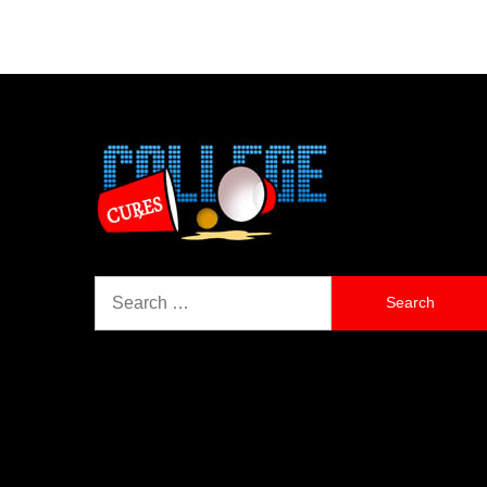
Search
for: