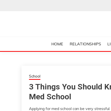
Skip
to
content
Everything College, No Prerequisites.
COLLEGE CUR
HOME
RELATIONSHIPS
L
School
3 Things You Should K
Med School
Applying for med school can be very stressful