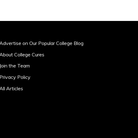
Advertise on Our Popular College Blog
About College Cures
Join the Team
Privacy Policy
All Articles