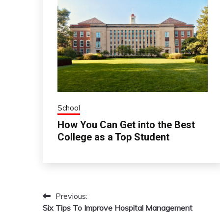
School
How You Can Get into the Best
College as a Top Student
Previous:
Post
Six Tips To Improve Hospital Management
navigation