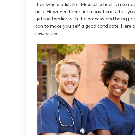
their whole adult life. Medical school is also not
help. However, there are many things that you 
getting familiar with the process and being pre
can to make yourself a good candidate. Here a
med school.