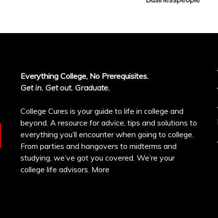
Everything College, No Prerequisites.
Get in. Get out. Graduate.
College Cures is your guide to life in college and
beyond. A resource for advice, tips and solutions to
everything you’ll encounter when going to college.
From parties and hangovers to midterms and
studying, we’ve got you covered. We’re your
college life advisors.
More