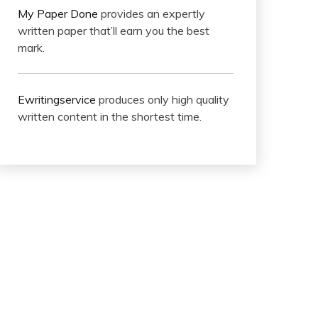
My Paper Done
provides an expertly
written paper that’ll earn you the best
mark.
Ewritingservice
produces only high quality
written content in the shortest time.