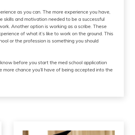
perience as you can. The more experience you have,
e skills and motivation needed to be a successful
rk. Another option is working as a scribe. These
experience of what it’s like to work on the ground. This
hool or the profession is something you should
d know before you start the med school application
he more chance you’ll have of being accepted into the