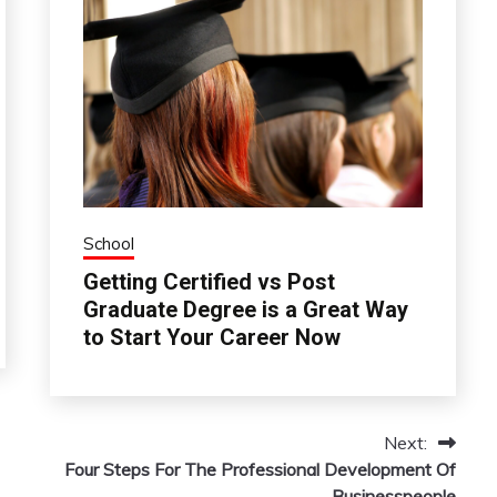
School
Getting Certified vs Post
Graduate Degree is a Great Way
to Start Your Career Now
Next:
Four Steps For The Professional Development Of
Businesspeople