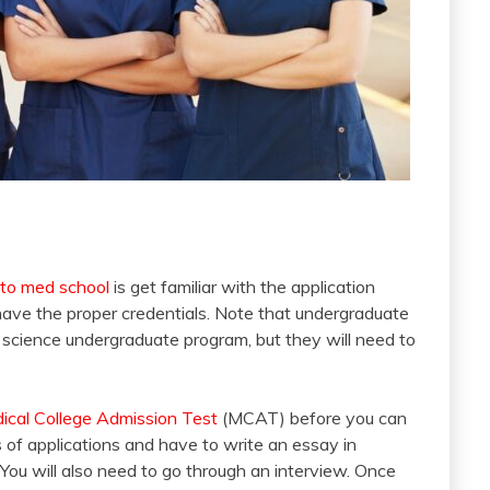
 to med school
is get familiar with the application
have the proper credentials. Note that undergraduate
 science undergraduate program, but they will need to
ical College Admission Test
(MCAT) before you can
s of applications and have to write an essay in
 You will also need to go through an interview. Once