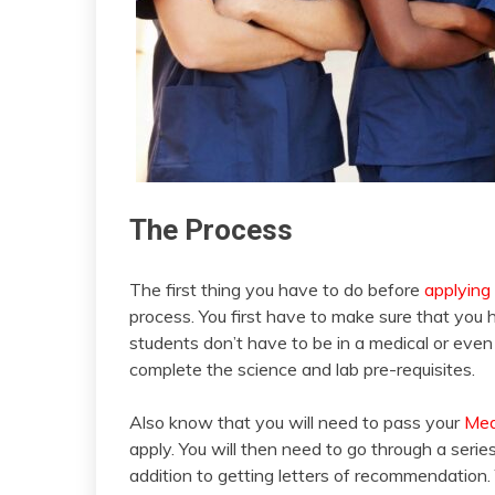
The Process
The first thing you have to do before
applying
process. You first have to make sure that you 
students don’t have to be in a medical or even
complete the science and lab pre-requisites.
Also know that you will need to pass your
Med
apply. You will then need to go through a serie
addition to getting letters of recommendation.