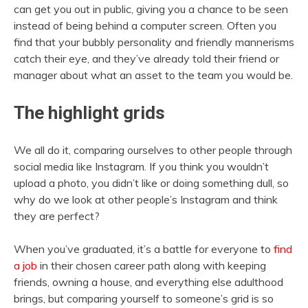
can get you out in public, giving you a chance to be seen
instead of being behind a computer screen. Often you
find that your bubbly personality and friendly mannerisms
catch their eye, and they’ve already told their friend or
manager about what an asset to the team you would be.
The highlight grids
We all do it, comparing ourselves to other people through
social media like Instagram. If you think you wouldn’t
upload a photo, you didn’t like or doing something dull, so
why do we look at other people’s Instagram and think
they are perfect?
When you’ve graduated, it’s a battle for everyone to
find
a job
in their chosen career path along with keeping
friends, owning a house, and everything else adulthood
brings, but comparing yourself to someone’s grid is so