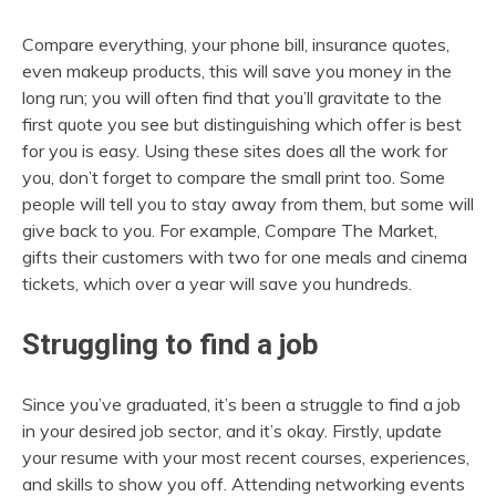
Compare everything, your phone bill, insurance quotes,
even makeup products, this will save you money in the
long run; you will often find that you’ll gravitate to the
first quote you see but distinguishing which offer is best
for you is easy. Using these sites does all the work for
you, don’t forget to compare the small print too. Some
people will tell you to stay away from them, but some will
give back to you. For example, Compare The Market,
gifts their customers with two for one meals and cinema
tickets, which over a year will save you hundreds.
Struggling to find a job
Since you’ve graduated, it’s been a struggle to find a job
in your desired job sector, and it’s okay. Firstly, update
your resume with your most recent courses, experiences,
and skills to show you off. Attending networking events