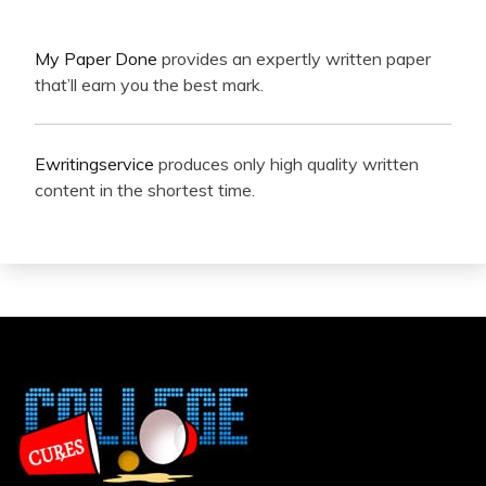
My Paper Done
provides an expertly written paper
that’ll earn you the best mark.
Ewritingservice
produces only high quality written
content in the shortest time.