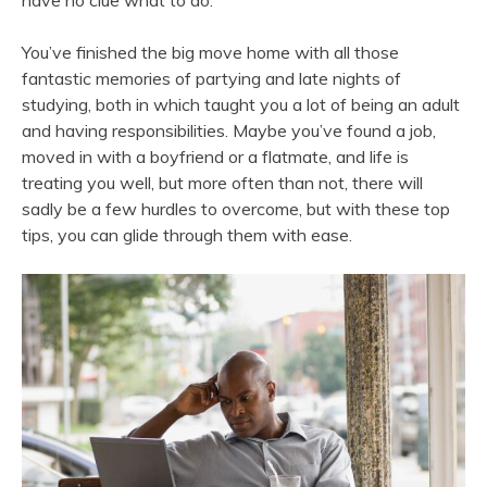
have no clue what to do.
You’ve finished the big move home with all those
fantastic memories of partying and late nights of
studying, both in which taught you a lot of being an adult
and having responsibilities. Maybe you’ve found a job,
moved in with a boyfriend or a flatmate, and life is
treating you well, but more often than not, there will
sadly be a few hurdles to overcome, but with these top
tips, you can glide through them with ease.