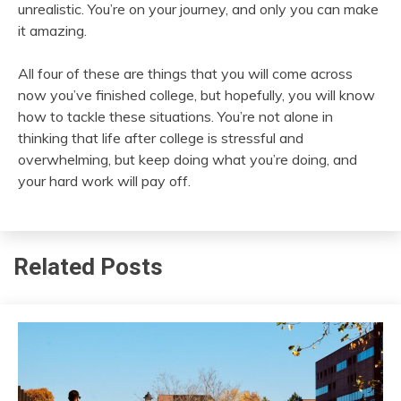
unrealistic. You’re on your journey, and only you can make
it amazing.
All four of these are things that you will come across
now you’ve finished college, but hopefully, you will know
how to tackle these situations. You’re not alone in
thinking that life after college is stressful and
overwhelming, but keep doing what you’re doing, and
your hard work will pay off.
Related Posts