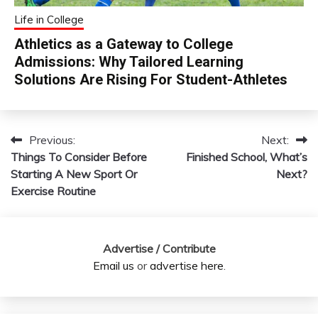
Life in College
Athletics as a Gateway to College
Admissions: Why Tailored Learning
Solutions Are Rising For Student-Athletes
Previous:
Next:
Post
Things To Consider Before
Finished School, What’s
navigation
Starting A New Sport Or
Next?
Exercise Routine
Advertise / Contribute
Email us
or
advertise here
.