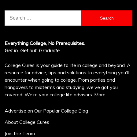
Search
for:
Everything College, No Prerequisites.
Get in. Get out. Graduate.
College Cures is your guide to life in college and beyond. A
resource for advice, tips and solutions to everything you’ll
encounter when going to college. From parties and
hangovers to midterms and studying, we’ve got you
covered. We’re your college life advisors.
More
Advertise on Our Popular College Blog
About College Cures
Join the Team