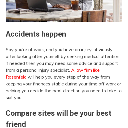
Accidents happen
Say you’re at work, and you have an injury, obviously
after looking after yourself by seeking medical attention
if needed then you may need some advice and support
from a personal injury specialist.
A law firm like
Rosenfeld
will help you every step of the way from
keeping your finances stable during your time off work or
helping you decide the next direction you need to take to
suit you.
Compare sites will be your best
friend