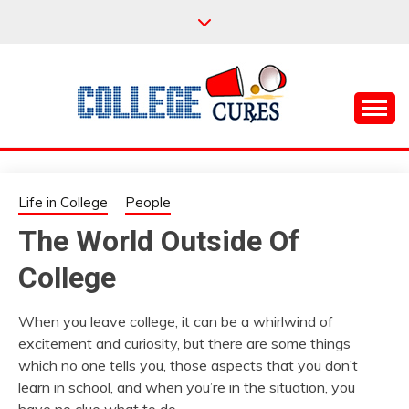
Skip
to
content
Everything College, No Prerequisites.
COLLEGE CURES
Life in College
People
The World Outside Of
College
When you leave college, it can be a whirlwind of
excitement and curiosity, but there are some things
which no one tells you, those aspects that you don’t
learn in school, and when you’re in the situation, you