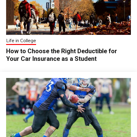
Life in College
How to Choose the Right Deductible for
Your Car Insurance as a Student