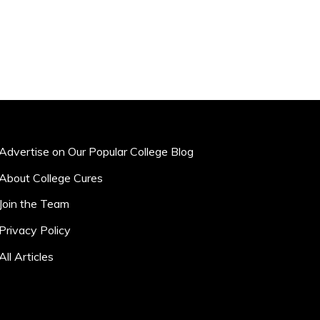
Advertise on Our Popular College Blog
About College Cures
Join the Team
Privacy Policy
All Articles