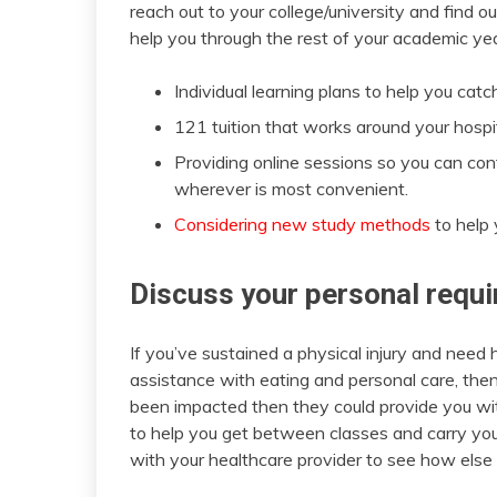
reach out to your college/university and find o
help you through the rest of your academic ye
Individual learning plans to help you cat
121 tuition that works around your hosp
Providing online sessions so you can con
wherever is most convenient.
Considering new study methods
to help 
Discuss your personal requ
If you’ve sustained a physical injury and need 
assistance with eating and personal care, then 
been impacted then they could provide you wit
to help you get between classes and carry yo
with your healthcare provider to see how else 