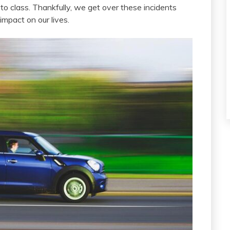
to class. Thankfully, we get over these incidents
impact on our lives.