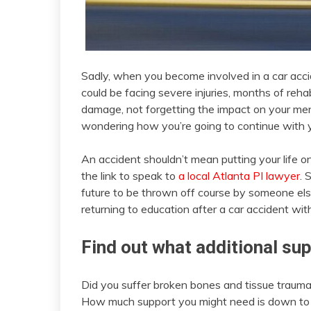
Sadly, when you become involved in a car accide
could be facing severe injuries, months of reha
damage, not forgetting the impact on your men
wondering how you’re going to continue with y
An accident shouldn’t mean putting your life on 
the link to speak to
a local Atlanta PI lawyer
. 
future to be thrown off course by someone else
returning to education after a car accident wit
Find out what additional sup
Did you suffer broken bones and tissue trauma
How much support you might need is down to 