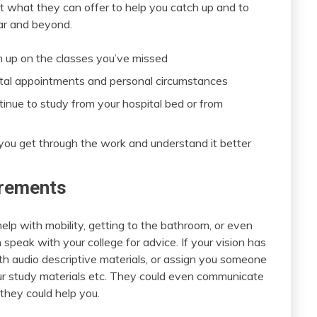
ut what they can offer to help you catch up and to
ar and beyond.
ch up on the classes you’ve missed
ital appointments and personal circumstances
tinue to study from your hospital bed or from
you get through the work and understand it better
irements
help with mobility, getting to the bathroom, or even
speak with your college for advice. If your vision has
h audio descriptive materials, or assign you someone
ur study materials etc. They could even communicate
they could help you.