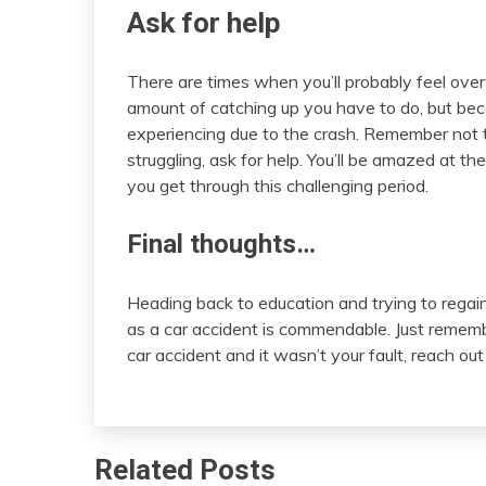
Ask for help
There are times when you’ll probably feel ove
amount of catching up you have to do, but bec
experiencing due to the crash. Remember not to
struggling, ask for help. You’ll be amazed at t
you get through this challenging period.
Final thoughts…
Heading back to education and trying to regai
as a car accident is commendable. Just remembe
car accident and it wasn’t your fault, reach out
Related Posts