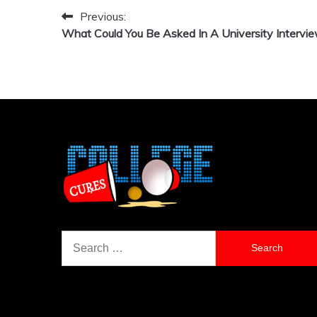
Previous:
Post
What Could You Be Asked In A University Intervi
navigation
Search
for: