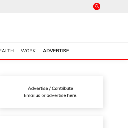
EALTH
WORK
ADVERTISE
Advertise / Contribute
Email us
or
advertise here
.