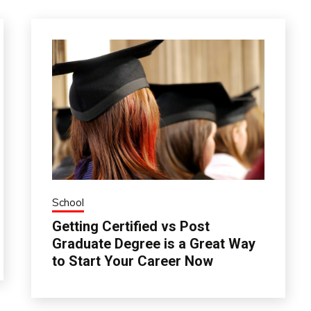
School
Getting Certified vs Post
Graduate Degree is a Great Way
to Start Your Career Now