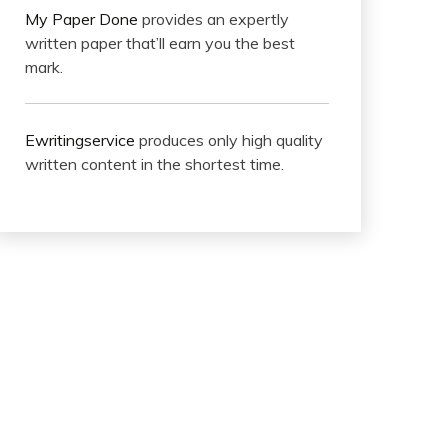
My Paper Done
provides an expertly
written paper that’ll earn you the best
mark.
Ewritingservice
produces only high quality
written content in the shortest time.