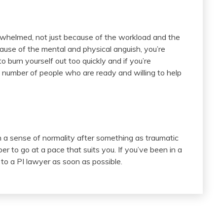
rwhelmed, not just because of the workload and the
ause of the mental and physical anguish, you’re
 burn yourself out too quickly and if you’re
he number of people who are ready and willing to help
n a sense of normality after something as traumatic
r to go at a pace that suits you. If you’ve been in a
 to a PI lawyer as soon as possible.