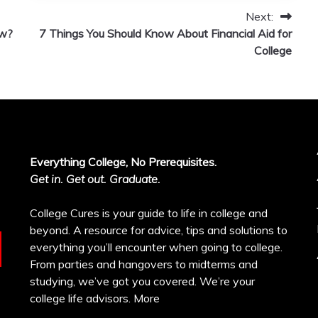
Next:
ew?
7 Things You Should Know About Financial Aid for
College
Everything College, No Prerequisites.
Get in. Get out. Graduate.
College Cures is your guide to life in college and
beyond. A resource for advice, tips and solutions to
everything you’ll encounter when going to college.
From parties and hangovers to midterms and
studying, we’ve got you covered. We’re your
college life advisors.
More