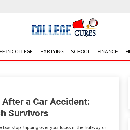
ES
IFE IN COLLEGE
PARTYING
SCHOOL
FINANCE
H
 After a Car Accident:
sh Survivors
 bus stop, tripping over your laces in the hallway or