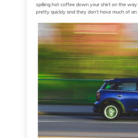
spilling hot coffee down your shirt on the way 
pretty quickly and they don’t have much of an 