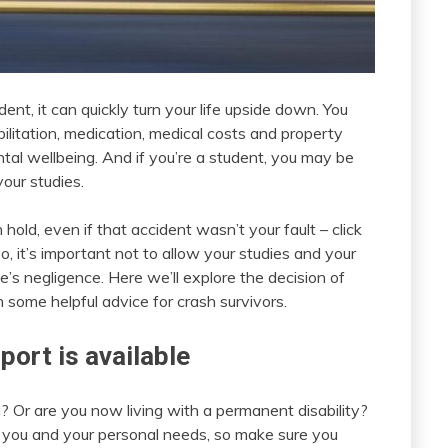
nt, it can quickly turn your life upside down. You
bilitation, medication, medical costs and property
tal wellbeing. And if you’re a student, you may be
our studies.
hold, even if that accident wasn’t your fault – click
So, it’s important not to allow your studies and your
’s negligence. Here we’ll explore the decision of
h some helpful advice for crash survivors.
port is available
? Or are you now living with a permanent disability?
you and your personal needs, so make sure you