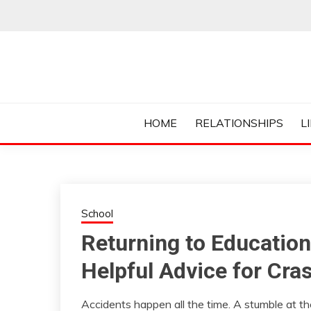
Skip
to
content
Everything College, No Prerequisites.
COLLEGE CUR
HOME
RELATIONSHIPS
L
School
Returning to Education
Helpful Advice for Cra
Accidents happen all the time. A stumble at the