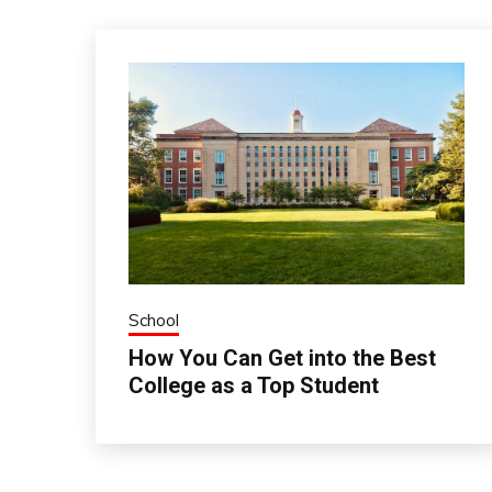
School
How You Can Get into the Best
College as a Top Student