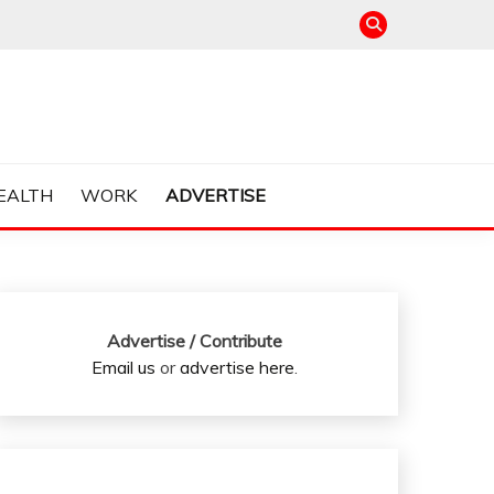
EALTH
WORK
ADVERTISE
Advertise / Contribute
Email us
or
advertise here
.