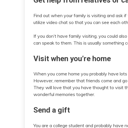
Get help from relatives or c
Find out when your family is visiting and ask 
utilize video chat so that you can see each oth
If you don’t have family visiting, you could al
can speak to them. This is usually something c
Visit when you’re home
When you come home you probably have lots of 
However, remember that friends come and go a
They will love that you have thought to visi
wonderful memories together.
Send a gift
You are a college student and probably have n