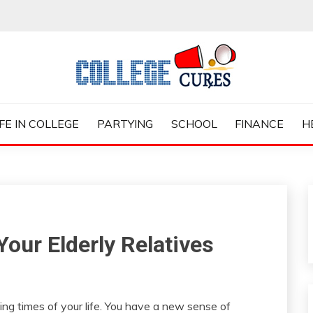
ES
IFE IN COLLEGE
PARTYING
SCHOOL
FINANCE
H
Your Elderly Relatives
ing times of your life. You have a new sense of