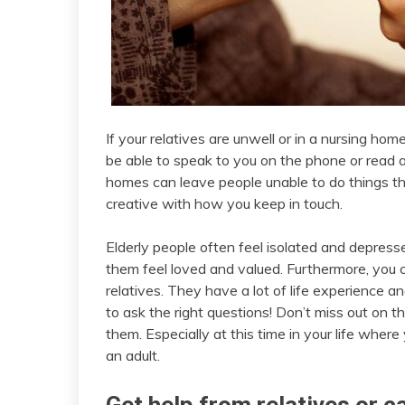
If your relatives are unwell or in a nursing ho
be able to speak to you on the phone or read a
homes can leave people unable to do things tha
creative with how you keep in touch.
Elderly people often feel isolated and depress
them feel loved and valued. Furthermore, you c
relatives. They have a lot of life experience 
to ask the right questions! Don’t miss out on 
them. Especially at this time in your life whe
an adult.