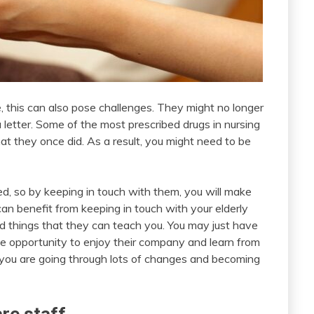
me, this can also pose challenges. They might no longer
 letter. Some of the most prescribed drugs in nursing
t they once did. As a result, you might need to be
ed, so by keeping in touch with them, you will make
an benefit from keeping in touch with your elderly
and things that they can teach you. You may just have
the opportunity to enjoy their company and learn from
re you are going through lots of changes and becoming