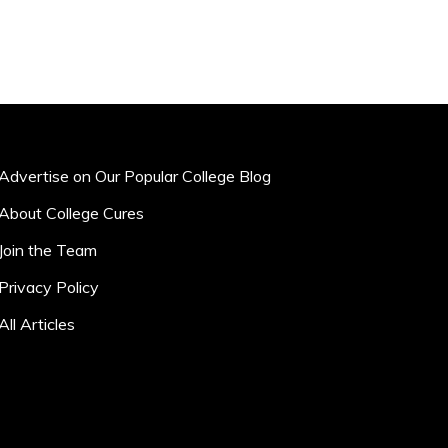
Advertise on Our Popular College Blog
About College Cures
Join the Team
Privacy Policy
All Articles