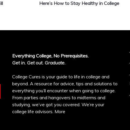
ll
Here’s How to Stay Healthy in College
Everything College, No Prerequisites.
Get in. Get out. Graduate.
College Cures is your guide to life in college and
beyond. A resource for advice, tips and solutions to
everything you’ll encounter when going to college.
From parties and hangovers to midterms and
studying, we’ve got you covered. We’re your
college life advisors.
More