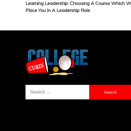
Learning Leadership: Choosing A Course Which Wi
navigation
Place You In A Leadership Role
Search
for: