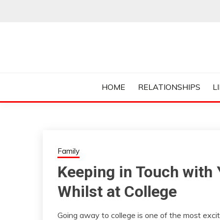
Skip
to
content
Everything College, No Prerequisites.
COLLEGE CUR
HOME
RELATIONSHIPS
L
Family
Keeping in Touch with 
Whilst at College
Going away to college is one of the most excit