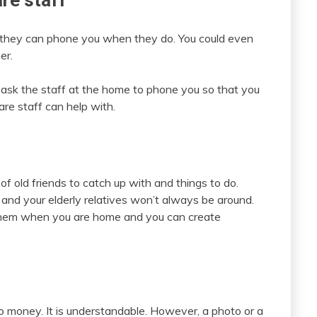
are staff
if they can phone you when they do. You could even
er.
so ask the staff at the home to phone you so that you
are staff can help with.
old friends to catch up with and things to do.
nd your elderly relatives won’t always be around.
t them when you are home and you can create
o money. It is understandable. However, a photo or a