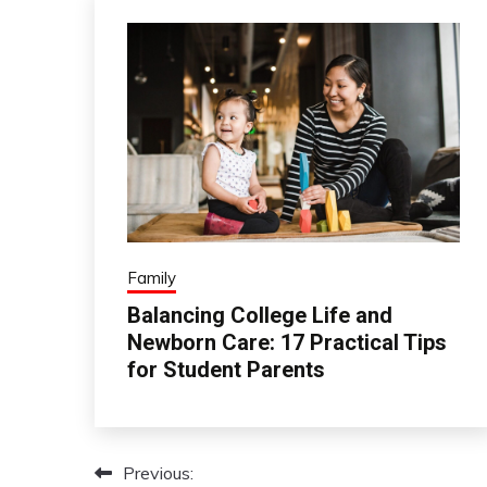
Family
Balancing College Life and
Newborn Care: 17 Practical Tips
for Student Parents
Previous:
Post