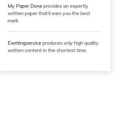
My Paper Done
provides an expertly
written paper that’ll earn you the best
mark.
Ewritingservice
produces only high quality
written content in the shortest time.