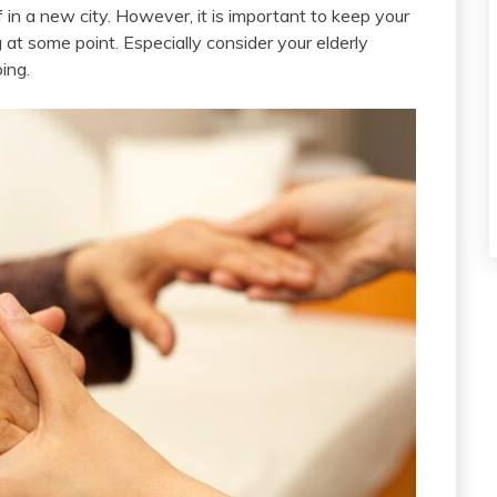
in a new city. However, it is important to keep your
g at some point. Especially consider your elderly
ing.