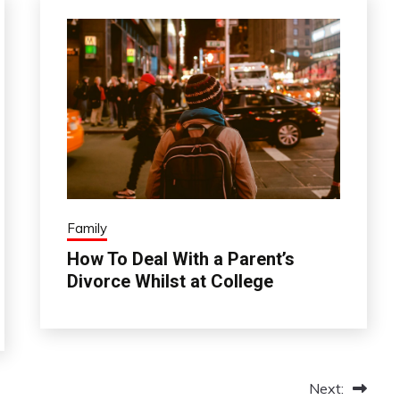
Family
How To Deal With a Parent’s
Divorce Whilst at College
Next: