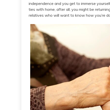
independence and you get to immerse yourself 
ties with home, after all, you might be returnin
relatives who will want to know how you’re do