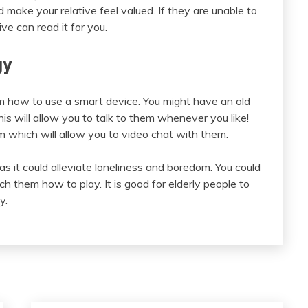
 make your relative feel valued. If they are unable to
ive can read it for you.
gy
em how to use a smart device. You might have an old
is will allow you to talk to them whenever you like!
which will allow you to video chat with them.
as it could alleviate loneliness and boredom. You could
them how to play. It is good for elderly people to
y.