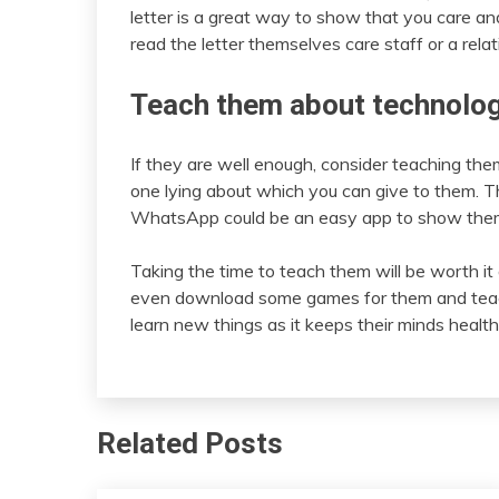
letter is a great way to show that you care and
read the letter themselves care staff or a relat
Teach them about technolo
If they are well enough, consider teaching th
one lying about which you can give to them. Th
WhatsApp could be an easy app to show them 
Taking the time to teach them will be worth it 
even download some games for them and teach 
learn new things as it keeps their minds health
Related Posts