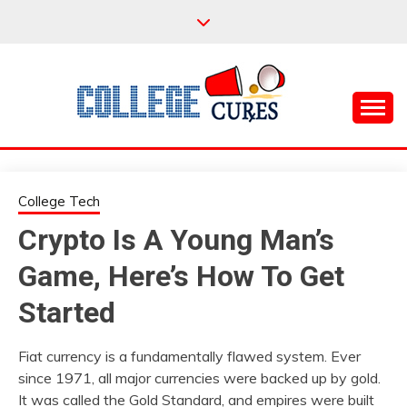
Skip
to
content
Everything College, No Prerequisites.
COLLEGE CURES
College Tech
Crypto Is A Young Man’s
Game, Here’s How To Get
Started
Fiat currency is a fundamentally flawed system. Ever
since 1971, all major currencies were backed up by gold.
It was called the Gold Standard, and empires were built