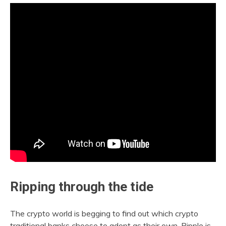
Ripping through the tide
The crypto world is begging to find out which crypto
traditional banks choose to adopt as their own. Ripple is