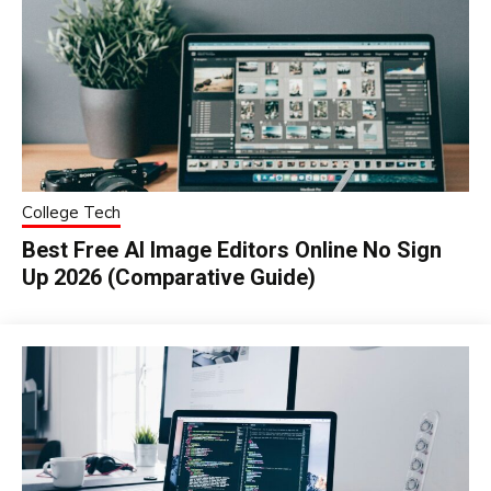
College Tech
Best Free AI Image Editors Online No Sign
Up 2026 (Comparative Guide)