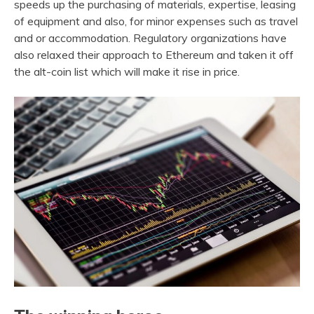
speeds up the purchasing of materials, expertise, leasing
of equipment and also, for minor expenses such as travel
and or accommodation. Regulatory organizations have
also relaxed their approach to Ethereum and taken it off
the alt-coin list which will make it rise in price.