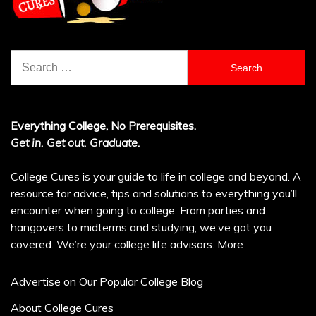
Search
for:
Everything College, No Prerequisites.
Get in. Get out. Graduate.
College Cures is your guide to life in college and beyond. A
resource for advice, tips and solutions to everything you’ll
encounter when going to college. From parties and
hangovers to midterms and studying, we’ve got you
covered. We’re your college life advisors.
More
Advertise on Our Popular College Blog
About College Cures