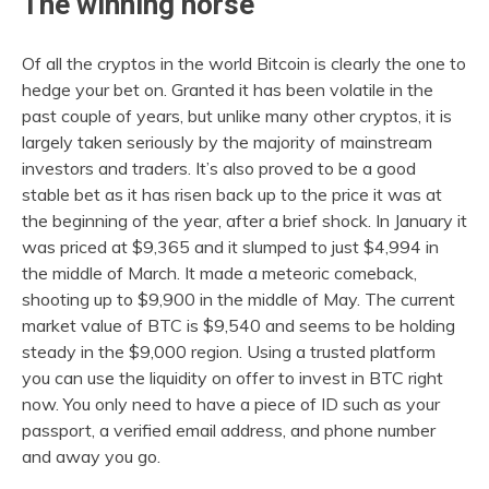
The winning horse
Of all the cryptos in the world Bitcoin is clearly the one to
hedge your bet on. Granted it has been volatile in the
past couple of years, but unlike many other cryptos, it is
largely taken seriously by the majority of mainstream
investors and traders. It’s also proved to be a good
stable bet as it has risen back up to the price it was at
the beginning of the year, after a brief shock. In January it
was priced at $9,365 and it slumped to just $4,994 in
the middle of March. It made a meteoric comeback,
shooting up to $9,900 in the middle of May. The current
market value of BTC is $9,540 and seems to be holding
steady in the $9,000 region. Using a trusted platform
you can use the liquidity on offer to invest in BTC right
now. You only need to have a piece of ID such as your
passport, a verified email address, and phone number
and away you go.