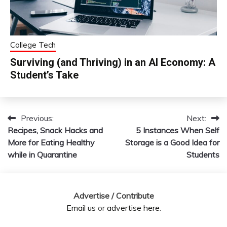
College Tech
Surviving (and Thriving) in an AI Economy: A
Student’s Take
Previous:
Next:
Post
Recipes, Snack Hacks and
5 Instances When Self
navigation
More for Eating Healthy
Storage is a Good Idea for
while in Quarantine
Students
Advertise / Contribute
Email us
or
advertise here
.