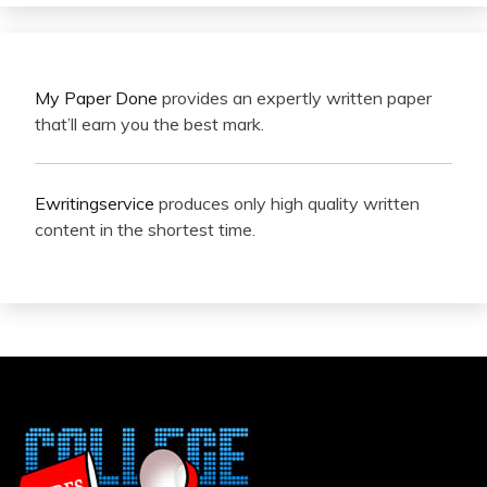
My Paper Done
provides an expertly written paper
that’ll earn you the best mark.
Ewritingservice
produces only high quality written
content in the shortest time.