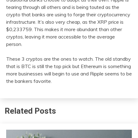
tearing through all others and is being touted as the
crypto that banks are using to forge their cryptocurrency
infrastructure. It’s also very cheap, as the XRP price is
$0,233759. This makes it more abundant than other
cryptos, leaving it more accessible to the average
person.
These 3 cryptos are the ones to watch. The old standby
that is BTC is still the top pick but Ethereum is something
more businesses will begin to use and Ripple seems to be
the bankers favorite.
Related Posts