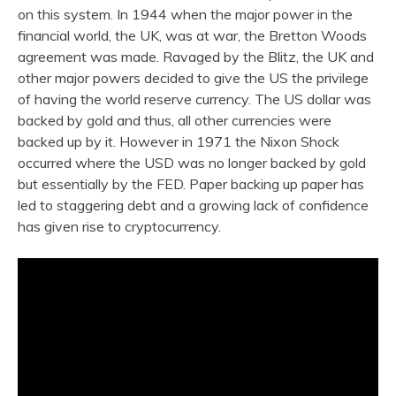
on this system. In 1944 when the major power in the
financial world, the UK, was at war, the Bretton Woods
agreement was made. Ravaged by the Blitz, the UK and
other major powers decided to give the US the privilege
of having the world reserve currency. The US dollar was
backed by gold and thus, all other currencies were
backed up by it. However in 1971 the Nixon Shock
occurred where the USD was no longer backed by gold
but essentially by the FED. Paper backing up paper has
led to staggering debt and a growing lack of confidence
has given rise to cryptocurrency.