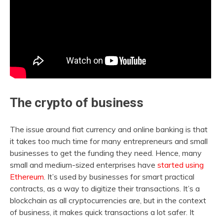
The crypto of business
The issue around fiat currency and online banking is that
it takes too much time for many entrepreneurs and small
businesses to get the funding they need. Hence, many
small and medium-sized enterprises have
started using
Ethereum
. It’s used by businesses for smart practical
contracts, as a way to digitize their transactions. It’s a
blockchain as all cryptocurrencies are, but in the context
of business, it makes quick transactions a lot safer. It