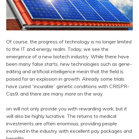
Of course, the progress of technology is no longer limited
to the IT and energy realm. Today, we see the
emergence of a new biotech industry. While there have
been many false starts, new technologies such as gene-
editing and artificial intelligence mean that the field is
poised for an explosion in growth. Already some trials
have cured “incurable” genetic conditions with CRISPR-
Cas9, and there are many more on the way.
on will not only provide you with rewarding work, but it
will also be highly lucrative. The returns to medical
investments are often enormous, providing people
involved in the industry with excellent pay packages and
benefits.