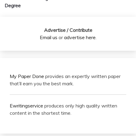
Degree
Advertise / Contribute
Email us
or
advertise here
.
My Paper Done
provides an expertly written paper
that’ll earn you the best mark.
Ewritingservice
produces only high quality written
content in the shortest time.