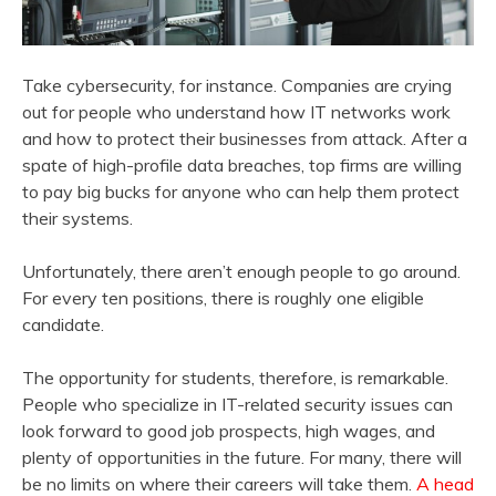
Take cybersecurity, for instance. Companies are crying
out for people who understand how IT networks work
and how to protect their businesses from attack. After a
spate of high-profile data breaches, top firms are willing
to pay big bucks for anyone who can help them protect
their systems.
Unfortunately, there aren’t enough people to go around.
For every ten positions, there is roughly one eligible
candidate.
The opportunity for students, therefore, is remarkable.
People who specialize in IT-related security issues can
look forward to good job prospects, high wages, and
plenty of opportunities in the future. For many, there will
be no limits on where their careers will take them.
A head