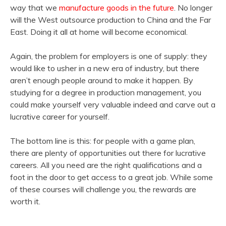
way that we
manufacture goods in the future
. No longer
will the West outsource production to China and the Far
East. Doing it all at home will become economical.
Again, the problem for employers is one of supply: they
would like to usher in a new era of industry, but there
aren’t enough people around to make it happen. By
studying for a degree in production management, you
could make yourself very valuable indeed and carve out a
lucrative career for yourself.
The bottom line is this: for people with a game plan,
there are plenty of opportunities out there for lucrative
careers. All you need are the right qualifications and a
foot in the door to get access to a great job. While some
of these courses will challenge you, the rewards are
worth it.