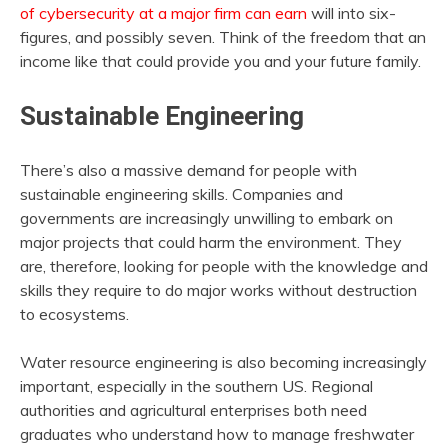
of cybersecurity at a major firm can earn
will into six-
figures, and possibly seven. Think of the freedom that an
income like that could provide you and your future family.
Sustainable Engineering
There’s also a massive demand for people with
sustainable engineering skills. Companies and
governments are increasingly unwilling to embark on
major projects that could harm the environment. They
are, therefore, looking for people with the knowledge and
skills they require to do major works without destruction
to ecosystems.
Water resource engineering is also becoming increasingly
important, especially in the southern US. Regional
authorities and agricultural enterprises both need
graduates who understand how to manage freshwater