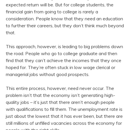
expected return will be. But for college students, the
financial gain from going to college is rarely a
consideration. People know that they need an education
to further their careers, but they don’t think much beyond
that.
This approach, however, is leading to big problems down
the road. People who go to college graduate and then
find that they can’t achieve the incomes that they once
hoped for. They’re often stuck in low wage clerical or
managerial jobs without good prospects.
This entire process, however, need never occur. The
problem isn’t that the economy isn’t generating high-
quality jobs – it’s just that there aren’t enough people
with qualifications to fill them. The unemployment rate is
just about the lowest that it has ever been, but there are
still millions of unfilled vacancies across the economy for