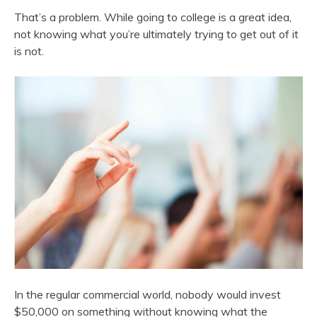
That’s a problem. While going to college is a great idea,
not knowing what you’re ultimately trying to get out of it
is not.
In the regular commercial world, nobody would invest
$50,000 on something without knowing what the