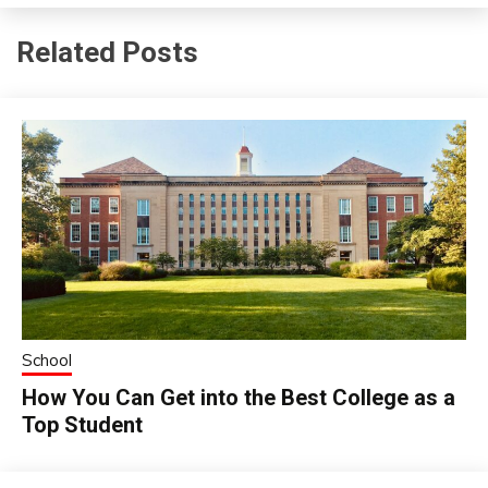
Related Posts
School
How You Can Get into the Best College as a
Top Student