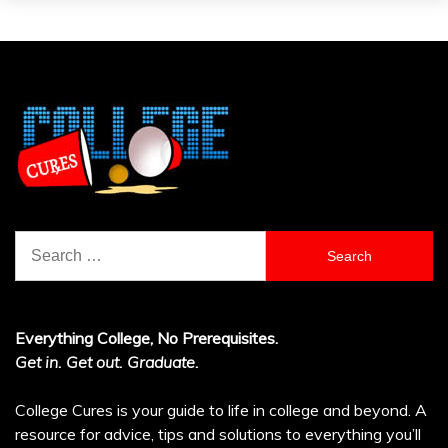
Search
for:
Everything College, No Prerequisites.
Get in. Get out. Graduate.
College Cures is your guide to life in college and beyond. A
resource for advice, tips and solutions to everything you’ll