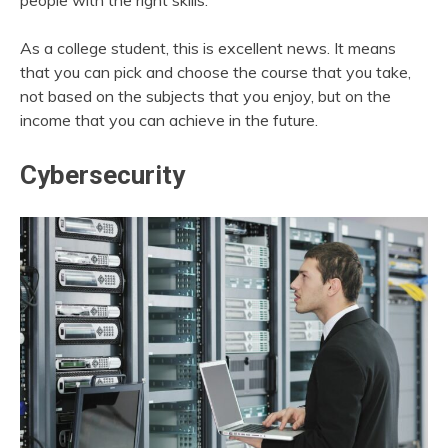
people with the right skills.
As a college student, this is excellent news. It means
that you can pick and choose the course that you take,
not based on the subjects that you enjoy, but on the
income that you can achieve in the future.
Cybersecurity