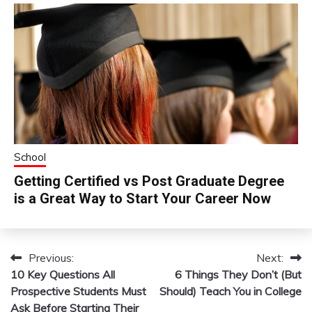
School
Getting Certified vs Post Graduate Degree
is a Great Way to Start Your Career Now
Previous:
Next:
Post
10 Key Questions All
6 Things They Don’t (But
navigation
Prospective Students Must
Should) Teach You in College
Ask Before Starting Their