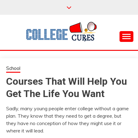
Skip
to
content
Everything College, No Prerequisites.
COLLEGE CURES
School
Courses That Will Help You
Get The Life You Want
Sadly, many young people enter college without a game
plan. They know that they need to get a degree, but
they have no conception of how they might use it or
where it will lead.