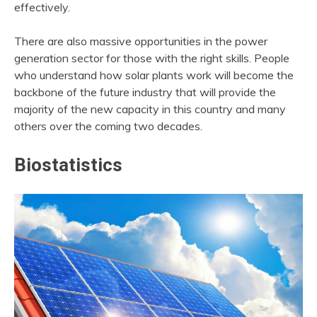
effectively.
There are also massive opportunities in the power
generation sector for those with the right skills. People
who understand how solar plants work will become the
backbone of the future industry that will provide the
majority of the new capacity in this country and many
others over the coming two decades.
Biostatistics