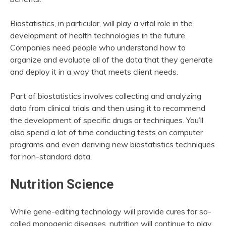
Biostatistics, in particular, will play a vital role in the
development of health technologies in the future.
Companies need people who understand how to
organize and evaluate all of the data that they generate
and deploy it in a way that meets client needs.
Part of biostatistics involves collecting and analyzing
data from clinical trials and then using it to recommend
the development of specific drugs or techniques. You’ll
also spend a lot of time conducting tests on computer
programs and even deriving new biostatistics techniques
for non-standard data.
Nutrition Science
While gene-editing technology will provide cures for so-
called monogenic diseases, nutrition will continue to play