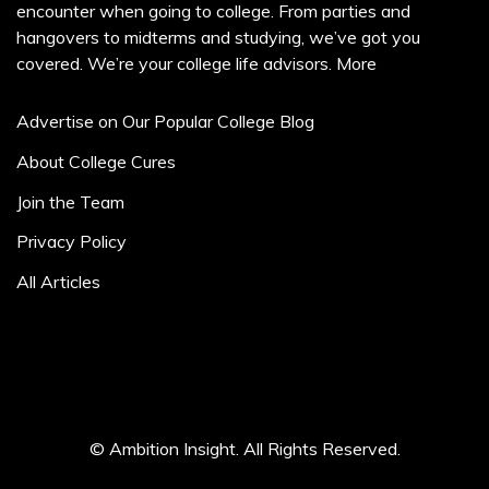
encounter when going to college. From parties and
hangovers to midterms and studying, we’ve got you
covered. We’re your college life advisors.
More
Advertise on Our Popular College Blog
About College Cures
Join the Team
Privacy Policy
All Articles
© Ambition Insight. All Rights Reserved.