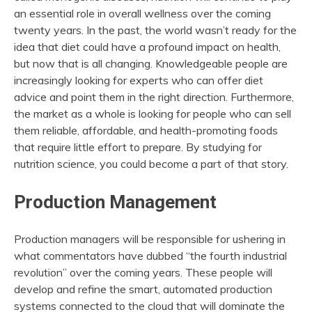
an essential role in overall wellness over the coming
twenty years. In the past, the world wasn’t ready for the
idea that diet could have a profound impact on health,
but now that is all changing. Knowledgeable people are
increasingly looking for experts who can offer diet
advice and point them in the right direction. Furthermore,
the market as a whole is looking for people who can sell
them reliable, affordable, and health-promoting foods
that require little effort to prepare. By studying for
nutrition science, you could become a part of that story.
Production Management
Production managers will be responsible for ushering in
what commentators have dubbed “the fourth industrial
revolution” over the coming years. These people will
develop and refine the smart, automated production
systems connected to the cloud that will dominate the