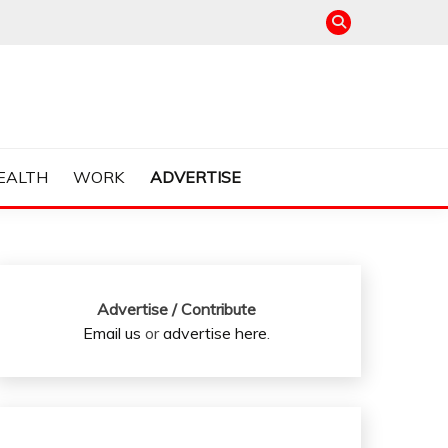
EALTH
WORK
ADVERTISE
Advertise / Contribute
Email us
or
advertise here
.