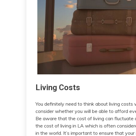
Living Costs
You definitely need to think about living costs
consider whether you will be able to afford ev
Be aware that the cost of living can fluctuate 
the cost of living in LA which is often conside
in the world. It’s important to ensure that you