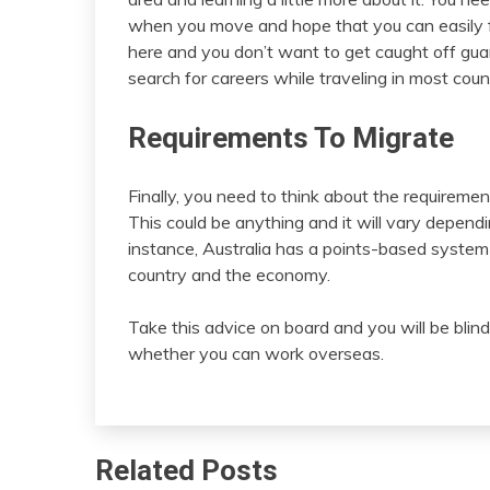
when you move and hope that you can easily fin
here and you don’t want to get caught off guar
search for careers while traveling in most count
Requirements To Migrate
Finally, you need to think about the requiremen
This could be anything and it will vary depend
instance, Australia has a points-based system
country and the economy.
Take this advice on board and you will be blin
whether you can work overseas.
Related Posts