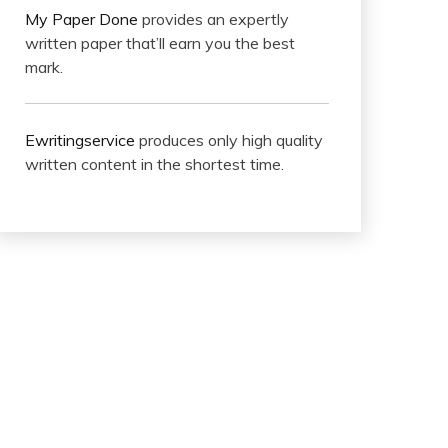
My Paper Done
provides an expertly
written paper that’ll earn you the best
mark.
Ewritingservice
produces only high quality
written content in the shortest time.