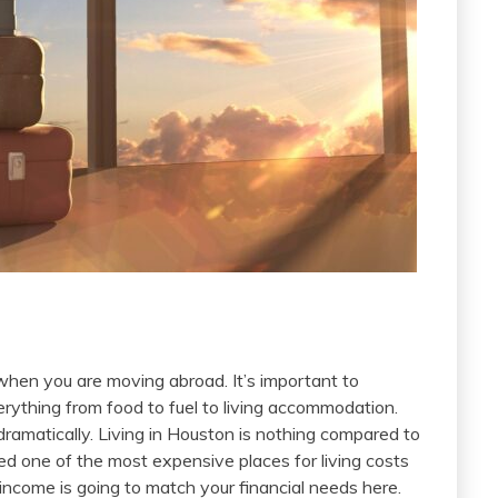
 when you are moving abroad. It’s important to
erything from food to fuel to living accommodation.
dramatically. Living in Houston is nothing compared to
red one of the most expensive places for living costs
r income is going to match your financial needs here.