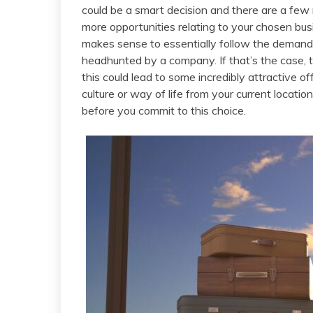
could be a smart decision and there are a few r
more opportunities relating to your chosen busi
makes sense to essentially follow the demand.
headhunted by a company. If that’s the case, t
this could lead to some incredibly attractive of
culture or way of life from your current locati
before you commit to this choice.