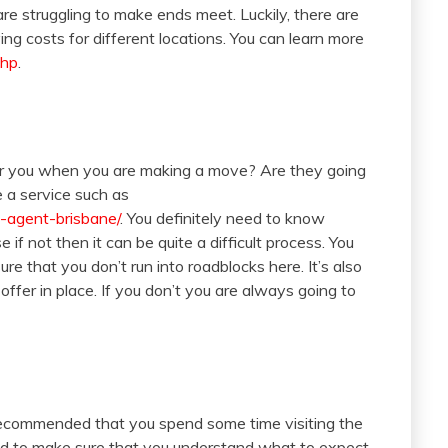
re struggling to make ends meet. Luckily, there are
ng costs for different locations. You can learn more
php
.
r you when you are making a move? Are they going
e a service such as
n-agent-brisbane/
. You definitely need to know
if not then it can be quite a difficult process. You
e that you don’t run into roadblocks here. It’s also
fer in place. If you don’t you are always going to
y recommended that you spend some time visiting the
need to make sure that you understand what to expect