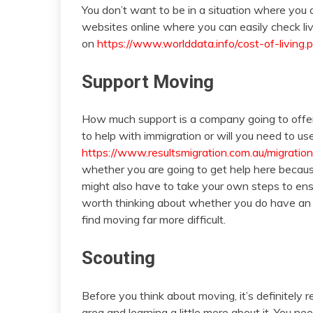
You don’t want to be in a situation where you a
websites online where you can easily check livi
on
https://www.worlddata.info/cost-of-living.
Support Moving
How much support is a company going to offe
to help with immigration or will you need to us
https://www.resultsmigration.com.au/migratio
whether you are going to get help here because 
might also have to take your own steps to ensur
worth thinking about whether you do have an of
find moving far more difficult.
Scouting
Before you think about moving, it’s definitel
area and learning a little more about it. You 