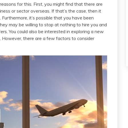
easons for this. First, you might find that there are
ness or sector overseas. If that’s the case, then it
 Furthermore, it’s possible that you have been
hey may be willing to stop at nothing to hire you and
fers. You could also be interested in exploring a new
on. However, there are a few factors to consider