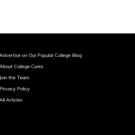
Advertise on Our Popular College Blog
About College Cures
Join the Team
Privacy Policy
All Articles