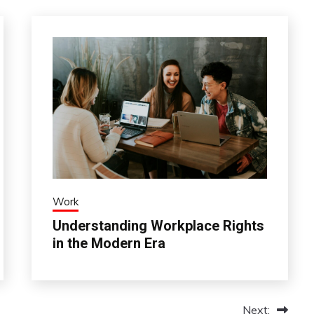
Work
Understanding Workplace Rights
in the Modern Era
Next: