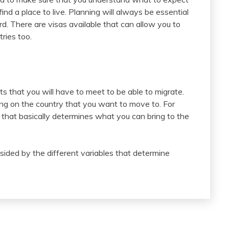
d a place to live. Planning will always be essential
d. There are visas available that can allow you to
ries too.
ts that you will have to meet to be able to migrate.
ing on the country that you want to move to. For
 that basically determines what you can bring to the
dsided by the different variables that determine