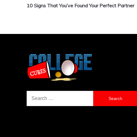
10 Signs That You’ve Found Your Perfect Partner
navigation
Search
for: