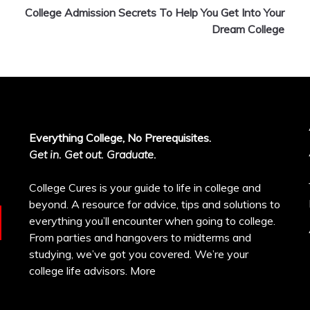
College Admission Secrets To Help You Get Into Your
Dream College
Everything College, No Prerequisites.
Get in. Get out. Graduate.
College Cures is your guide to life in college and
beyond. A resource for advice, tips and solutions to
everything you’ll encounter when going to college.
From parties and hangovers to midterms and
studying, we’ve got you covered. We’re your
college life advisors.
More