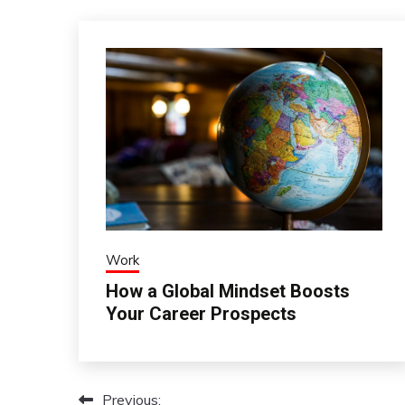
Work
How a Global Mindset Boosts
Your Career Prospects
Previous:
Post