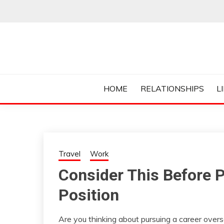
Skip
to
content
Everything College, No Prerequisites.
COLLEGE CUR
HOME
RELATIONSHIPS
L
Travel
Work
Consider This Before P
Position
Are you thinking about pursuing a career overs