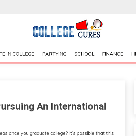
ES
IFE IN COLLEGE
PARTYING
SCHOOL
FINANCE
H
ursuing An International
eas once you graduate college? It’s possible that this