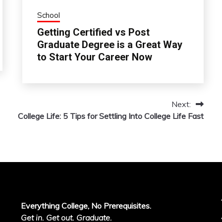
School
Getting Certified vs Post
Graduate Degree is a Great Way
to Start Your Career Now
Next:
College Life: 5 Tips for Settling Into College Life Fast
Everything College, No Prerequisites.
Get in. Get out. Graduate.