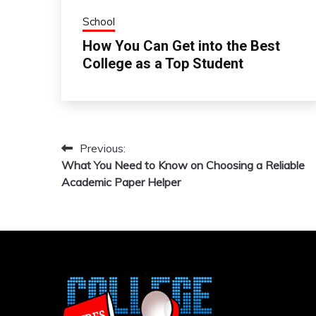
School
How You Can Get into the Best
College as a Top Student
Previous:
Post
What You Need to Know on Choosing a Reliable
navigation
Academic Paper Helper