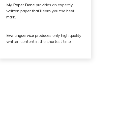
My Paper Done
provides an expertly
written paper that’ll earn you the best
mark.
Ewritingservice
produces only high quality
written content in the shortest time.