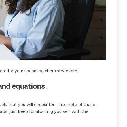
are for your upcoming chemistry exam:
nd equations.
ls that you will encounter. Take note of these.
rds. Just keep familiarizing yourself with the