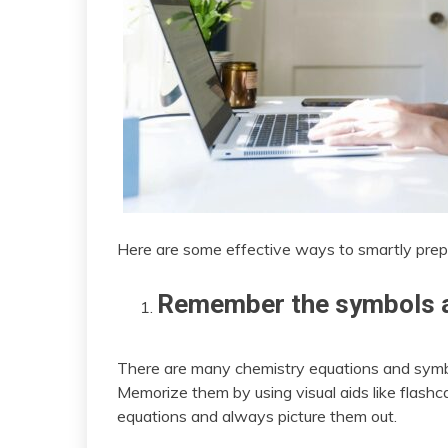
Here are some effective ways to smartly prep
Remember the symbols a
There are many chemistry equations and symbo
Memorize them by using visual aids like flashca
equations and always picture them out.