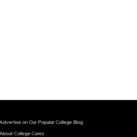
Advertise on Our Popular College Blog
About College Cures