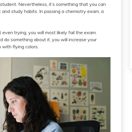
student. Nevertheless, it’s something that you can
t and study habits. In passing a chemistry exam, a
t even trying, you will most likely fail the exam.
nd do something about it, you will increase your
with flying colors.