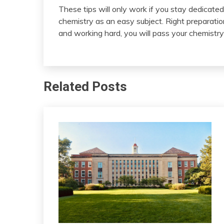
These tips will only work if you stay dedicate
chemistry as an easy subject. Right preparatio
and working hard, you will pass your chemistr
Related Posts