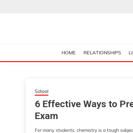
Skip
to
content
Everything College, No Prerequisites.
COLLEGE CUR
HOME
RELATIONSHIPS
L
School
6 Effective Ways to Pr
Exam
For many students, chemistry is a tough subject