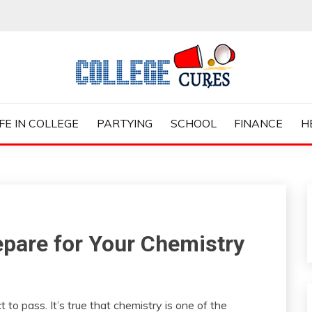
ES
IFE IN COLLEGE
PARTYING
SCHOOL
FINANCE
H
epare for Your Chemistry
 to pass. It’s true that chemistry is one of the