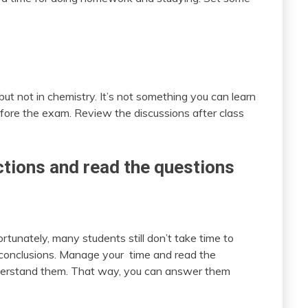
ut not in chemistry. It’s not something you can learn
fore the exam. Review the discussions after class
ctions and read the questions
ortunately, many students still don’t take time to
to conclusions. Manage your time and read the
Understand them. That way, you can answer them