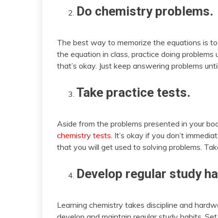
Do chemistry problems.
The best way to memorize the equations is to
the equation in class, practice doing problems 
that’s okay. Just keep answering problems until 
Take practice tests.
Aside from the problems presented in your boo
chemistry tests
. It’s okay if you don’t immedia
that you will get used to solving problems. Take
Develop regular study ha
Learning chemistry takes discipline and hardwo
develop and maintain regular study habits. Se