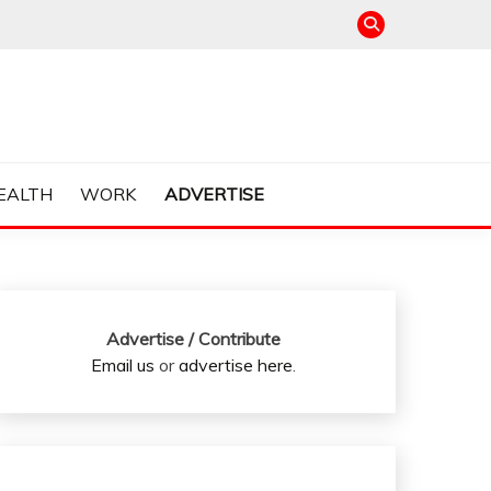
EALTH
WORK
ADVERTISE
Advertise / Contribute
Email us
or
advertise here
.