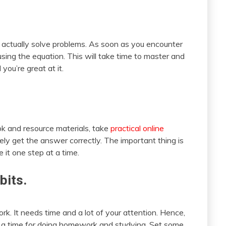
 actually solve problems. As soon as you encounter
using the equation. This will take time to master and
you’re great at it.
k and resource materials, take
practical online
tely get the answer correctly. The important thing is
 it one step at a time.
bits.
rk. It needs time and a lot of your attention. Hence,
t a time for doing homework and studying. Set some