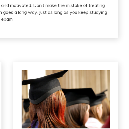
d and motivated. Don’t make the mistake of treating
n goes a long way. Just as long as you keep studying
y exam.