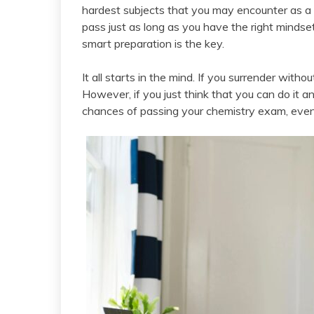
hardest subjects that you may encounter as a 
pass just as long as you have the right mindse
smart preparation is the key.
It all starts in the mind. If you surrender withou
However, if you just think that you can do it a
chances of passing your chemistry exam, even 