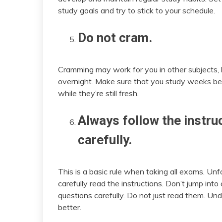
study goals and try to stick to your schedule.
Do not cram.
Cramming may work for you in other subjects, b
overnight. Make sure that you study weeks be
while they’re still fresh.
Always follow the instru
carefully.
This is a basic rule when taking all exams. Unf
carefully read the instructions. Don’t jump in
questions carefully. Do not just read them. 
better.