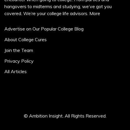
hangovers to midterms and studying, we’ve got you
covered. We’re your college life advisors.
More
Advertise on Our Popular College Blog
About College Cures
Join the Team
Privacy Policy
All Articles
© Ambition Insight. All Rights Reserved.