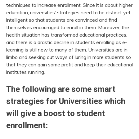
techniques to increase enrollment. Since it is about higher
education, universities’ strategies need to be distinct yet
intelligent so that students are convinced and find
themselves encouraged to enroll in them. Moreover, the
health situation has transformed educational practices,
and there is a drastic decline in students enrolling as e-
learning is still new to many of them. Universities are in
limbo and seeking out ways of luring in more students so
that they can gain some profit and keep their educational
institutes running.
The following are some smart
strategies for Universities which
will give a boost to student
enrollment: