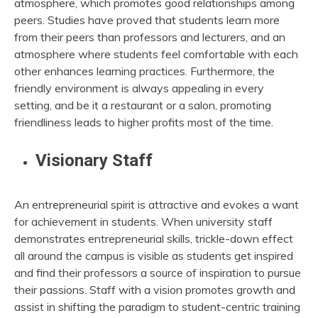
atmosphere, which promotes good relationships among
peers. Studies have proved that students learn more
from their peers than professors and lecturers, and an
atmosphere where students feel comfortable with each
other enhances learning practices. Furthermore, the
friendly environment is always appealing in every
setting, and be it a restaurant or a salon, promoting
friendliness leads to higher profits most of the time.
Visionary Staff
An entrepreneurial spirit is attractive and evokes a want
for achievement in students. When university staff
demonstrates entrepreneurial skills, trickle-down effect
all around the campus is visible as students get inspired
and find their professors a source of inspiration to pursue
their passions. Staff with a vision promotes growth and
assist in shifting the paradigm to student-centric training