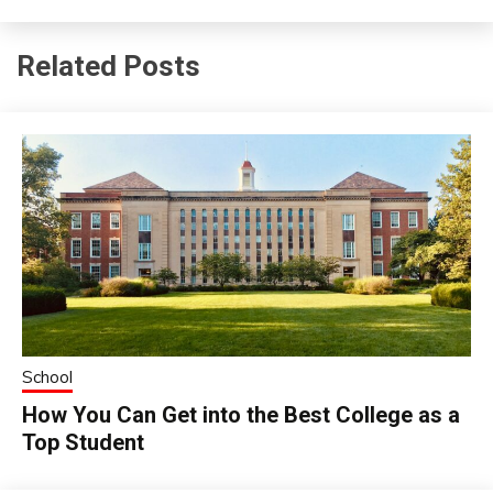
Related Posts
School
How You Can Get into the Best College as a
Top Student