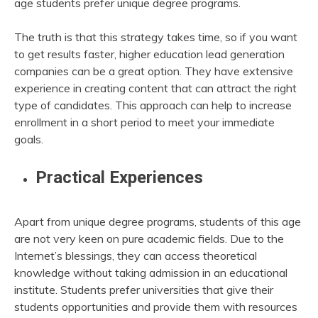
age students prefer unique degree programs.
The truth is that this strategy takes time, so if you want
to get results faster, higher education lead generation
companies can be a great option. They have extensive
experience in creating content that can attract the right
type of candidates. This approach can help to increase
enrollment in a short period to meet your immediate
goals.
Practical Experiences
Apart from unique degree programs, students of this age
are not very keen on pure academic fields. Due to the
Internet’s blessings, they can access theoretical
knowledge without taking admission in an educational
institute. Students prefer universities that give their
students opportunities and provide them with resources