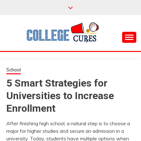
Skip
to
content
Everything College, No Prerequisites.
COLLEGE CURES
School
5 Smart Strategies for
Universities to Increase
Enrollment
After finishing high school, a natural step is to choose a
major for higher studies and secure an admission in a
university. Today, students have multiple options when