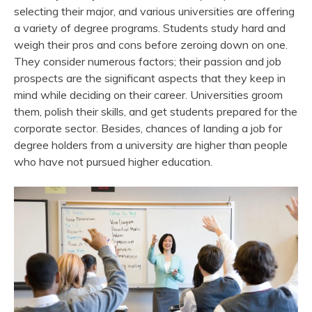
selecting their major, and various universities are offering
a variety of degree programs. Students study hard and
weigh their pros and cons before zeroing down on one.
They consider numerous factors; their passion and job
prospects are the significant aspects that they keep in
mind while deciding on their career. Universities groom
them, polish their skills, and get students prepared for the
corporate sector. Besides, chances of landing a job for
degree holders from a university are higher than people
who have not pursued higher education.