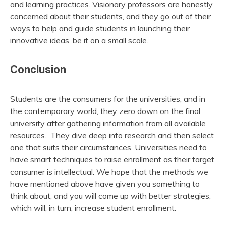
and learning practices. Visionary professors are honestly
concerned about their students, and they go out of their
ways to help and guide students in launching their
innovative ideas, be it on a small scale.
Conclusion
Students are the consumers for the universities, and in
the contemporary world, they zero down on the final
university after gathering information from all available
resources. They dive deep into research and then select
one that suits their circumstances. Universities need to
have smart techniques to raise enrollment as their target
consumer is intellectual. We hope that the methods we
have mentioned above have given you something to
think about, and you will come up with better strategies,
which will, in turn, increase student enrollment.