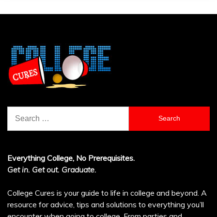
Search
for:
Everything College, No Prerequisites.
Get in. Get out. Graduate.
College Cures is your guide to life in college and beyond. A
resource for advice, tips and solutions to everything you’ll
encounter when going to college. From parties and