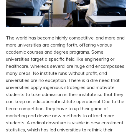
The world has become highly competitive, and more and
more universities are coming forth, offering various
academic courses and degree programs. Some
universities target a specific field, like engineering or
healthcare, whereas several are huge and encompasses
many areas. No institute runs without profit, and
universities are no exception. There is a dire need that
universities apply ingenious strategies and motivate
students to take admission in their institute so that they
can keep an educational institute operational. Due to the
fierce competition, they have to up their game of
marketing and devise new methods to attract more
students. A radical downturn is visible in new enrollment
statistics, which has led universities to rethink their