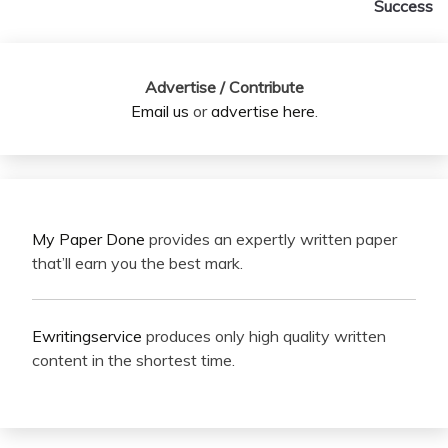
Success
Advertise / Contribute
Email us
or
advertise here
.
My Paper Done
provides an expertly written paper
that’ll earn you the best mark.
Ewritingservice
produces only high quality written
content in the shortest time.