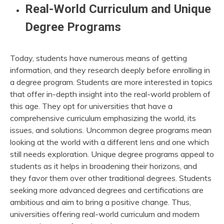
Real-World Curriculum and Unique
Degree Programs
Today, students have numerous means of getting
information, and they research deeply before enrolling in
a degree program. Students are more interested in topics
that offer in-depth insight into the real-world problem of
this age. They opt for universities that have a
comprehensive curriculum emphasizing the world, its
issues, and solutions. Uncommon degree programs mean
looking at the world with a different lens and one which
still needs exploration. Unique degree programs appeal to
students as it helps in broadening their horizons, and
they favor them over other traditional degrees. Students
seeking more advanced degrees and certifications are
ambitious and aim to bring a positive change. Thus,
universities offering real-world curriculum and modern