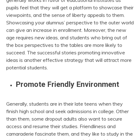
generally works in favor of educational institutes as
pupils feel that they will get a platform to showcase their
viewpoints, and the sense of liberty appeals to them.
Showcasing your alumnus’ perspective to the outer world
can give an increase in enrollment. Moreover, the new
age requires new ideas, and students who bring out of
the box perspectives to the tables are more likely to
succeed. The successful stories promoting innovative
ideas is another effective strategy that will attract more
potential students.
Promote Friendly Environment
Generally, students are in their late teens when they
finish high school and seek admissions in college. Other
than them, some dropout adults also want to secure
access and resume their studies. Friendliness and
camaraderie fascinate them, and they like to study in the