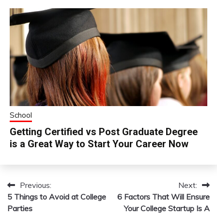
School
Getting Certified vs Post Graduate Degree
is a Great Way to Start Your Career Now
Previous:
Next:
Post
5 Things to Avoid at College
6 Factors That Will Ensure
navigation
Parties
Your College Startup Is A