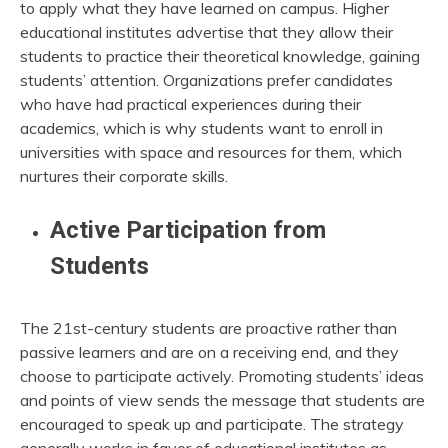
to apply what they have learned on campus. Higher
educational institutes advertise that they allow their
students to practice their theoretical knowledge, gaining
students’ attention. Organizations prefer candidates
who have had practical experiences during their
academics, which is why students want to enroll in
universities with space and resources for them, which
nurtures their corporate skills.
Active Participation from
Students
The 21st-century students are proactive rather than
passive learners and are on a receiving end, and they
choose to participate actively. Promoting students’ ideas
and points of view sends the message that students are
encouraged to speak up and participate. The strategy