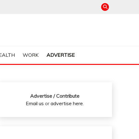
EALTH
WORK
ADVERTISE
Advertise / Contribute
Email us
or
advertise here
.