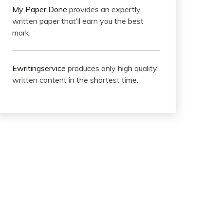
My Paper Done
provides an expertly
written paper that’ll earn you the best
mark.
Ewritingservice
produces only high quality
written content in the shortest time.