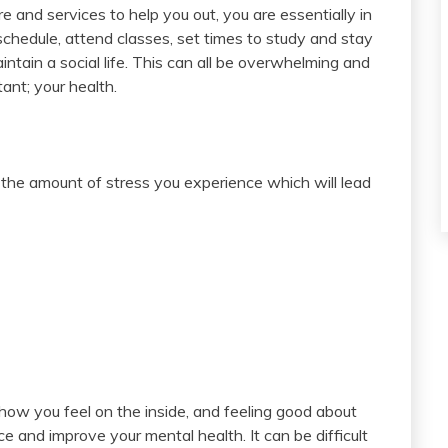
re and services to help you out, you are essentially in
schedule, attend classes, set times to study and stay
aintain a social life. This can all be overwhelming and
ant; your health.
it the amount of stress you experience which will lead
 how you feel on the inside, and feeling good about
e and improve your mental health. It can be difficult