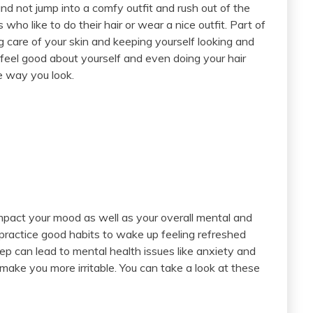
nd not jump into a comfy outfit and rush out of the
s who like to do their hair or wear a nice outfit. Part of
g care of your skin and keeping yourself looking and
feel good about yourself and even doing your hair
he way you look.
impact your mood as well as your overall mental and
 practice good habits to wake up feeling refreshed
sleep can lead to mental health issues like anxiety and
make you more irritable. You can take a look at these