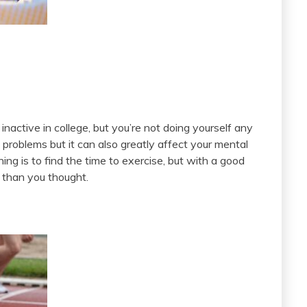
 inactive in college, but you’re not doing yourself any
 problems but it can also greatly affect your mental
ing is to find the time to exercise, but with a good
er than you thought.