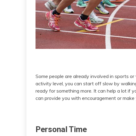
Some people are already involved in sports or
activity level, you can start off slow by walkin
ready for something more. It can help a lot if
can provide you with encouragement or make yo
Personal Time