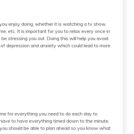
 you enjoy doing, whether it is watching a tv show,
me, etc. It is important for you to relax every once in
be stressing you out. Doing this will help you avoid
of depression and anxiety which could lead to more
ime for everything you need to do each day to
 have to have everything timed down to the minute,
t you should be able to plan ahead so you know what