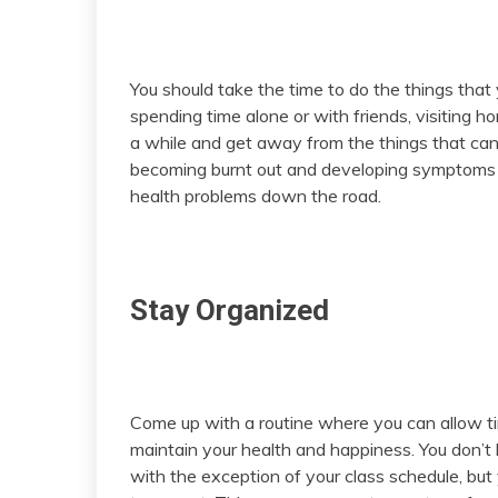
You should take the time to do the things that
spending time alone or with friends, visiting ho
a while and get away from the things that can 
becoming burnt out and developing symptoms 
health problems down the road.
Stay Organized
Come up with a routine where you can allow t
maintain your health and happiness. You don’t
with the exception of your class schedule, bu