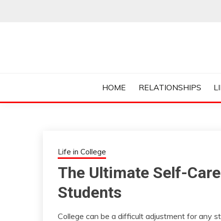
Skip
to
content
Everything College, No Prerequisites.
COLLEGE CUR
HOME
RELATIONSHIPS
L
Life in College
The Ultimate Self-Care
Students
College can be a difficult adjustment for any s