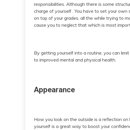
responsibilities. Although there is some structu
charge of yourself . You have to set your own 
on top of your grades, all the while trying to m
cause you to neglect that which is most import
By getting yourself into a routine, you can lim
to improved mental and physical health.
Appearance
How you look on the outside is a reflection on
yourself is a great way to boost your confidenc