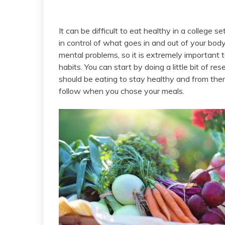
It can be difficult to eat healthy in a college 
in control of what goes in and out of your body
mental problems, so it is extremely important t
habits. You can start by doing a little bit of r
should be eating to stay healthy and from ther
follow when you chose your meals.