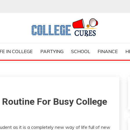
ES
IFE IN COLLEGE
PARTYING
SCHOOL
FINANCE
H
 Routine For Busy College
tudent as it is a completely new way of life full of new