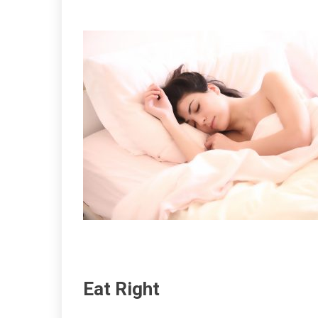
Eat Right