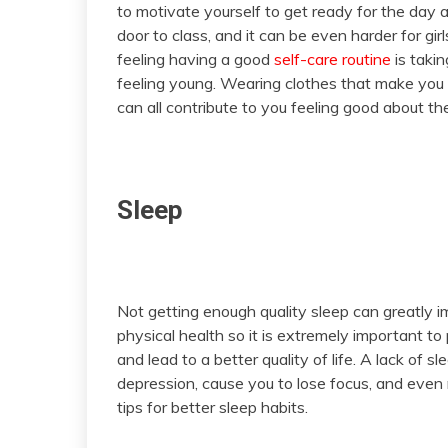
to motivate yourself to get ready for the day a
door to class, and it can be even harder for girl
feeling having a good
self-care routine
is takin
feeling young. Wearing clothes that make you 
can all contribute to you feeling good about t
Sleep
Not getting enough quality sleep can greatly 
physical health so it is extremely important to
and lead to a better quality of life. A lack of 
depression, cause you to lose focus, and even 
tips for better sleep habits.