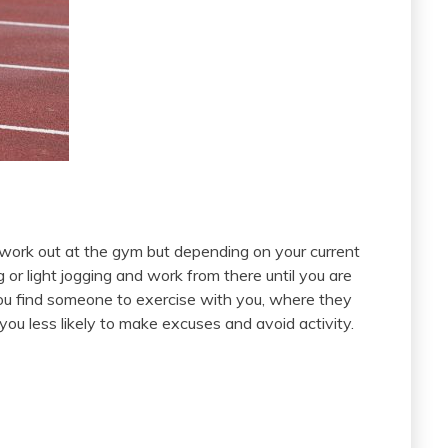
 work out at the gym but depending on your current
g or light jogging and work from there until you are
 you find someone to exercise with you, where they
u less likely to make excuses and avoid activity.