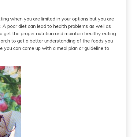
setting when you are limited in your options but you are
. A poor diet can lead to health problems as well as
o get the proper nutrition and maintain healthy eating
esearch to get a better understanding of the foods you
e you can come up with a meal plan or guideline to