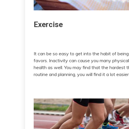
Exercise
It can be so easy to get into the habit of being
favors. Inactivity can cause you many physical
health as well. You may find that the hardest th
routine and planning, you will find it a lot easi