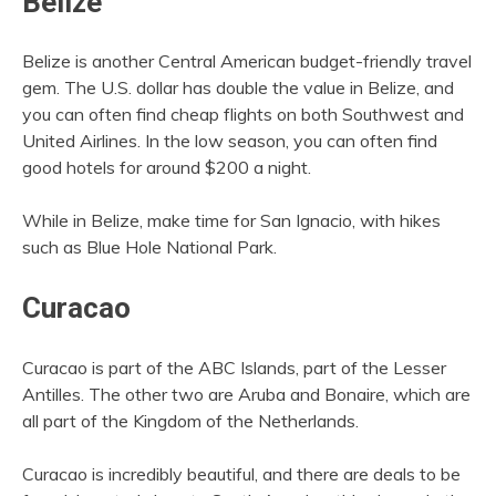
Belize
Belize is another Central American budget-friendly travel
gem. The U.S. dollar has double the value in Belize, and
you can often find cheap flights on both Southwest and
United Airlines. In the low season, you can often find
good hotels for around $200 a night.
While in Belize, make time for San Ignacio, with hikes
such as Blue Hole National Park.
Curacao
Curacao is part of the ABC Islands, part of the Lesser
Antilles. The other two are Aruba and Bonaire, which are
all part of the Kingdom of the Netherlands.
Curacao is incredibly beautiful, and there are deals to be