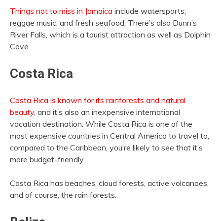
Things not to miss in Jamaica
include watersports,
reggae music, and fresh seafood. There’s also Dunn’s
River Falls, which is a tourist attraction as well as Dolphin
Cove.
Costa Rica
Costa Rica is known for its rainforests and natural
beauty
, and it’s also an inexpensive international
vacation destination. While Costa Rica is one of the
most expensive countries in Central America to travel to,
compared to the Caribbean, you’re likely to see that it’s
more budget-friendly.
Costa Rica has beaches, cloud forests, active volcanoes,
and of course, the rain forests.