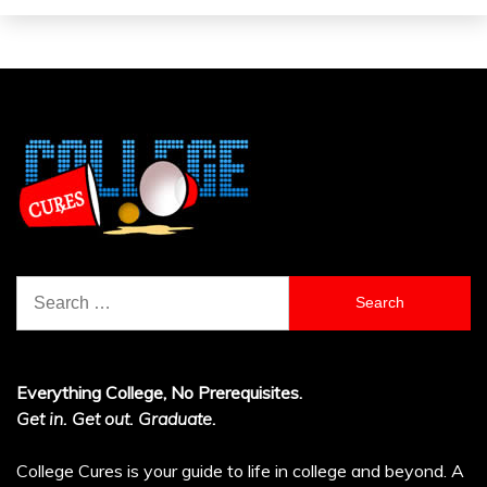
Search
for:
Everything College, No Prerequisites.
Get in. Get out. Graduate.
College Cures is your guide to life in college and beyond. A