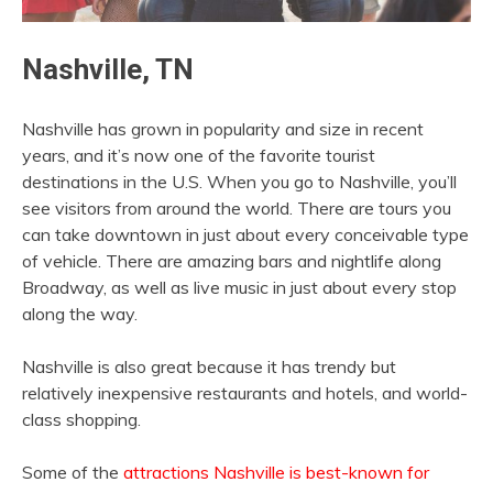
Nashville, TN
Nashville has grown in popularity and size in recent
years, and it’s now one of the favorite tourist
destinations in the U.S. When you go to Nashville, you’ll
see visitors from around the world. There are tours you
can take downtown in just about every conceivable type
of vehicle. There are amazing bars and nightlife along
Broadway, as well as live music in just about every stop
along the way.
Nashville is also great because it has trendy but
relatively inexpensive restaurants and hotels, and world-
class shopping.
Some of the
attractions Nashville is best-known for