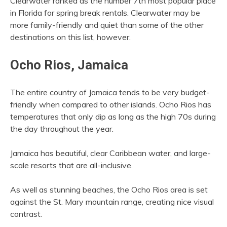
Clearwater ranked as the number 7th most popular place
in Florida for spring break rentals. Clearwater may be
more family-friendly and quiet than some of the other
destinations on this list, however.
Ocho Rios, Jamaica
The entire country of Jamaica tends to be very budget-
friendly when compared to other islands. Ocho Rios has
temperatures that only dip as long as the high 70s during
the day throughout the year.
Jamaica has beautiful, clear Caribbean water, and large-
scale resorts that are all-inclusive.
As well as stunning beaches, the Ocho Rios area is set
against the St. Mary mountain range, creating nice visual
contrast.