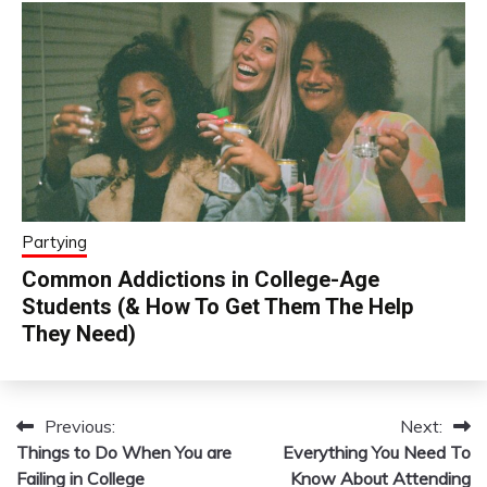
Partying
Common Addictions in College-Age
Students (& How To Get Them The Help
They Need)
Previous:
Next:
Post
Things to Do When You are
Everything You Need To
navigation
Failing in College
Know About Attending