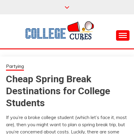
Skip
to
content
Everything College, No Prerequisites.
COLLEGE CURES
Partying
Cheap Spring Break
Destinations for College
Students
If you’re a broke college student (which let’s face it, most
are), then you might want to plan a spring break trip, but
you’re concerned about costs. Luckily, there are some