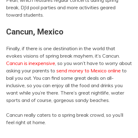
Pearl, which features regular concerts during spring
break, DJ’d pool parties and more activities geared
toward students.
Cancun, Mexico
Finally, if there is one destination in the world that
evokes visions of spring break mayhem, it’s Cancun.
Cancun is inexpensive
, so you won’t have to worry about
asking your parents to
send money to Mexico online
to
bail you out. You can find some great deals on all-
inclusive, so you can enjoy all the food and drinks you
want while you’re there. There’s great nightlife, water
sports and of course, gorgeous sandy beaches.
Cancun really caters to a spring break crowd, so you’ll
feel right at home.