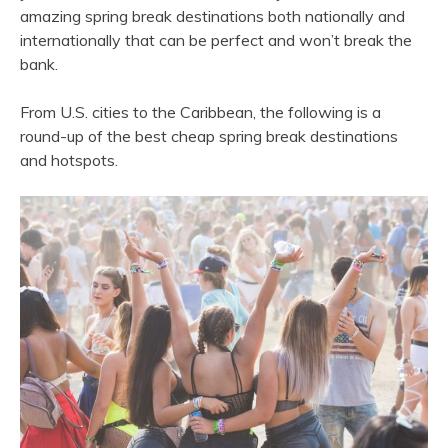
amazing spring break destinations both nationally and
internationally that can be perfect and won’t break the
bank.
From U.S. cities to the Caribbean, the following is a
round-up of the best cheap spring break destinations
and hotspots.