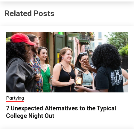
Related Posts
Partying
7 Unexpected Alternatives to the Typical
College Night Out