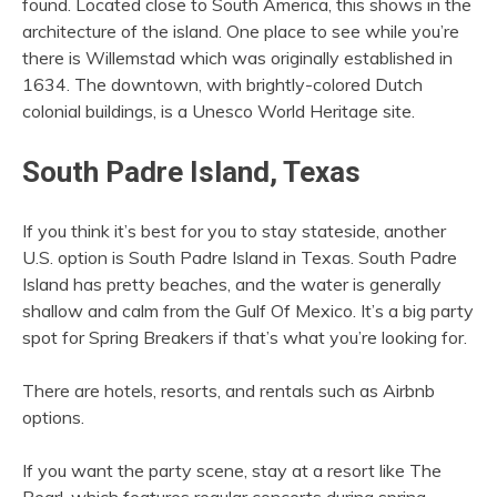
found. Located close to South America, this shows in the
architecture of the island. One place to see while you’re
there is Willemstad which was originally established in
1634. The downtown, with brightly-colored Dutch
colonial buildings, is a Unesco World Heritage site.
South Padre Island, Texas
If you think it’s best for you to stay stateside, another
U.S. option is South Padre Island in Texas. South Padre
Island has pretty beaches, and the water is generally
shallow and calm from the Gulf Of Mexico. It’s a big party
spot for Spring Breakers if that’s what you’re looking for.
There are hotels, resorts, and rentals such as Airbnb
options.
If you want the party scene, stay at a resort like The