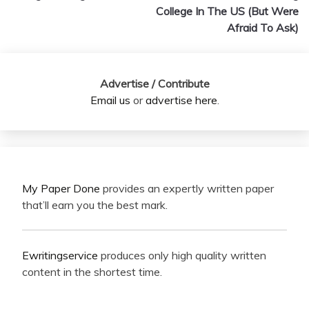
College In The US (But Were
Afraid To Ask)
Advertise / Contribute
Email us
or
advertise here
.
My Paper Done
provides an expertly written paper
that’ll earn you the best mark.
Ewritingservice
produces only high quality written
content in the shortest time.