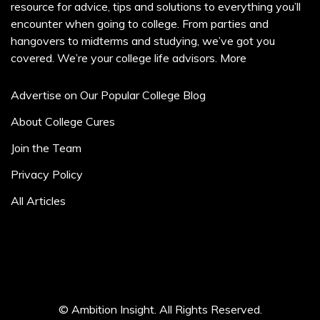
resource for advice, tips and solutions to everything you’ll
encounter when going to college. From parties and
hangovers to midterms and studying, we’ve got you
covered. We’re your college life advisors.
More
Advertise on Our Popular College Blog
About College Cures
Join the Team
Privacy Policy
All Articles
© Ambition Insight. All Rights Reserved.