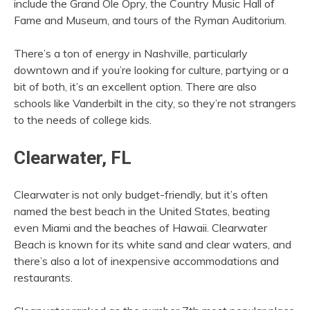
include the Grand Ole Opry, the Country Music Hall of
Fame and Museum, and tours of the Ryman Auditorium.
There’s a ton of energy in Nashville, particularly
downtown and if you’re looking for culture, partying or a
bit of both, it’s an excellent option. There are also
schools like Vanderbilt in the city, so they’re not strangers
to the needs of college kids.
Clearwater, FL
Clearwater is not only budget-friendly, but it’s often
named the best beach in the United States, beating
even Miami and the beaches of Hawaii. Clearwater
Beach is known for its white sand and clear waters, and
there’s also a lot of inexpensive accommodations and
restaurants.