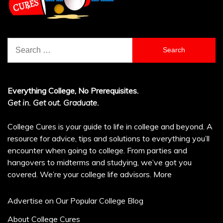
Search
for:
Everything College, No Prerequisites.
Get in. Get out. Graduate.
College Cures is your guide to life in college and beyond. A
resource for advice, tips and solutions to everything you’ll
encounter when going to college. From parties and
hangovers to midterms and studying, we’ve got you
covered. We’re your college life advisors.
More
Advertise on Our Popular College Blog
About College Cures