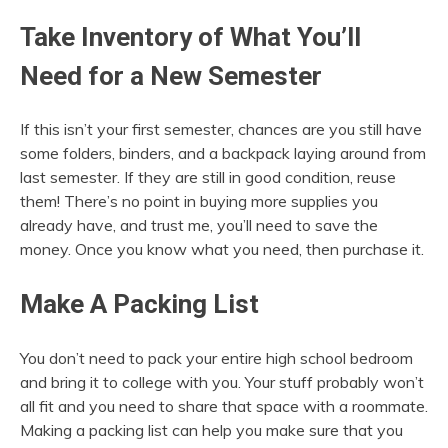
Take Inventory of What You’ll
Need for a New Semester
If this isn’t your first semester, chances are you still have
some folders, binders, and a backpack laying around from
last semester. If they are still in good condition, reuse
them! There’s no point in buying more supplies you
already have, and trust me, you’ll need to save the
money. Once you know what you need, then purchase it.
Make A Packing List
You don’t need to pack your entire high school bedroom
and bring it to college with you. Your stuff probably won’t
all fit and you need to share that space with a roommate.
Making a packing list can help you make sure that you