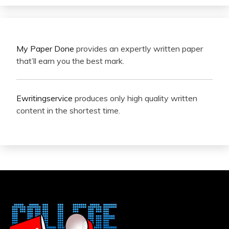
My Paper Done
provides an expertly written paper
that’ll earn you the best mark.
Ewritingservice
produces only high quality written
content in the shortest time.