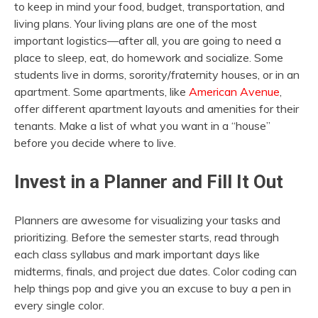
to keep in mind your food, budget, transportation, and
living plans. Your living plans are one of the most
important logistics—after all, you are going to need a
place to sleep, eat, do homework and socialize. Some
students live in dorms, sorority/fraternity houses, or in an
apartment. Some apartments, like
American Avenue
,
offer different apartment layouts and amenities for their
tenants. Make a list of what you want in a “house”
before you decide where to live.
Invest in a Planner and Fill It Out
Planners are awesome for visualizing your tasks and
prioritizing. Before the semester starts, read through
each class syllabus and mark important days like
midterms, finals, and project due dates. Color coding can
help things pop and give you an excuse to buy a pen in
every single color.