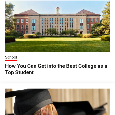
School
How You Can Get into the Best College as a
Top Student