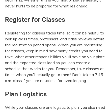
beginning. Whether this is your first or last semester, it
never hurts to be prepared for what lies ahead.
Register for Classes
Registering for classes takes time, so it can be helpful to
look up class times, professors, and class reviews before
the registration period opens. When you are registering
for classes, keep in mind how many credits you need to
take, what other responsibilities you’ll have on your plate,
and the expected class load so you can create a
schedule that works for you. Remember, take classes at
times when you’ll actually go to them! Don’t take a 7:45
a.m. class if you are notorious for oversleeping.
Plan Logistics
While your classes are one logistic to plan, you also need