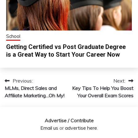
School
Getting Certified vs Post Graduate Degree
is a Great Way to Start Your Career Now
Previous:
Next:
Post
MLMs, Direct Sales and
Key Tips To Help You Boost
navigation
Affiliate Marketing…Oh My!
Your Overall Exam Scores
Advertise / Contribute
Email us
or
advertise here
.