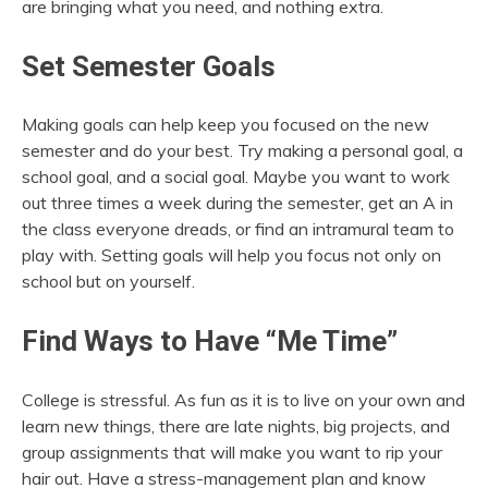
are bringing what you need, and nothing extra.
Set Semester Goals
Making goals can help keep you focused on the new
semester and do your best. Try making a personal goal, a
school goal, and a social goal. Maybe you want to work
out three times a week during the semester, get an A in
the class everyone dreads, or find an intramural team to
play with. Setting goals will help you focus not only on
school but on yourself.
Find Ways to Have “Me Time”
College is stressful. As fun as it is to live on your own and
learn new things, there are late nights, big projects, and
group assignments that will make you want to rip your
hair out. Have a stress-management plan and know