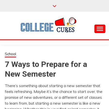
Skip
to
content
Everything College, No Prerequisites.
COLLEGE CURES
School
7 Ways to Prepare for a
New Semester
There’s something about starting a new semester that
feels refreshing. Maybe it’s the chance to start over, the
promise of new adventures, or a different set of classes
to learn from, but starting a new semester is like a new