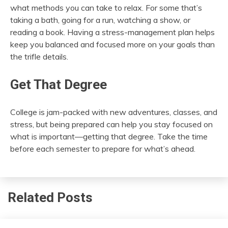
what methods you can take to relax. For some that’s
taking a bath, going for a run, watching a show, or
reading a book. Having a stress-management plan helps
keep you balanced and focused more on your goals than
the trifle details.
Get That Degree
College is jam-packed with new adventures, classes, and
stress, but being prepared can help you stay focused on
what is important—getting that degree. Take the time
before each semester to prepare for what’s ahead.
Related Posts