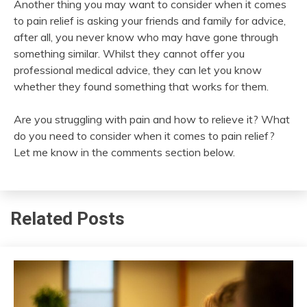
Another thing you may want to consider when it comes
to pain relief is asking your friends and family for advice,
after all, you never know who may have gone through
something similar. Whilst they cannot offer you
professional medical advice, they can let you know
whether they found something that works for them.
Are you struggling with pain and how to relieve it? What
do you need to consider when it comes to pain relief?
Let me know in the comments section below.
Related Posts