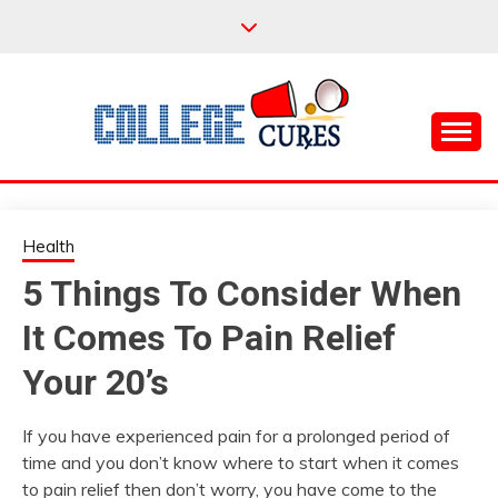
Skip
to
content
Everything College, No Prerequisites.
COLLEGE CURES
Health
5 Things To Consider When
It Comes To Pain Relief
Your 20’s
If you have experienced pain for a prolonged period of
time and you don’t know where to start when it comes
to pain relief then don’t worry, you have come to the