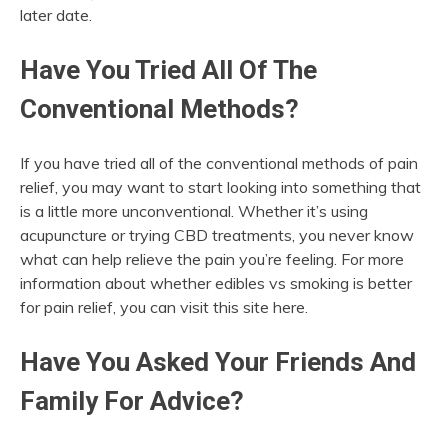
later date.
Have You Tried All Of The
Conventional Methods?
If you have tried all of the conventional methods of pain
relief, you may want to start looking into something that
is a little more unconventional. Whether it’s using
acupuncture or trying CBD treatments, you never know
what can help relieve the pain you’re feeling. For more
information about whether edibles vs smoking is better
for pain relief, you can visit this site here.
Have You Asked Your Friends And
Family For Advice?