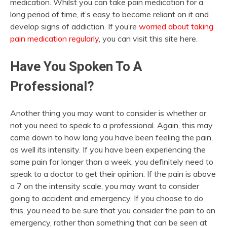
medication. Whilst you can take pain medication for a
long period of time, it’s easy to become reliant on it and
develop signs of addiction. If you’re
worried about taking
pain medication regularly
, you can visit this site here.
Have You Spoken To A
Professional?
Another thing you may want to consider is whether or
not you need to speak to a professional. Again, this may
come down to how long you have been feeling the pain,
as well its intensity. If you have been experiencing the
same pain for longer than a week, you definitely need to
speak to a doctor to get their opinion. If the pain is above
a 7 on the intensity scale, you may want to consider
going to accident and emergency. If you choose to do
this, you need to be sure that you consider the pain to an
emergency, rather than something that can be seen at