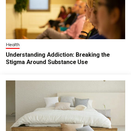
Health
Understanding Addiction: Breaking the
Stigma Around Substance Use