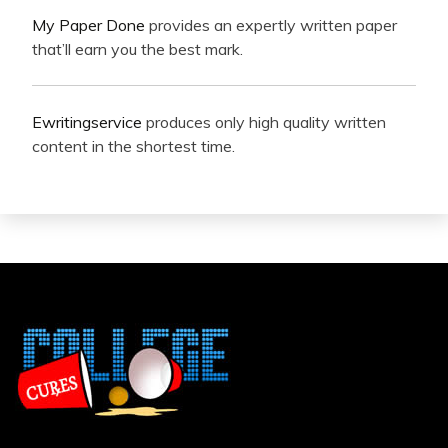
My Paper Done
provides an expertly written paper
that’ll earn you the best mark.
Ewritingservice
produces only high quality written
content in the shortest time.