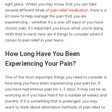
right place. Whilst you may know that you can take
several different kinds of
pain relief medication
, there is a
lot more to help manage the pain that you are
experiencing – whether it’s a one-off injury or you have
chronic pain, it’s important you know what you’re doing.
With that in mind, here are 4 things to consider when it
comes to pain relief in your teens:
How Long Have You Been
Experiencing Your Pain?
One of the most important things you need to consider is
how long you have been experiencing your pain for. If
you have had intense pain for 1-3 days, it may not be as
worrying as if you have had it for a number of weeks and
months. If it is something that is prolonged, you may
want to think about alternative methods of pain relief to