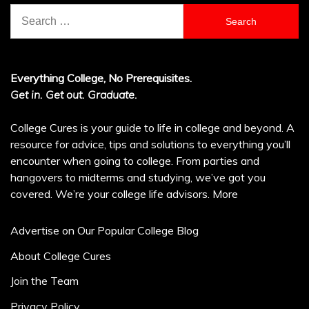
Search
for:
Everything College, No Prerequisites.
Get in. Get out. Graduate.
College Cures is your guide to life in college and beyond. A
resource for advice, tips and solutions to everything you’ll
encounter when going to college. From parties and
hangovers to midterms and studying, we’ve got you
covered. We’re your college life advisors.
More
Advertise on Our Popular College Blog
About College Cures
Join the Team
Privacy Policy