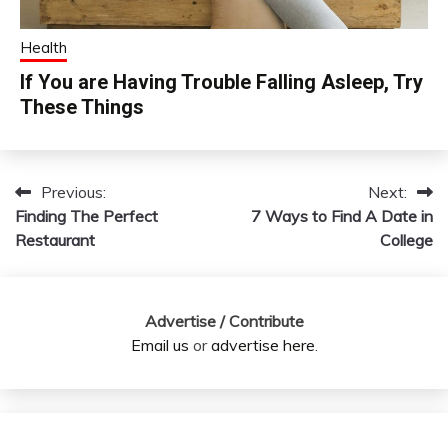
Health
If You are Having Trouble Falling Asleep, Try
These Things
Previous:
Next:
Post
Finding The Perfect
7 Ways to Find A Date in
navigation
Restaurant
College
Advertise / Contribute
Email us
or
advertise here
.