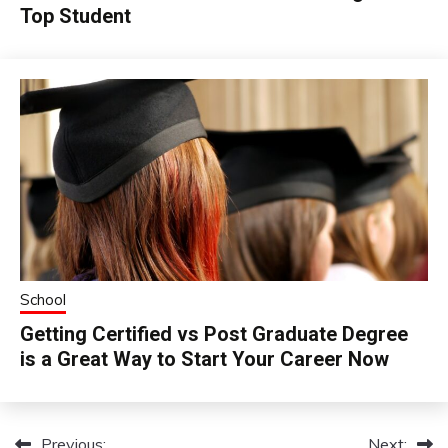
Top Student
School
Getting Certified vs Post Graduate Degree
is a Great Way to Start Your Career Now
Previous:
Next: