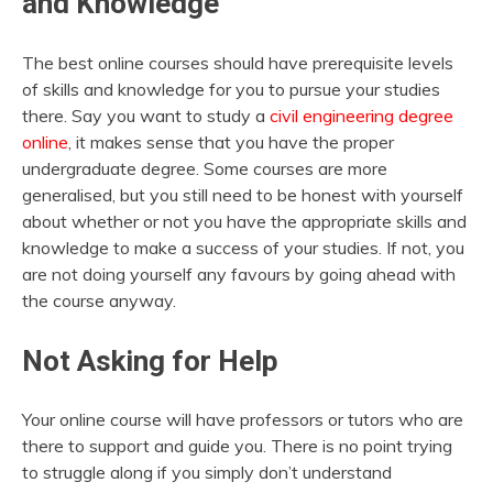
and Knowledge
The best online courses should have prerequisite levels
of skills and knowledge for you to pursue your studies
there. Say you want to study a
civil engineering degree
online
, it makes sense that you have the proper
undergraduate degree. Some courses are more
generalised, but you still need to be honest with yourself
about whether or not you have the appropriate skills and
knowledge to make a success of your studies. If not, you
are not doing yourself any favours by going ahead with
the course anyway.
Not Asking for Help
Your online course will have professors or tutors who are
there to support and guide you. There is no point trying
to struggle along if you simply don’t understand