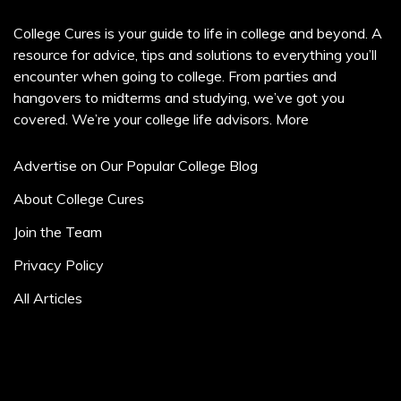
College Cures is your guide to life in college and beyond. A
resource for advice, tips and solutions to everything you’ll
encounter when going to college. From parties and
hangovers to midterms and studying, we’ve got you
covered. We’re your college life advisors.
More
Advertise on Our Popular College Blog
About College Cures
Join the Team
Privacy Policy
All Articles