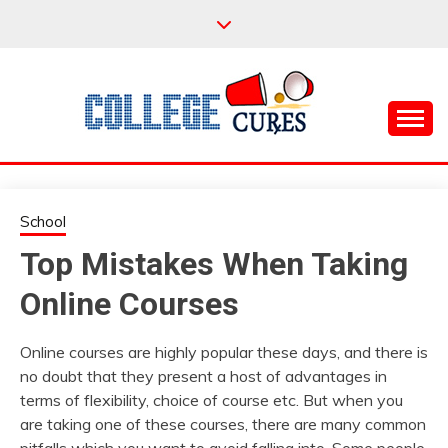
Skip
to
content
Everything College, No Prerequisites.
COLLEGE CURES
School
Top Mistakes When Taking
Online Courses
Online courses are highly popular these days, and there is
no doubt that they present a host of advantages in
terms of flexibility, choice of course etc. But when you
are taking one of these courses, there are many common