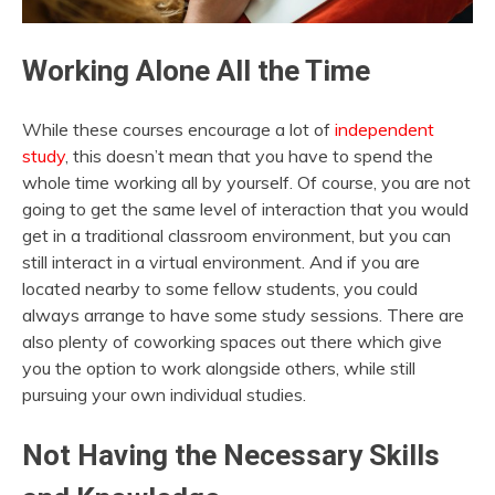
Working Alone All the Time
While these courses encourage a lot of
independent
study
, this doesn’t mean that you have to spend the
whole time working all by yourself. Of course, you are not
going to get the same level of interaction that you would
get in a traditional classroom environment, but you can
still interact in a virtual environment. And if you are
located nearby to some fellow students, you could
always arrange to have some study sessions. There are
also plenty of coworking spaces out there which give
you the option to work alongside others, while still
pursuing your own individual studies.
Not Having the Necessary Skills