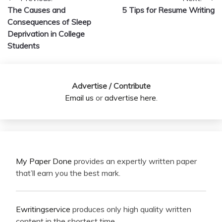
Post
The Causes and
5 Tips for Resume Writing
navigation
Consequences of Sleep
Deprivation in College
Students
Advertise / Contribute
Email us
or
advertise here
.
My Paper Done
provides an expertly written paper
that’ll earn you the best mark.
Ewritingservice
produces only high quality written
content in the shortest time.