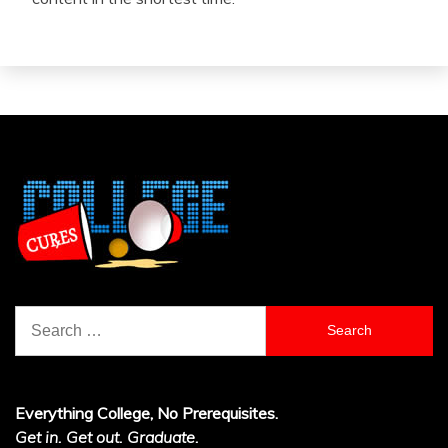
Search
for:
Everything College, No Prerequisites.
Get in. Get out. Graduate.