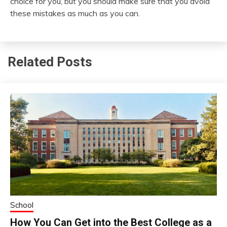
choice for you, but you should make sure that you avoid
these mistakes as much as you can.
Related Posts
School
How You Can Get into the Best College as a