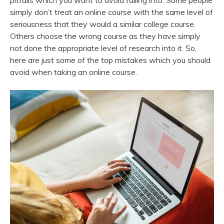
pitfalls which you want to avoid falling into. Some people
simply don’t treat an online course with the same level of
seriousness that they would a similar college course.
Others choose the wrong course as they have simply
not done the appropriate level of research into it. So,
here are just some of the top mistakes which you should
avoid when taking an online course.