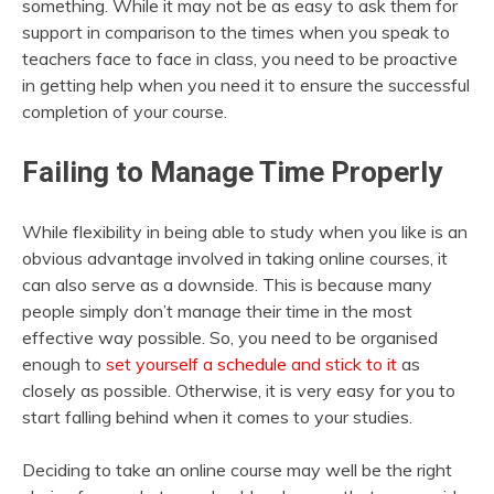
something. While it may not be as easy to ask them for
support in comparison to the times when you speak to
teachers face to face in class, you need to be proactive
in getting help when you need it to ensure the successful
completion of your course.
Failing to Manage Time Properly
While flexibility in being able to study when you like is an
obvious advantage involved in taking online courses, it
can also serve as a downside. This is because many
people simply don’t manage their time in the most
effective way possible. So, you need to be organised
enough to
set yourself a schedule and stick to it
as
closely as possible. Otherwise, it is very easy for you to
start falling behind when it comes to your studies.
Deciding to take an online course may well be the right