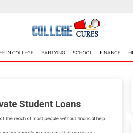
ES
IFE IN COLLEGE
PARTYING
SCHOOL
FINANCE
H
ivate Student Loans
 of the reach of most people without financial help.
ry beneficial loan programs that are easily