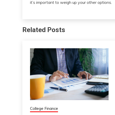
it’s important to weigh up your other options.
Related Posts
College Finance