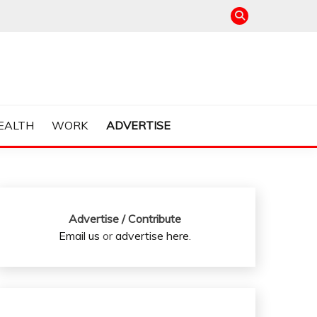
EALTH
WORK
ADVERTISE
Advertise / Contribute
Email us
or
advertise here
.