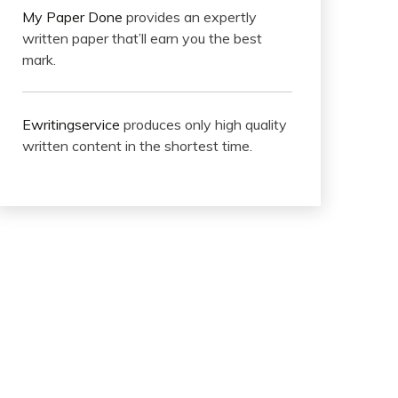
My Paper Done
provides an expertly
written paper that’ll earn you the best
mark.
Ewritingservice
produces only high quality
written content in the shortest time.