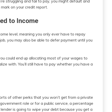
u’re struggling and fail to pay, you might default and
 mark on your credit report.
ied to Income
ncome level, meaning you only ever have to repay
 job, you may also be able to defer payment until you
 you could end up allocating most of your wages to
alize with. You’ll still have to pay whether you have a
s
rts of other perks that you won’t get from a private
 government role or for a public service, a percentage
 lender is going to wipe your debt because you get a