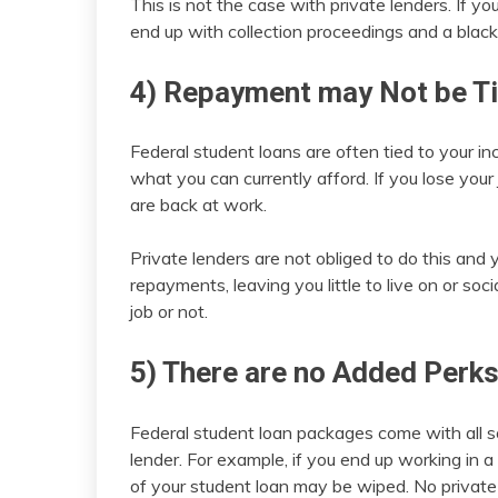
This is not the case with private lenders. If yo
end up with collection proceedings and a black
4) Repayment may Not be T
Federal student loans are often tied to your i
what you can currently afford. If you lose your
are back at work.
Private lenders are not obliged to do this and
repayments, leaving you little to live on or soci
job or not.
5) There are no Added Perk
Federal student loan packages come with all so
lender. For example, if you end up working in a
of your student loan may be wiped. No private