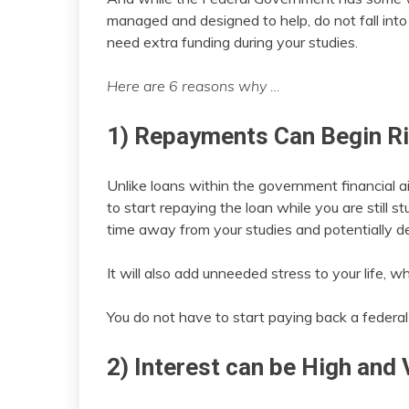
managed and designed to help, do not fall into 
need extra funding during your studies.
Here are 6 reasons why …
1) Repayments Can Begin R
Unlike loans within the government financial a
to start repaying the loan while you are still s
time away from your studies and potentially def
It will also add unneeded stress to your life, 
You do not have to start paying back a federal
2) Interest can be High and 