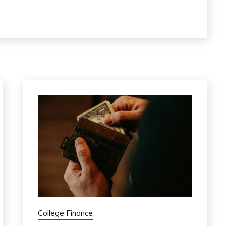
College Finance