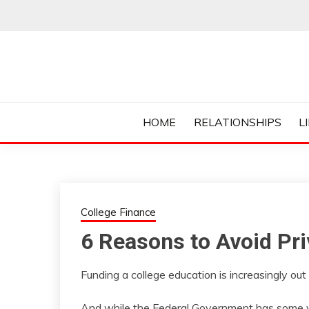
Skip
to
content
Everything College, No Prerequisites.
COLLEGE CUR
HOME
RELATIONSHIPS
L
College Finance
6 Reasons to Avoid Pr
Funding a college education is increasingly out
And while the Federal Government has some ve