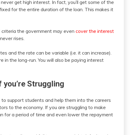
never get high interest. In fact, you’ll get some of the
fixed for the entire duration of the loan. This makes it
ed criteria the government may even
cover the interest
never rises.
es and the rate can be variable (i.e. it can increase).
n the long-run. You will also be paying interest
f you’re Struggling
y to support students and help them into the careers
ors to the economy. If you are struggling to make
n for a period of time and even lower the repayment