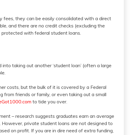
 fees, they can be easily consolidated with a direct
ble, and there are no credit checks (excluding the
e protected with federal student loans.
 into taking out another ‘student loan’ (often a large
le.
her costs, but the bulk of it is covered by a Federal
g from friends or family, or even taking out a small
Got1000.com
to tide you over.
tment – research suggests graduates earn an average
 However, private student loans are not designed to
sed on profit. If you are in dire need of extra funding,