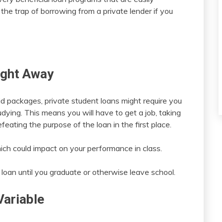
the trap of borrowing from a private lender if you
ight Away
id packages, private student loans might require you
tudying. This means you will have to get a job, taking
eating the purpose of the loan in the first place.
which could impact on your performance in class.
 loan until you graduate or otherwise leave school.
Variable