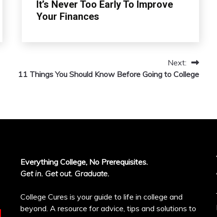
It’s Never Too Early To Improve
Your Finances
Next:
11 Things You Should Know Before Going to College
Everything College, No Prerequisites.
Get in. Get out. Graduate.
College Cures is your guide to life in college and
beyond. A resource for advice, tips and solutions to