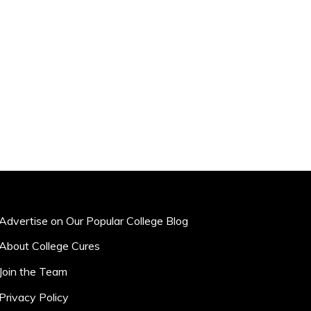
Advertise on Our Popular College Blog
About College Cures
Join the Team
Privacy Policy