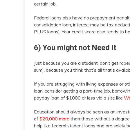
certain job.
Federal loans also have no prepayment penalty
consolidation loan, interest may be tax deducti
PLUS loans). Your credit score also tends to b
6) You might not Need it
Just because you are a student, don’t get roped
sum), because you think that’s all that’s availab
If you are struggling with living expenses or ot
loan, consider getting a part-time job, borrowin
payday loan of $1000 or less via a site like
We
Education should always be seen as an inves
of
$20,000 more
than those without a degree.
help like federal student loans and are solely ba