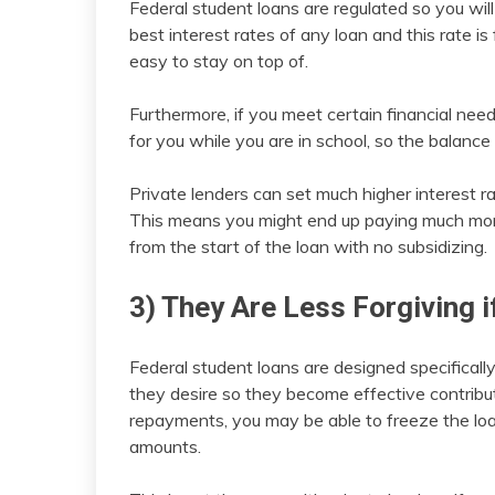
Federal student loans are regulated so you will 
best interest rates of any loan and this rate is 
easy to stay on top of.
Furthermore, if you meet certain financial ne
for you while you are in school, so the balance 
Private lenders can set much higher interest rat
This means you might end up paying much more i
from the start of the loan with no subsidizing.
3) They Are Less Forgiving i
Federal student loans are designed specificall
they desire so they become effective contribut
repayments, you may be able to freeze the loa
amounts.