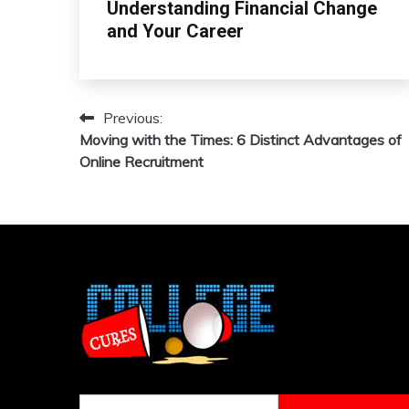
Understanding Financial Change
and Your Career
Previous:
Post
Moving with the Times: 6 Distinct Advantages of
navigation
Online Recruitment
Search