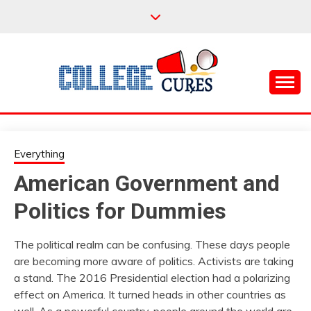
Skip
to
content
Everything College, No Prerequisites.
COLLEGE CURES
Everything
American Government and
Politics for Dummies
The political realm can be confusing. These days people
are becoming more aware of politics. Activists are taking
a stand. The 2016 Presidential election had a polarizing
effect on America. It turned heads in other countries as