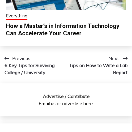
Everything
How a Master’s in Information Technology
Can Accelerate Your Career
Previous:
Next:
Post
6 Key Tips for Surviving
Tips on How to Write a Lab
navigation
College / University
Report
Advertise / Contribute
Email us
or
advertise here
.