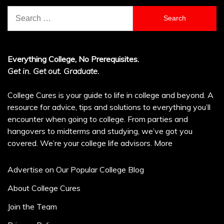
Search
for:
Everything College, No Prerequisites.
Get in. Get out. Graduate.
College Cures is your guide to life in college and beyond. A
resource for advice, tips and solutions to everything you’ll
encounter when going to college. From parties and
hangovers to midterms and studying, we’ve got you
covered. We’re your college life advisors.
More
Advertise on Our Popular College Blog
About College Cures
Join the Team