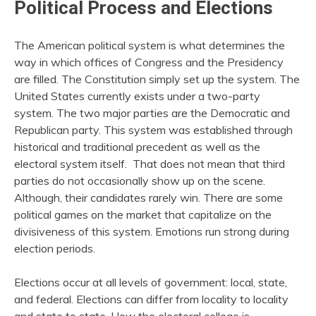
Political Process and Elections
The American political system is what determines the
way in which offices of Congress and the Presidency
are filled. The Constitution simply set up the system. The
United States currently exists under a two-party
system. The two major parties are the Democratic and
Republican party. This system was established through
historical and traditional precedent as well as the
electoral system itself. That does not mean that third
parties do not occasionally show up on the scene.
Although, their candidates rarely win. There are some
political games on the market that capitalize on the
divisiveness of this system. Emotions run strong during
election periods.
Elections occur at all levels of government: local, state,
and federal. Elections can differ from locality to locality