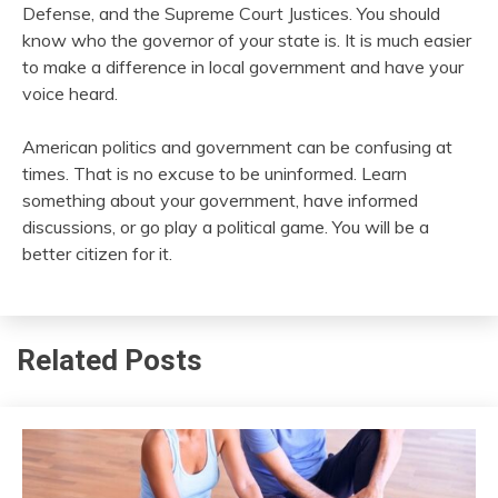
Defense, and the Supreme Court Justices. You should
know who the governor of your state is. It is much easier
to make a difference in local government and have your
voice heard.
American politics and government can be confusing at
times. That is no excuse to be uninformed. Learn
something about your government, have informed
discussions, or go play a political game. You will be a
better citizen for it.
Related Posts