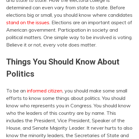
and state to state. How the electoral college is
determined can even vary from state to state. Before
elections big or small, you should know where candidates
stand on the issues
. Elections are an important aspect of
American government. Participation in society and
political matters. One simple way to be involved is voting.
Believe it or not, every vote does matter.
Things You Should Know About
Politics
To be an
informed citizen
, you should make some small
efforts to know some things about politics. You should
know who represents you in Congress. You should know
who the leaders of this country are by name. This
includes the President, Vice President, Speaker of the
House, and Senate Majority Leader. It never hurts to also
know the minority leaders, the Secretaries of State and