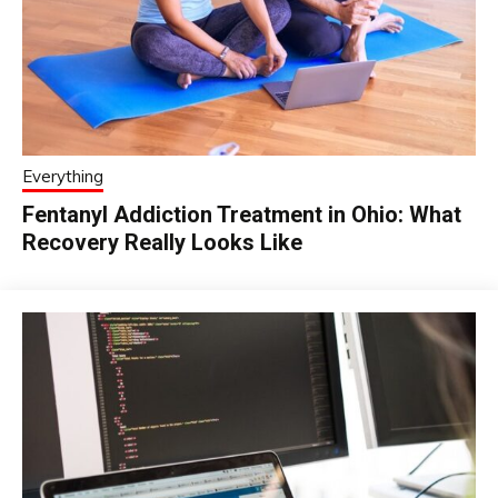
Everything
Fentanyl Addiction Treatment in Ohio: What
Recovery Really Looks Like