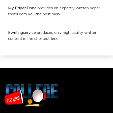
My Paper Done
provides an expertly written paper
that’ll earn you the best mark.
Ewritingservice
produces only high quality written
content in the shortest time.