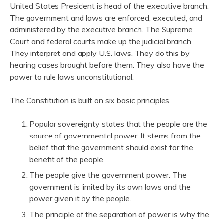
United States President is head of the executive branch.
The government and laws are enforced, executed, and
administered by the executive branch. The Supreme
Court and federal courts make up the judicial branch.
They interpret and apply U.S. laws. They do this by
hearing cases brought before them. They also have the
power to rule laws unconstitutional.
The Constitution is built on six basic principles.
Popular sovereignty states that the people are the
source of governmental power. It stems from the
belief that the government should exist for the
benefit of the people.
The people give the government power. The
government is limited by its own laws and the
power given it by the people.
The principle of the separation of power is why the