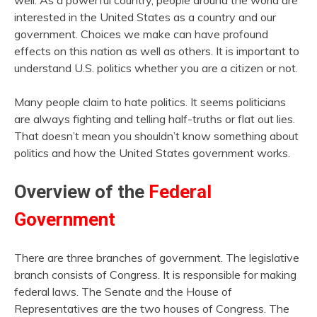
well. As a powerful country, people around the world are
interested in the United States as a country and our
government. Choices we make can have profound
effects on this nation as well as others. It is important to
understand U.S. politics whether you are a citizen or not.
Many people claim to hate politics. It seems politicians
are always fighting and telling half-truths or flat out lies.
That doesn’t mean you shouldn’t know something about
politics and how the United States government works.
Overview of the
Federal
Government
There are three branches of government. The legislative
branch consists of Congress. It is responsible for making
federal laws. The Senate and the House of
Representatives are the two houses of Congress. The