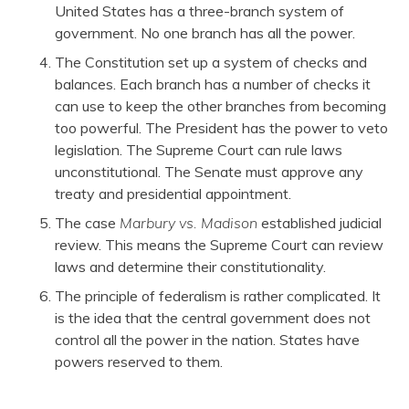
United States has a three-branch system of
government. No one branch has all the power.
The Constitution set up a system of checks and
balances. Each branch has a number of checks it
can use to keep the other branches from becoming
too powerful. The President has the power to veto
legislation. The Supreme Court can rule laws
unconstitutional. The Senate must approve any
treaty and presidential appointment.
The case
Marbury vs. Madison
established judicial
review. This means the Supreme Court can review
laws and determine their constitutionality.
The principle of federalism is rather complicated. It
is the idea that the central government does not
control all the power in the nation. States have
powers reserved to them.