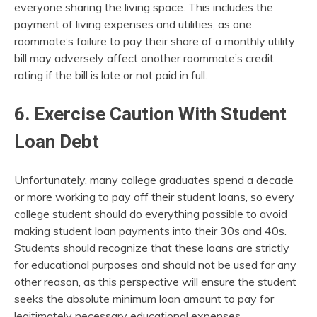
everyone sharing the living space. This includes the
payment of living expenses and utilities, as one
roommate’s failure to pay their share of a monthly utility
bill may adversely affect another roommate’s credit
rating if the bill is late or not paid in full.
6. Exercise Caution With Student
Loan Debt
Unfortunately, many college graduates spend a decade
or more working to pay off their student loans, so every
college student should do everything possible to avoid
making student loan payments into their 30s and 40s.
Students should recognize that these loans are strictly
for educational purposes and should not be used for any
other reason, as this perspective will ensure the student
seeks the absolute minimum loan amount to pay for
legitimately necessary educational expenses.