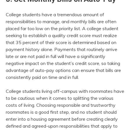
College students have a tremendous amount of
responsibilities to manage, and monthly bills are often
placed far too low on the priority list. A college student
seeking to establish a quality credit score must realize
that 35 percent of their score is determined based on
payment history alone. Payments that routinely arrive
late or are not paid in full will have a significantly
negative impact on the student’s credit score, so taking
advantage of auto-pay options can ensure that bills are
consistently paid on time and in full.
College students living off-campus with roommates have
to be cautious when it comes to splitting the various
costs of living. Choosing responsible and trustworthy
roommates is a good first step, and no student should
enter into a housing agreement before creating clearly
defined and agreed-upon responsibilities that apply to