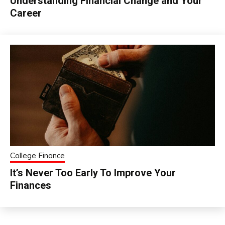
Understanding Financial Change and Your
Career
College Finance
It’s Never Too Early To Improve Your
Finances