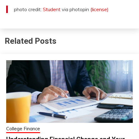
photo credit:
Student
via photopin
(license)
Related Posts
College Finance