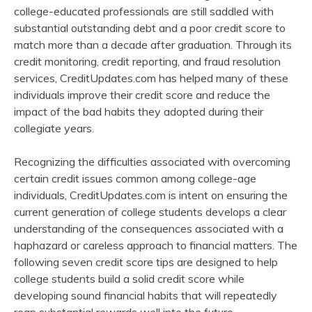
college-educated professionals are still saddled with
substantial outstanding debt and a poor credit score to
match more than a decade after graduation. Through its
credit monitoring, credit reporting, and fraud resolution
services, CreditUpdates.com has helped many of these
individuals improve their credit score and reduce the
impact of the bad habits they adopted during their
collegiate years.
Recognizing the difficulties associated with overcoming
certain credit issues common among college-age
individuals, CreditUpdates.com is intent on ensuring the
current generation of college students develops a clear
understanding of the consequences associated with a
haphazard or careless approach to financial matters. The
following seven credit score tips are designed to help
college students build a solid credit score while
developing sound financial habits that will repeatedly