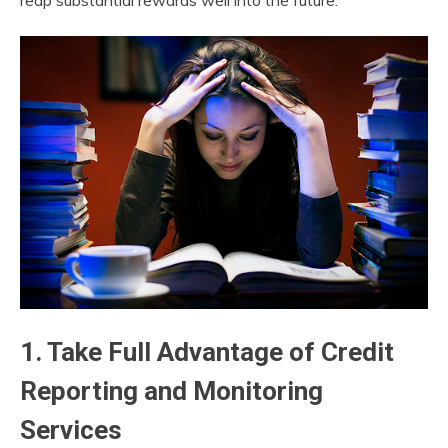
reap substantial rewards well into the future.
1. Take Full Advantage of Credit
Reporting and Monitoring
Services