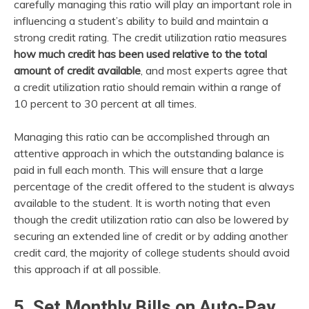
carefully managing this ratio will play an important role in
influencing a student’s ability to build and maintain a
strong credit rating. The credit utilization ratio measures
how much credit has been used relative to the total
amount of credit available
, and most experts agree that
a credit utilization ratio should remain within a range of
10 percent to 30 percent at all times.
Managing this ratio can be accomplished through an
attentive approach in which the outstanding balance is
paid in full each month. This will ensure that a large
percentage of the credit offered to the student is always
available to the student. It is worth noting that even
though the credit utilization ratio can also be lowered by
securing an extended line of credit or by adding another
credit card, the majority of college students should avoid
this approach if at all possible.
5. Set Monthly Bills on Auto-Pay