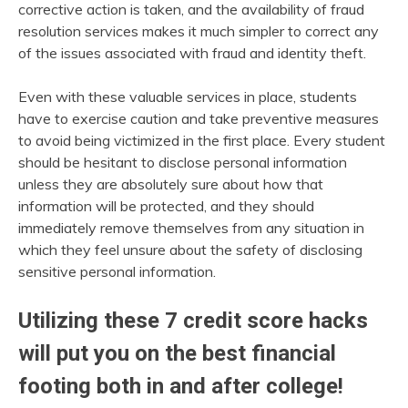
corrective action is taken, and the availability of fraud
resolution services makes it much simpler to correct any
of the issues associated with fraud and identity theft.
Even with these valuable services in place, students
have to exercise caution and take preventive measures
to avoid being victimized in the first place. Every student
should be hesitant to disclose personal information
unless they are absolutely sure about how that
information will be protected, and they should
immediately remove themselves from any situation in
which they feel unsure about the safety of disclosing
sensitive personal information.
Utilizing these 7 credit score hacks
will put you on the best financial
footing both in and after college!