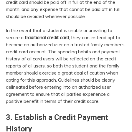
credit card should be paid off in full at the end of the
month, and any expense that cannot be paid off in full
should be avoided whenever possible.
In the event that a student is unable or unwilling to
secure a
traditional credit card
, they can instead opt to
become an authorized user on a trusted family member’s
credit card account. The spending habits and payment
history of all card users will be reflected on the credit
reports of all users, so both the student and the family
member should exercise a great deal of caution when
opting for this approach. Guidelines should be clearly
delineated before entering into an authorized user
agreement to ensure that all parties experience a
positive benefit in terms of their credit score.
3. Establish a Credit Payment
History