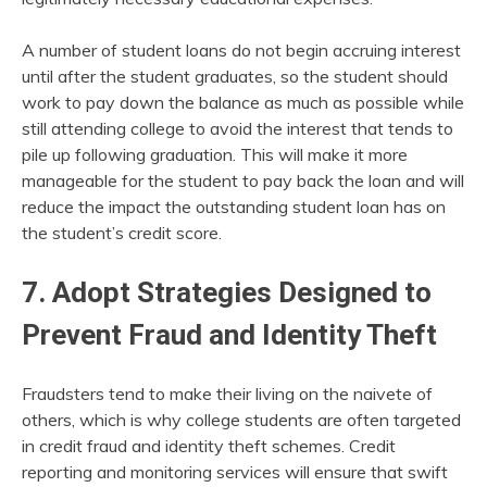
A number of student loans do not begin accruing interest
until after the student graduates, so the student should
work to pay down the balance as much as possible while
still attending college to avoid the interest that tends to
pile up following graduation. This will make it more
manageable for the student to pay back the loan and will
reduce the impact the outstanding student loan has on
the student’s credit score.
7. Adopt Strategies Designed to
Prevent Fraud and Identity Theft
Fraudsters tend to make their living on the naivete of
others, which is why college students are often targeted
in credit fraud and identity theft schemes. Credit
reporting and monitoring services will ensure that swift