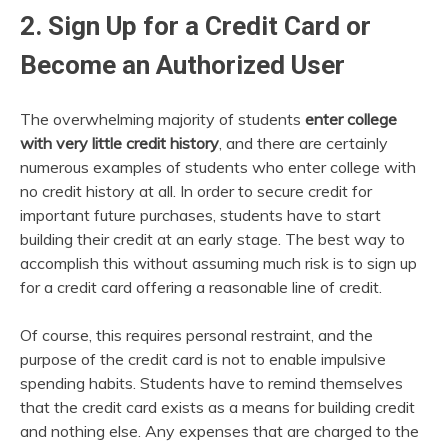
2. Sign Up for a Credit Card or
Become an Authorized User
The overwhelming majority of students
enter college
with very little credit history
, and there are certainly
numerous examples of students who enter college with
no credit history at all. In order to secure credit for
important future purchases, students have to start
building their credit at an early stage. The best way to
accomplish this without assuming much risk is to sign up
for a credit card offering a reasonable line of credit.
Of course, this requires personal restraint, and the
purpose of the credit card is not to enable impulsive
spending habits. Students have to remind themselves
that the credit card exists as a means for building credit
and nothing else. Any expenses that are charged to the