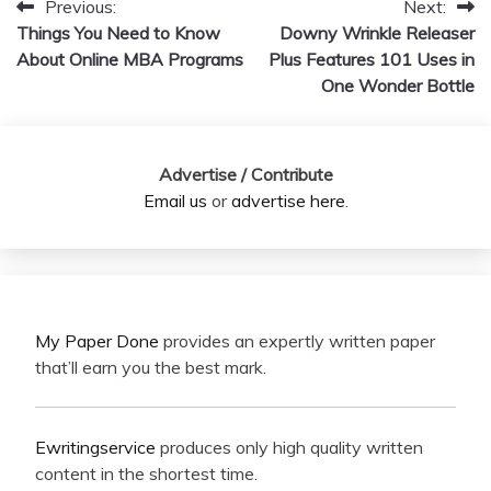
Previous:
Next:
Post
Things You Need to Know
Downy Wrinkle Releaser
navigation
About Online MBA Programs
Plus Features 101 Uses in
One Wonder Bottle
Advertise / Contribute
Email us
or
advertise here
.
My Paper Done
provides an expertly written paper
that’ll earn you the best mark.
Ewritingservice
produces only high quality written
content in the shortest time.