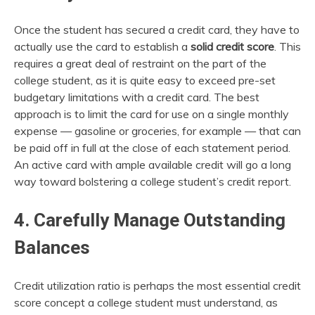
Once the student has secured a credit card, they have to
actually use the card to establish a
solid credit score
. This
requires a great deal of restraint on the part of the
college student, as it is quite easy to exceed pre-set
budgetary limitations with a credit card. The best
approach is to limit the card for use on a single monthly
expense — gasoline or groceries, for example — that can
be paid off in full at the close of each statement period.
An active card with ample available credit will go a long
way toward bolstering a college student’s credit report.
4. Carefully Manage Outstanding
Balances
Credit utilization ratio is perhaps the most essential credit
score concept a college student must understand, as