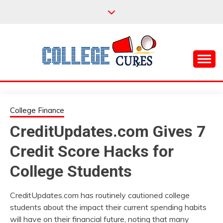
Skip
to
content
Everything College, No Prerequisites.
COLLEGE CURES
College Finance
CreditUpdates.com Gives 7
Credit Score Hacks for
College Students
CreditUpdates.com has routinely cautioned college
students about the impact their current spending habits
will have on their financial future, noting that many