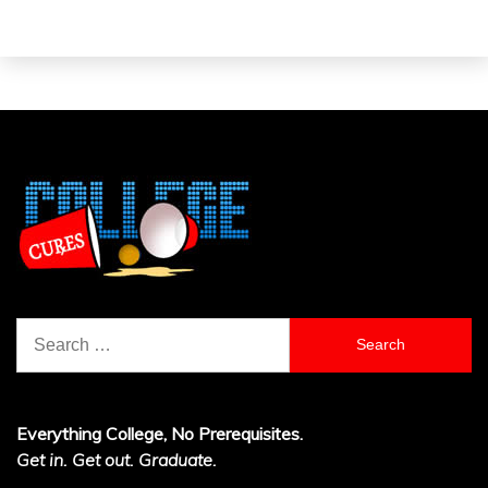
Search
for:
Everything College, No Prerequisites.
Get in. Get out. Graduate.