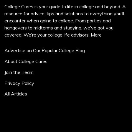
College Cures is your guide to life in college and beyond. A
resource for advice, tips and solutions to everything you’ll
encounter when going to college. From parties and
hangovers to midterms and studying, we’ve got you
covered. We’re your college life advisors.
More
Advertise on Our Popular College Blog
About College Cures
Join the Team
Privacy Policy
All Articles