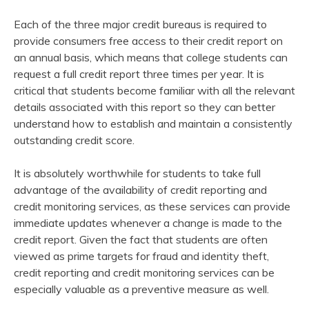
Each of the three major credit bureaus is required to
provide consumers free access to their credit report on
an annual basis, which means that college students can
request a full credit report three times per year. It is
critical that students become familiar with all the relevant
details associated with this report so they can better
understand how to establish and maintain a consistently
outstanding credit score.
It is absolutely worthwhile for students to take full
advantage of the availability of credit reporting and
credit monitoring services, as these services can provide
immediate updates whenever a change is made to the
credit report. Given the fact that students are often
viewed as prime targets for fraud and identity theft,
credit reporting and credit monitoring services can be
especially valuable as a preventive measure as well.