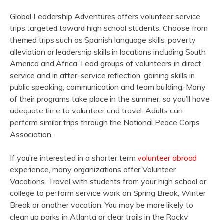
Global Leadership Adventures offers volunteer service
trips targeted toward high school students. Choose from
themed trips such as Spanish language skills, poverty
alleviation or leadership skills in locations including South
America and Africa. Lead groups of volunteers in direct
service and in after-service reflection, gaining skills in
public speaking, communication and team building. Many
of their programs take place in the summer, so you’ll have
adequate time to volunteer and travel. Adults can
perform similar trips through the National Peace Corps
Association.
If you’re interested in a shorter term
volunteer abroad
experience, many organizations offer Volunteer
Vacations. Travel with students from your high school or
college to perform service work on Spring Break, Winter
Break or another vacation. You may be more likely to
clean up parks in Atlanta or clear trails in the Rocky