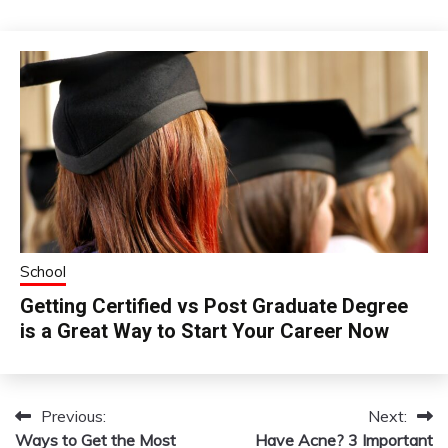
School
Getting Certified vs Post Graduate Degree
is a Great Way to Start Your Career Now
Previous:
Next:
Post
Ways to Get the Most
Have Acne? 3 Important