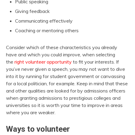
Public speaking
Giving feedback
Communicating effectively
Coaching or mentoring others
Consider which of these characteristics you already
have and which you could improve, when selecting
the
right volunteer opportunity
to fit your interests. If
you’ve never given a speech, you may not want to dive
into it by running for student government or canvassing
for a local politician, for example. Keep in mind that these
and other qualities are looked for by admissions officers
when granting admissions to prestigious colleges and
universities so it is worth your time to improve in areas
where you are weaker.
Ways to volunteer