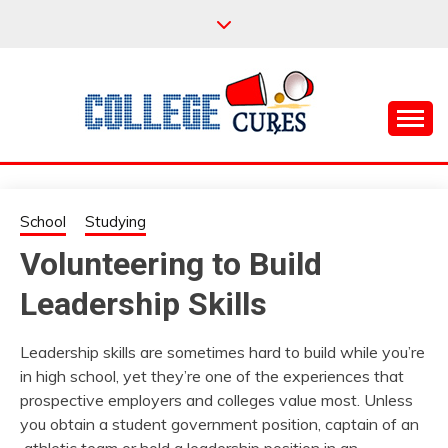
Skip
to
content
Everything College, No Prerequisites.
COLLEGE CURES
School
Studying
Volunteering to Build
Leadership Skills
Leadership skills are sometimes hard to build while you’re
in high school, yet they’re one of the experiences that
prospective employers and colleges value most. Unless
you obtain a student government position, captain of an