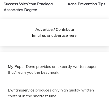
navigation
Success With Your Paralegal
Acne Prevention Tips
Associates Degree
Advertise / Contribute
Email us
or
advertise here
.
My Paper Done
provides an expertly written paper
that’ll earn you the best mark.
Ewritingservice
produces only high quality written
content in the shortest time.