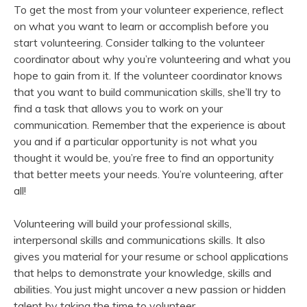
To get the most from your volunteer experience, reflect
on what you want to learn or accomplish before you
start volunteering. Consider talking to the volunteer
coordinator about why you’re volunteering and what you
hope to gain from it. If the volunteer coordinator knows
that you want to build communication skills, she’ll try to
find a task that allows you to work on your
communication. Remember that the experience is about
you and if a particular opportunity is not what you
thought it would be, you’re free to find an opportunity
that better meets your needs. You’re volunteering, after
all!
Volunteering will build your professional skills,
interpersonal skills and communications skills. It also
gives you material for your resume or school applications
that helps to demonstrate your knowledge, skills and
abilities. You just might uncover a new passion or hidden
talent by taking the time to volunteer.