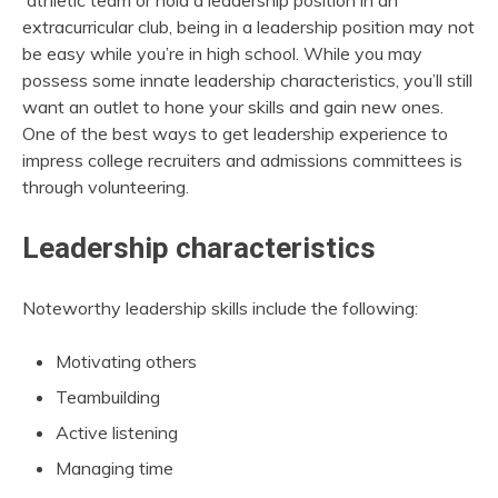
athletic team or hold a leadership position in an
extracurricular club, being in a leadership position may not
be easy while you’re in high school. While you may
possess some innate leadership characteristics, you’ll still
want an outlet to hone your skills and gain new ones.
One of the best ways to get leadership experience to
impress college recruiters and admissions committees is
through volunteering.
Leadership characteristics
Noteworthy leadership skills include the following:
Motivating others
Teambuilding
Active listening
Managing time