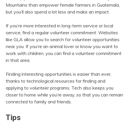
Mountains than empower female farmers in Guatemala,
but you’ll also spend a lot less and make an impact.
If you’re more interested in long-term service or local
service, find a regular volunteer commitment. Websites
like GLA allow you to search for volunteer opportunities
near you. If you’re an animal lover or know you want to
work with children, you can find a volunteer commitment
in that area.
Finding interesting opportunities is easier than ever,
thanks to technological resources for finding and
applying to volunteer programs. Tech also keeps you
closer to home while you’re away, so that you can remain
connected to family and friends.
Tips