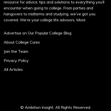
resource for advice, tips and solutions to everything you’ll
encounter when going to college. From parties and
hangovers to midterms and studying, we’ve got you
covered. We’re your college life advisors.
More
Advertise on Our Popular College Blog
About College Cures
Join the Team
Privacy Policy
All Articles
© Ambition Insight. All Rights Reserved.