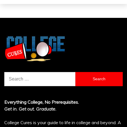
Search
for:
Everything College, No Prerequisites.
Get in. Get out. Graduate.
College Cures is your guide to life in college and beyond. A