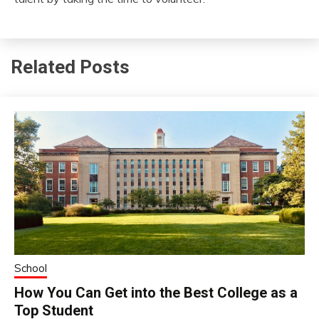
Related Posts
School
How You Can Get into the Best College as a
Top Student