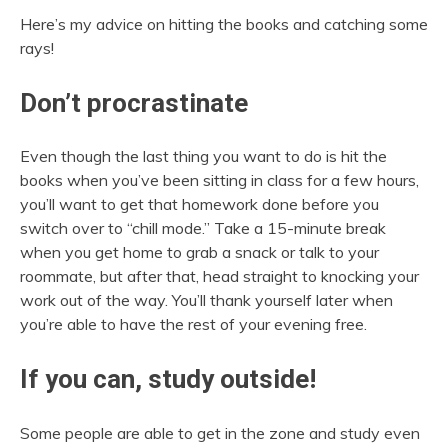
Here’s my advice on hitting the books and catching some
rays!
Don’t procrastinate
Even though the last thing you want to do is hit the
books when you’ve been sitting in class for a few hours,
you’ll want to get that homework done before you
switch over to “chill mode.” Take a 15-minute break
when you get home to grab a snack or talk to your
roommate, but after that, head straight to knocking your
work out of the way. You’ll thank yourself later when
you’re able to have the rest of your evening free.
If you can, study outside!
Some people are able to get in the zone and study even