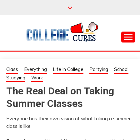
Skip
to
content
Everything College, No Prerequisites.
COLLEGE CURES
Class
Everything
Life in College
Partying
School
Studying
Work
The Real Deal on Taking
Summer Classes
Everyone has their own vision of what taking a summer
class is like.