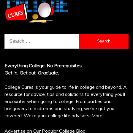
Search
for:
Everything College, No Prerequisites.
Get in. Get out. Graduate.
College Cures is your guide to life in college and beyond. A
resource for advice, tips and solutions to everything you’ll
encounter when going to college. From parties and
hangovers to midterms and studying, we’ve got you
covered. We’re your college life advisors.
More
Advertise on Our Popular College Blog