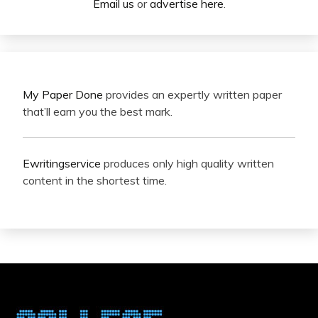
Email us
or
advertise here
.
My Paper Done
provides an expertly written paper
that’ll earn you the best mark.
Ewritingservice
produces only high quality written
content in the shortest time.