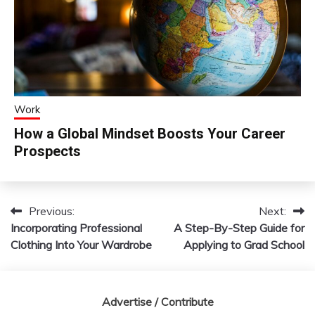
Work
How a Global Mindset Boosts Your Career
Prospects
Previous:
Next:
Post
Incorporating Professional
A Step-By-Step Guide for
navigation
Clothing Into Your Wardrobe
Applying to Grad School
Advertise / Contribute