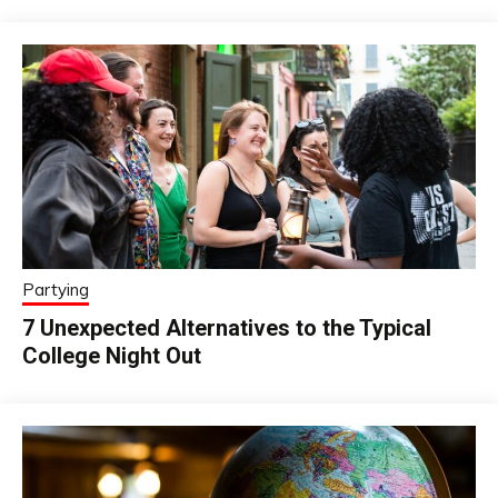
Partying
7 Unexpected Alternatives to the Typical
College Night Out