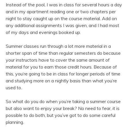
Instead of the pool, I was in class for several hours a day
and in my apartment reading one or two chapters per
night to stay caught up on the course material. Add on
any additional assignments I was given, and I had most
of my days and evenings booked up.
Summer classes run through a lot more material in a
shorter span of time than regular semesters do because
your instructors have to cover the same amount of
material for you to earn those credit hours. Because of
this, you’re going to be in class for longer periods of time
and studying more on a nightly basis than what you’re
used to.
So what do you do when you’re taking a summer course
but also want to enjoy your break? No need to fear, it is
possible to do both, but you’ve got to do some careful
planning.