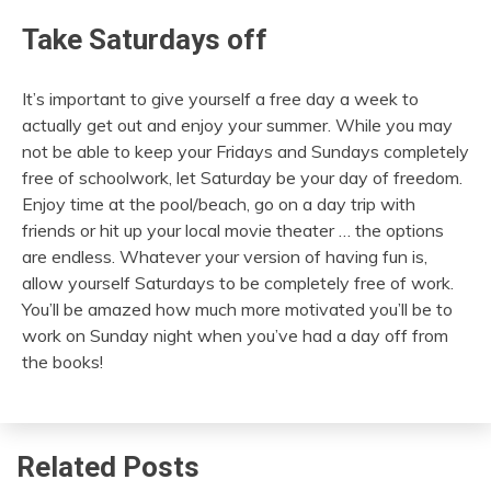
Take Saturdays off
It’s important to give yourself a free day a week to
actually get out and enjoy your summer. While you may
not be able to keep your Fridays and Sundays completely
free of schoolwork, let Saturday be your day of freedom.
Enjoy time at the pool/beach, go on a day trip with
friends or hit up your local movie theater … the options
are endless. Whatever your version of having fun is,
allow yourself Saturdays to be completely free of work.
You’ll be amazed how much more motivated you’ll be to
work on Sunday night when you’ve had a day off from
the books!
Related Posts