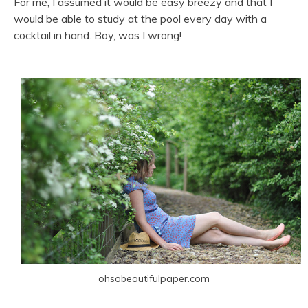
For me, I assumed it would be easy breezy and that I
would be able to study at the pool every day with a
cocktail in hand. Boy, was I wrong!
ohsobeautifulpaper.com