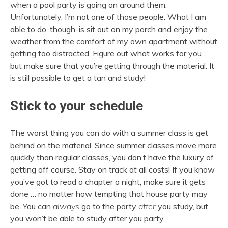
when a pool party is going on around them.
Unfortunately, I’m not one of those people. What I am
able to do, though, is sit out on my porch and enjoy the
weather from the comfort of my own apartment without
getting too distracted. Figure out what works for you …
but make sure that you’re getting through the material. It
is still possible to get a tan and study!
Stick to your schedule
The worst thing you can do with a summer class is get
behind on the material. Since summer classes move more
quickly than regular classes, you don’t have the luxury of
getting off course. Stay on track at all costs! If you know
you’ve got to read a chapter a night, make sure it gets
done … no matter how tempting that house party may
be. You can
always
go to the party
after
you study, but
you won’t be able to study after you party.