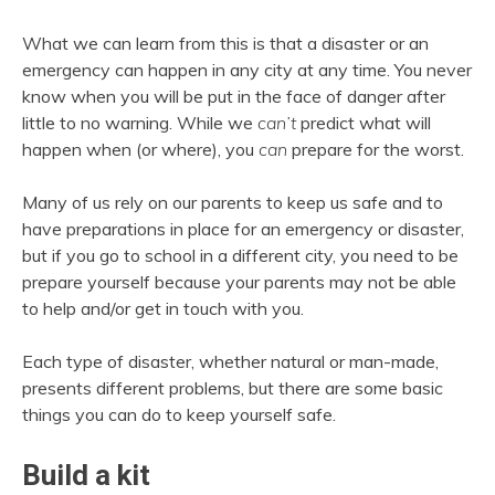
What we can learn from this is that a disaster or an
emergency can happen in any city at any time. You never
know when you will be put in the face of danger after
little to no warning. While we
can’t
predict what will
happen when (or where), you
can
prepare for the worst.
Many of us rely on our parents to keep us safe and to
have preparations in place for an emergency or disaster,
but if you go to school in a different city, you need to be
prepare yourself because your parents may not be able
to help and/or get in touch with you.
Each type of disaster, whether natural or man-made,
presents different problems, but there are some basic
things you can do to keep yourself safe.
Build a kit