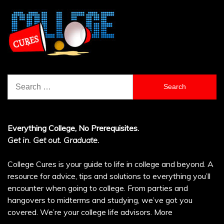
Search
for:
Everything College, No Prerequisites.
Get in. Get out. Graduate.
College Cures is your guide to life in college and beyond. A
resource for advice, tips and solutions to everything you’ll
encounter when going to college. From parties and
hangovers to midterms and studying, we’ve got you
covered. We’re your college life advisors.
More