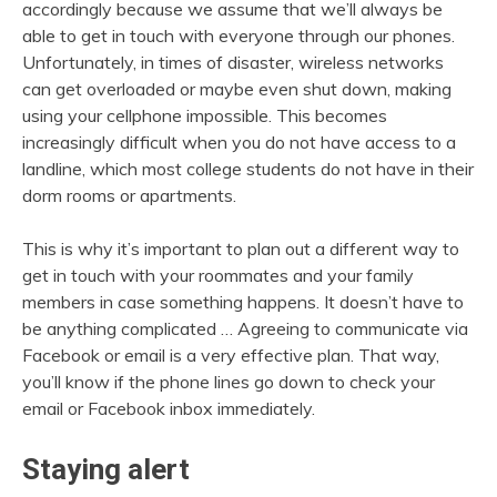
accordingly because we assume that we’ll always be
able to get in touch with everyone through our phones.
Unfortunately, in times of disaster, wireless networks
can get overloaded or maybe even shut down, making
using your cellphone impossible. This becomes
increasingly difficult when you do not have access to a
landline, which most college students do not have in their
dorm rooms or apartments.
This is why it’s important to plan out a different way to
get in touch with your roommates and your family
members in case something happens. It doesn’t have to
be anything complicated … Agreeing to communicate via
Facebook or email is a very effective plan. That way,
you’ll know if the phone lines go down to check your
email or Facebook inbox immediately.
Staying alert