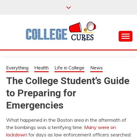
Skip
to
content
Everything College, No Prerequisites.
COLLEGE CURES
Everything
Health
Life in College
News
The College Student’s Guide
to Preparing for
Emergencies
What happened in the Boston area in the aftermath of
the bombings was a terrifying time.
Many were on
lockdown
for days as law enforcement officers searched