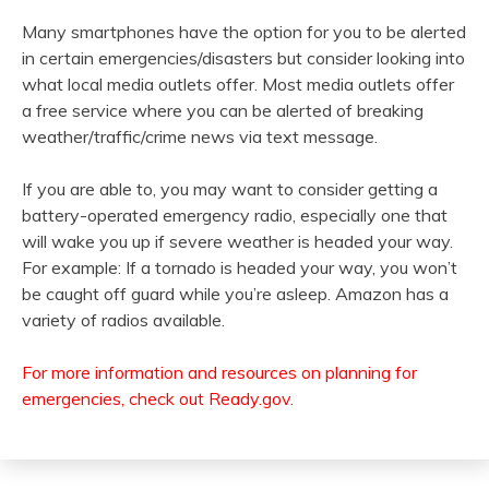
Many smartphones have the option for you to be alerted
in certain emergencies/disasters but consider looking into
what local media outlets offer. Most media outlets offer
a free service where you can be alerted of breaking
weather/traffic/crime news via text message.
If you are able to, you may want to consider getting a
battery-operated emergency radio, especially one that
will wake you up if severe weather is headed your way.
For example: If a tornado is headed your way, you won’t
be caught off guard while you’re asleep. Amazon has a
variety of radios available.
For more information and resources on planning for
emergencies, check out Ready.gov.