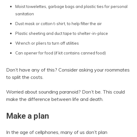
Moist towelettes, garbage bags and plastic ties for personal
sanitation
Dust mask or cotton t-shirt, to help filter the air
Plastic sheeting and duct tape to shelter-in-place
Wrench or pliers to turn off utilities
Can opener for food (if kit contains canned food)
Don’t have any of this? Consider asking your roommates
to split the costs.
Worried about sounding paranoid? Don’t be. This could
make the difference between life and death.
Make a plan
In the age of cellphones, many of us don’t plan