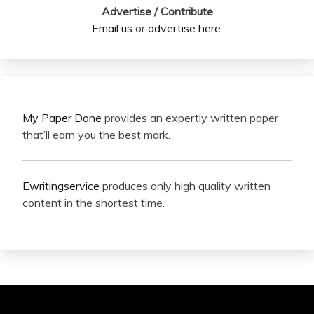
Advertise / Contribute
Email us
or
advertise here
.
My Paper Done
provides an expertly written paper
that’ll earn you the best mark.
Ewritingservice
produces only high quality written
content in the shortest time.