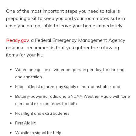
One of the most important steps you need to take is
preparing a kit to keep you and your roommates safe in
case you are not able to leave your home immediately.
Ready.gov
, a Federal Emergency Management Agency
resource, recommends that you gather the following
items for your kit:
Water, one gallon of water per person per day, for drinking
and sanitation
Food, at least a three-day supply of non-perishable food
Battery-powered radio and a NOAA Weather Radio with tone
alert, and extra batteries for both
Flashlight and extra batteries
First Aid kit
Whistle to signal for help