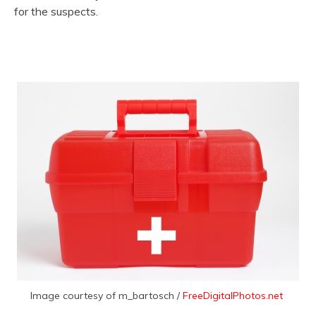
for the suspects.
Image courtesy of m_bartosch /
FreeDigitalPhotos.net