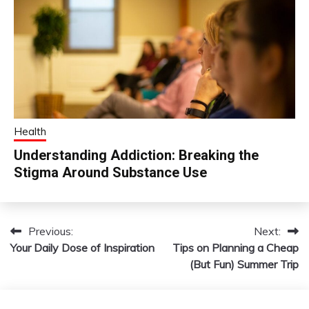
Health
Understanding Addiction: Breaking the
Stigma Around Substance Use
Previous:
Next:
Post
Your Daily Dose of Inspiration
Tips on Planning a Cheap
navigation
(But Fun) Summer Trip