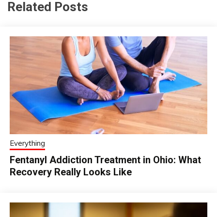
Related Posts
Everything
Fentanyl Addiction Treatment in Ohio: What
Recovery Really Looks Like