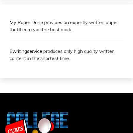
My Paper Done
provides an expertly written paper
that’ll earn you the best mark.
Ewritingservice
produces only high quality written
content in the shortest time.