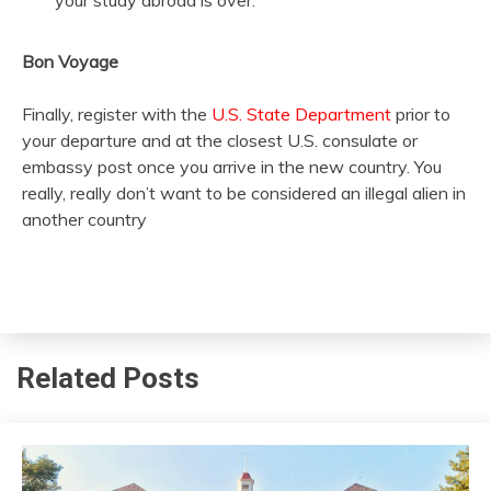
your study abroad is over.
Bon Voyage
Finally, register with the
U.S. State Department
prior to
your departure and at the closest U.S. consulate or
embassy post once you arrive in the new country. You
really, really don’t want to be considered an illegal alien in
another country
Related Posts