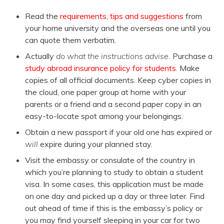
Read the
requirements, tips and suggestions
from
your home university and the overseas one until you
can quote them verbatim.
Actually
do what the instructions advise.
Purchase a
study abroad insurance policy for students
. Make
copies of all official documents. Keep cyber copies in
the cloud, one paper group at home with your
parents or a friend and a second paper copy in an
easy-to-locate spot among your belongings.
Obtain a new passport if your old one has expired or
will
expire during your planned stay.
Visit the embassy or consulate of the country in
which you’re planning to study to obtain a student
visa. In some cases, this application must be made
on one day and picked up a day or three later. Find
out ahead of time if this is the embassy’s policy or
you may find yourself sleeping in your car for two