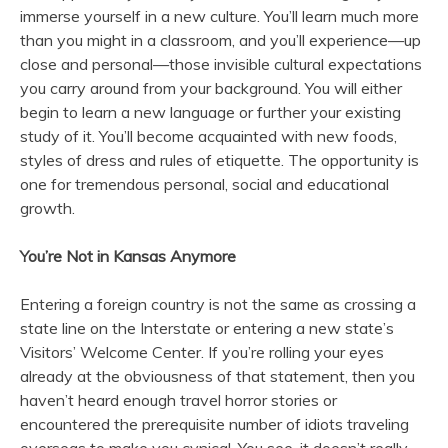
immerse yourself in a new culture. You’ll learn much more
than you might in a classroom, and you’ll experience—up
close and personal—those invisible cultural expectations
you carry around from your background. You will either
begin to learn a new language or further your existing
study of it. You’ll become acquainted with new foods,
styles of dress and rules of etiquette. The opportunity is
one for tremendous personal, social and educational
growth.
You’re Not in Kansas Anymore
Entering a foreign country is not the same as crossing a
state line on the Interstate or entering a new state’s
Visitors’ Welcome Center. If you’re rolling your eyes
already at the obviousness of that statement, then you
haven’t heard enough travel horror stories or
encountered the prerequisite number of idiots traveling