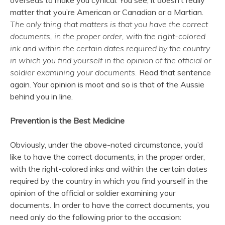
overseas to make you cynical. You see, it doesn’t really
matter that you’re American or Canadian or a Martian.
The only thing that matters is that you have the correct
documents, in the proper order, with the right-colored
ink and within the certain dates required by the country
in which you find yourself in the opinion of the official or
soldier examining your documents.
Read that sentence
again. Your opinion is moot and so is that of the Aussie
behind you in line.
Prevention is the Best Medicine
Obviously, under the above-noted circumstance, you’d
like to have the correct documents, in the proper order,
with the right-colored inks and within the certain dates
required by the country in which you find yourself in the
opinion of the official or soldier examining your
documents. In order to have the correct documents, you
need only do the following prior to the occasion: