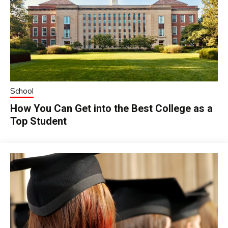
School
How You Can Get into the Best College as a
Top Student