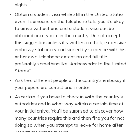
nights.
Obtain a student visa while still in the United States
even if someone on the telephone tells you it’s okay
to arrive without one and a student visa can be
obtained once you’re in the country. Do not accept
this suggestion unless it’s written on thick, expensive
embassy stationery and signed by someone with his
or her own telephone extension and full title,
preferably something like “Ambassador to the United
States.”
Ask two different people at the country’s embassy if
your papers are correct and in order.
Ascertain if you have to check in with the country’s
authorities and in what way within a certain time of
your initial arrival. You’ll be surprised to discover how
many countries require this and then fine you for not
doing so when you attempt to leave for home after