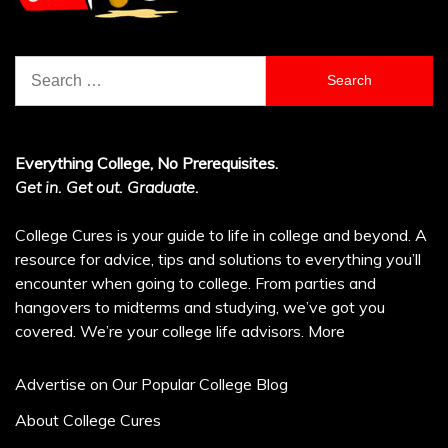
Search
for:
Everything College, No Prerequisites.
Get in. Get out. Graduate.
College Cures is your guide to life in college and beyond. A
resource for advice, tips and solutions to everything you’ll
encounter when going to college. From parties and
hangovers to midterms and studying, we’ve got you
covered. We’re your college life advisors.
More
Advertise on Our Popular College Blog
About College Cures