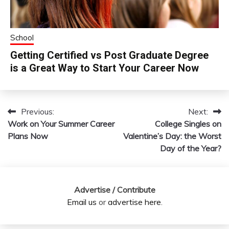
School
Getting Certified vs Post Graduate Degree
is a Great Way to Start Your Career Now
Previous:
Next:
Post
Work on Your Summer Career
College Singles on
navigation
Plans Now
Valentine’s Day: the Worst
Day of the Year?
Advertise / Contribute
Email us
or
advertise here
.