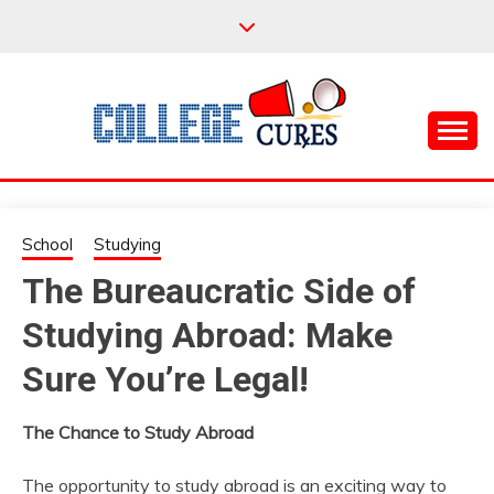
Skip
to
content
Everything College, No Prerequisites.
COLLEGE CURES
School
Studying
The Bureaucratic Side of
Studying Abroad: Make
Sure You’re Legal!
The Chance to Study Abroad
The opportunity to study abroad is an exciting way to