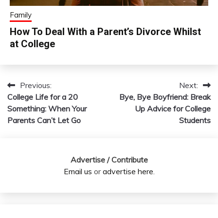
Family
How To Deal With a Parent’s Divorce Whilst
at College
Previous:
Next:
Post
College Life for a 20
Bye, Bye Boyfriend: Break
navigation
Something: When Your
Up Advice for College
Parents Can’t Let Go
Students
Advertise / Contribute
Email us
or
advertise here
.