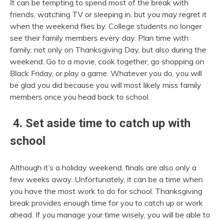
It can be tempting to spend most of the break with
friends, watching TV or sleeping in, but you may regret it
when the weekend flies by. College students no longer
see their family members every day. Plan time with
family, not only on Thanksgiving Day, but also during the
weekend. Go to a movie, cook together, go shopping on
Black Friday, or play a game. Whatever you do, you will
be glad you did because you will most likely miss family
members once you head back to school.
4. Set aside time to catch up with
school
Although it’s a holiday weekend, finals are also only a
few weeks away. Unfortunately, it can be a time when
you have the most work to do for school. Thanksgiving
break provides enough time for you to catch up or work
ahead. If you manage your time wisely, you will be able to