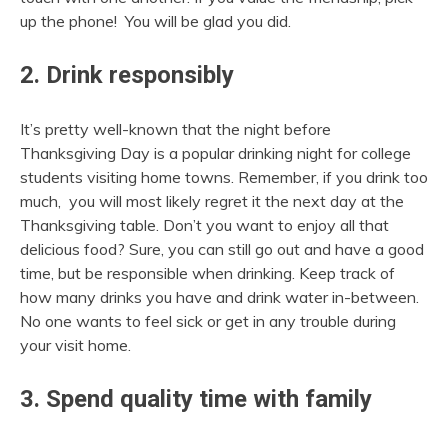
up the phone! You will be glad you did.
2. Drink responsibly
It’s pretty well-known that the night before
Thanksgiving Day is a popular drinking night for college
students visiting home towns. Remember, if you drink too
much, you will most likely regret it the next day at the
Thanksgiving table. Don’t you want to enjoy all that
delicious food? Sure, you can still go out and have a good
time, but be responsible when drinking. Keep track of
how many drinks you have and drink water in-between.
No one wants to feel sick or get in any trouble during
your visit home.
3. Spend quality time with family