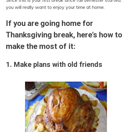
Since this is your first break since fall semester started,
you will really want to enjoy your time at home.
If you are going home for
Thanksgiving break, here’s how to
make the most of it:
1. Make plans with old friends