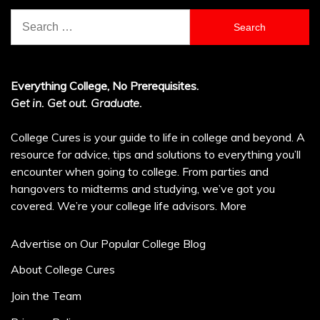
Search
for:
Everything College, No Prerequisites.
Get in. Get out. Graduate.
College Cures is your guide to life in college and beyond. A
resource for advice, tips and solutions to everything you’ll
encounter when going to college. From parties and
hangovers to midterms and studying, we’ve got you
covered. We’re your college life advisors.
More
Advertise on Our Popular College Blog
About College Cures
Join the Team