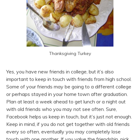
Thanksgiving Turkey
Yes, you have new friends in college, but it’s also
important to keep in touch with friends from high school.
Some of your friends may be going to a different college
or perhaps stayed in your home town after graduation.
Plan at least a week ahead to get lunch or a night out
with old friends who you may not see often. Sure,
Facebook helps us keep in touch, but it’s just not enough.
Keep in mind, if you do not get together with old friends
every so often, eventually you may completely lose
touch with one another. If you value the friendship, pick