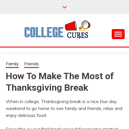
Skip
to
content
Everything College, No Prerequisites.
COLLEGE CURES
Family
Friends
How To Make The Most of
Thanksgiving Break
When in college, Thanksgiving break is a nice four day
weekend to go home to see family and friends, relax and
enjoy delicious food.