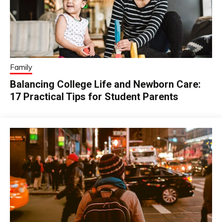
Family
Balancing College Life and Newborn Care:
17 Practical Tips for Student Parents