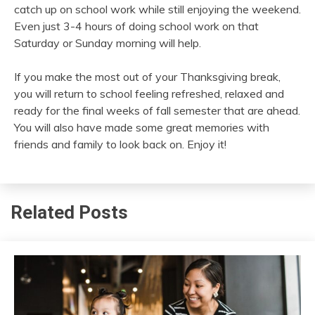
catch up on school work while still enjoying the weekend.
Even just 3-4 hours of doing school work on that
Saturday or Sunday morning will help.
If you make the most out of your Thanksgiving break,
you will return to school feeling refreshed, relaxed and
ready for the final weeks of fall semester that are ahead.
You will also have made some great memories with
friends and family to look back on. Enjoy it!
Related Posts