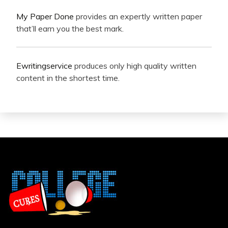
My Paper Done
provides an expertly written paper
that’ll earn you the best mark.
Ewritingservice
produces only high quality written
content in the shortest time.