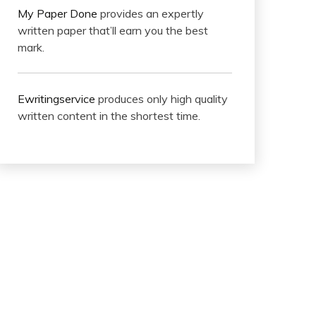
My Paper Done
provides an expertly
written paper that’ll earn you the best
mark.
Ewritingservice
produces only high quality
written content in the shortest time.