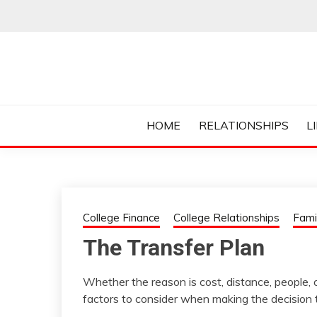
Skip
to
content
Everything College, No Prerequisites.
COLLEGE CUR
HOME
RELATIONSHIPS
L
College Finance
College Relationships
Fami
The Transfer Plan
Whether the reason is cost, distance, people, or
factors to consider when making the decision t