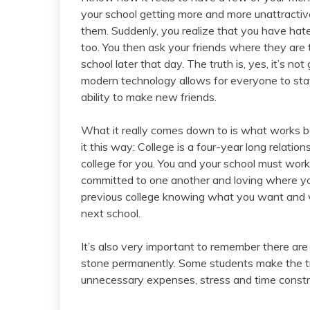
your school getting more and more unattractive
them. Suddenly, you realize that you have hate
too. You then ask your friends where they are t
school later that day. The truth is, yes, it’s n
modern technology allows for everyone to sta
ability to make new friends.
What it really comes down to is what works bes
it this way: College is a four-year long relation
college for you. You and your school must wor
committed to one another and loving where you
previous college knowing what you want and wh
next school.
It’s also very important to remember there are 
stone permanently. Some students make the t
unnecessary expenses, stress and time constr