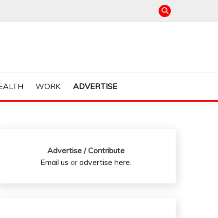
EALTH
WORK
ADVERTISE
Advertise / Contribute
Email us
or
advertise here
.