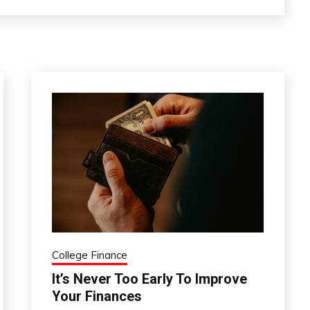
College Finance
It’s Never Too Early To Improve
Your Finances