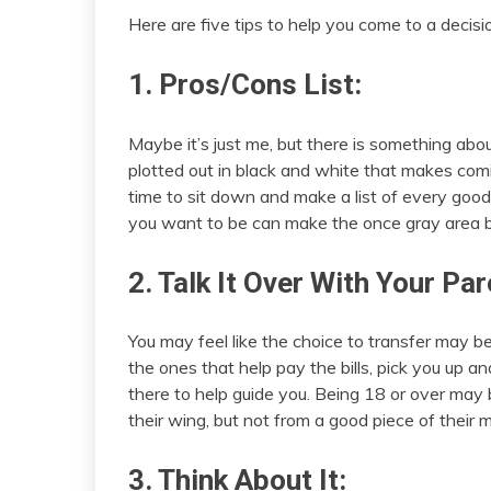
Here are five tips to help you come to a decisio
1. Pros/Cons List:
Maybe it’s just me, but there is something abo
plotted out in black and white that makes com
time to sit down and make a list of every go
you want to be can make the once gray area be
2. Talk It Over With Your Par
You may feel like the choice to transfer may be
the ones that help pay the bills, pick you up 
there to help guide you. Being 18 or over ma
their wing, but not from a good piece of their m
3. Think About It: