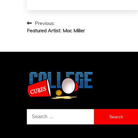
Previous:
Post
Featured Artist: Mac Miller
navigation
Search
for: