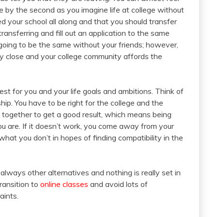
 by the second as you imagine life at college without
d your school all along and that you should transfer
ransferring and fill out an application to the same
ot going to be the same without your friends; however,
y close and your college community affords the
t for you and your life goals and ambitions. Think of
ship. You have to be right for the college and the
k together to get a good result, which means being
 are. If it doesn’t work, you come away from your
at you don’t in hopes of finding compatibility in the
always other alternatives and nothing is really set in
ransition to
online classes
and avoid lots of
aints.