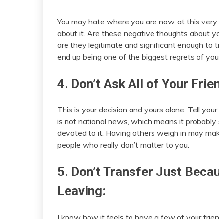
You may hate where you are now, at this very 
about it. Are these negative thoughts about yo
are they legitimate and significant enough to 
end up being one of the biggest regrets of your 
4. Don’t Ask All of Your Frie
This is your decision and yours alone. Tell your 
is not national news, which means it probably
devoted to it. Having others weigh in may make 
people who really don’t matter to you.
5. Don’t Transfer Just Beca
Leaving:
I know how it feels to have a few of your frien