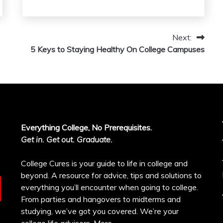
Next:
5 Keys to Staying Healthy On College Campuses
Everything College, No Prerequisites.
Get in. Get out. Graduate.
College Cures is your guide to life in college and
beyond. A resource for advice, tips and solutions to
everything you’ll encounter when going to college.
From parties and hangovers to midterms and
studying, we’ve got you covered. We’re your