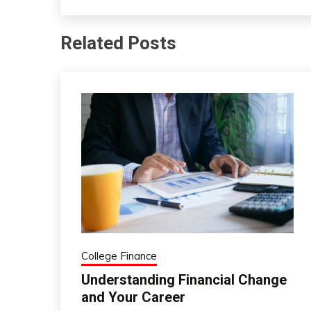
Related Posts
College Finance
Understanding Financial Change
and Your Career