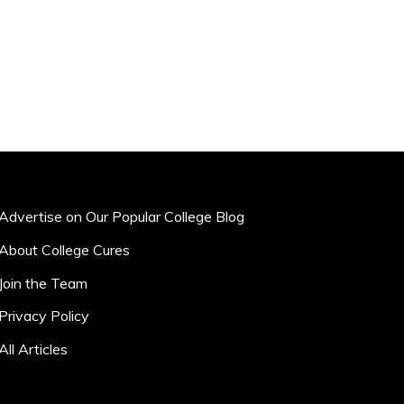
Advertise on Our Popular College Blog
About College Cures
Join the Team
Privacy Policy
All Articles