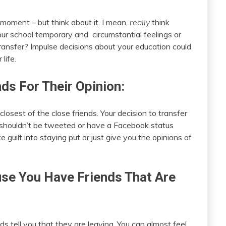
moment – but think about it. I mean,
really
think
ur school temporary and circumstantial feelings or
transfer? Impulse decisions about your education could
life.
nds For Their Opinion:
closest of the close friends. Your decision to transfer
 shouldn’t be tweeted or have a Facebook status
guilt into staying put or just give you the opinions of
use You Have Friends That Are
ds tell you that they are leaving. You can almost feel