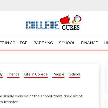
ES
IFE IN COLLEGE
PARTYING
SCHOOL
FINANCE
H
ly
Friends
Life in College
People
School
 simply a dislike of the school, there are a lot of
o transfer.