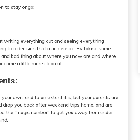
n to stay or go:
ut writing everything out and seeing everything
ing to a decision that much easier. By taking some
od and bad thing about where you now are and where
come a little more clearcut.
ents:
 your own, and to an extent it is, but your parents are
and drop you back after weekend trips home, and are
y be the “magic number” to get you away from under
ind.