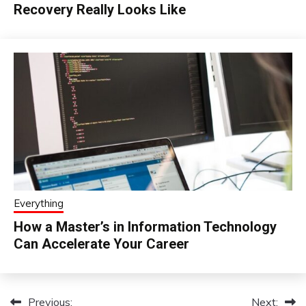
Recovery Really Looks Like
Everything
How a Master’s in Information Technology
Can Accelerate Your Career
Previous:
Next:
Post