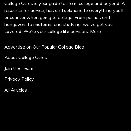
College Cures is your guide to life in college and beyond. A
resource for advice, tips and solutions to everything you’ll
encounter when going to college. From parties and
hangovers to midterms and studying, we’ve got you
covered. We’re your college life advisors.
More
Advertise on Our Popular College Blog
About College Cures
Join the Team
Privacy Policy
All Articles