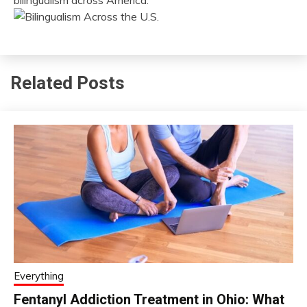
bilingualism across America.
Related Posts
Everything
Fentanyl Addiction Treatment in Ohio: What