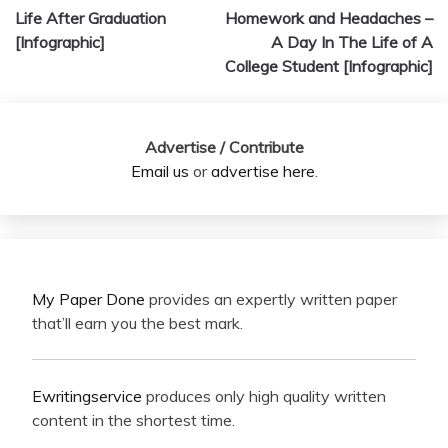
Life After Graduation
Homework and Headaches –
navigation
[Infographic]
A Day In The Life of A
College Student [Infographic]
Advertise / Contribute
Email us
or
advertise here
.
My Paper Done
provides an expertly written paper
that’ll earn you the best mark.
Ewritingservice
produces only high quality written
content in the shortest time.