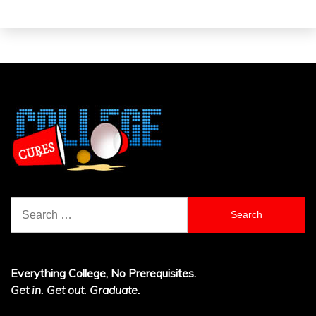
Search
for:
Everything College, No Prerequisites.
Get in. Get out. Graduate.