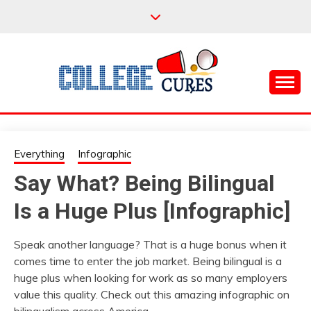
Skip
to
content
Everything College, No Prerequisites.
COLLEGE CURES
Everything
Infographic
Say What? Being Bilingual
Is a Huge Plus [Infographic]
Speak another language? That is a huge bonus when it
comes time to enter the job market. Being bilingual is a
huge plus when looking for work as so many employers
value this quality. Check out this amazing infographic on