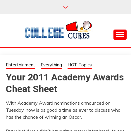
Skip
to
content
Everything College, No Prerequisites.
COLLEGE CURES
Entertainment
Everything
HOT Topics
Your 2011 Academy Awards
Cheat Sheet
With Academy Award nominations announced on
Tuesday, now is as good a time as ever to discuss who
has the chance of winning an Oscar.