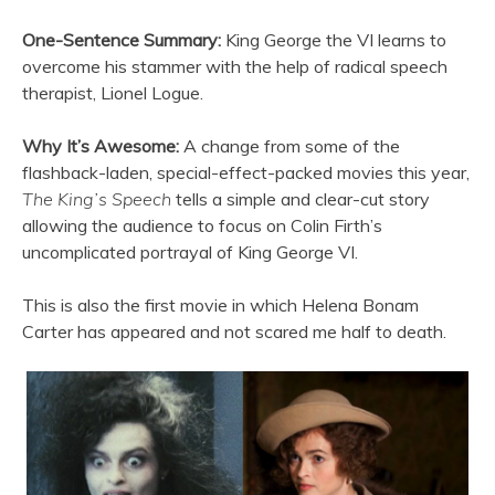
One-Sentence Summary:
King George the VI learns to
overcome his stammer with the help of radical speech
therapist, Lionel Logue.
Why It’s Awesome:
A change from some of the
flashback-laden, special-effect-packed movies this year,
The King’s Speech
tells a simple and clear-cut story
allowing the audience to focus on Colin Firth’s
uncomplicated portrayal of King George VI.
This is also the first movie in which Helena Bonam
Carter has appeared and not scared me half to death.