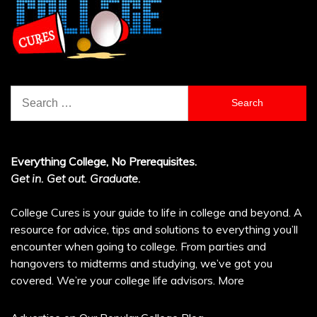
Search
for:
Everything College, No Prerequisites.
Get in. Get out. Graduate.
College Cures is your guide to life in college and beyond. A
resource for advice, tips and solutions to everything you’ll
encounter when going to college. From parties and
hangovers to midterms and studying, we’ve got you
covered. We’re your college life advisors.
More