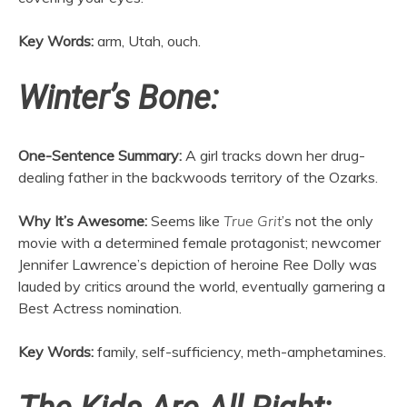
Key Words:
arm, Utah, ouch.
Winter’s Bone:
One-Sentence Summary:
A girl tracks down her drug-
dealing father in the backwoods territory of the Ozarks.
Why It’s Awesome:
Seems like
True Grit
’s not the only
movie with a determined female protagonist; newcomer
Jennifer Lawrence’s depiction of heroine Ree Dolly was
lauded by critics around the world, eventually garnering a
Best Actress nomination.
Key Words:
family, self-sufficiency, meth-amphetamines.