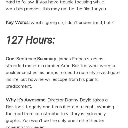
hard to follow. If you have trouble focusing while
watching movies, this may not be the film for you.
Key Words:
what’s going on, I don’t understand, huh?
127 Hours:
One-Sentence Summary:
James Franco stars as
stranded mountain climber Aron Ralston who, when a
boulder crushes his arm, is forced to not only investigate
his life, but how he will escape from his painful
predicament.
Why It’s Awesome:
Director Danny Boyle takes a
Ralston’s tragedy and turns it into a triumph. Warning—
the road from catastrophe to victory is extremely
graphic. You won’t be the only one in the theater
covering your eyes.