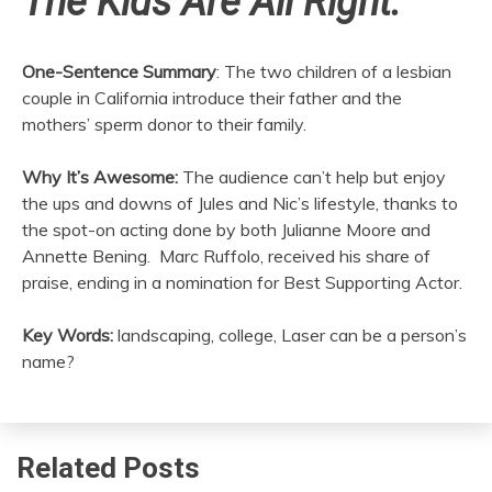
The Kids Are All Right:
One-Sentence Summary
: The two children of a lesbian
couple in California introduce their father and the
mothers’ sperm donor to their family.
Why It’s Awesome:
The audience can’t help but enjoy
the ups and downs of Jules and Nic’s lifestyle, thanks to
the spot-on acting done by both Julianne Moore and
Annette Bening. Marc Ruffolo, received his share of
praise, ending in a nomination for Best Supporting Actor.
Key Words:
landscaping, college, Laser can be a person’s
name?
Related Posts