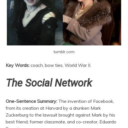
tumblr.com
Key Words:
coach, bow ties, World War II.
The Social Network
One-Sentence Summary:
The invention of Facebook,
from its creation at Harvard by a drunken Mark
Zuckerburg to the lawsuit brought against Mark by his
best friend, former classmate, and co-creator, Eduardo