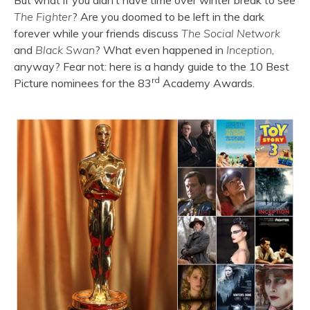
But what if you didn’t have time over winter break to see
The Fighter
? Are you doomed to be left in the dark
forever while your friends discuss
The Social Network
and
Black Swan
? What even happened in
Inception
,
anyway? Fear not: here is a handy guide to the 10 Best
rd
Picture nominees for the 83
Academy Awards.