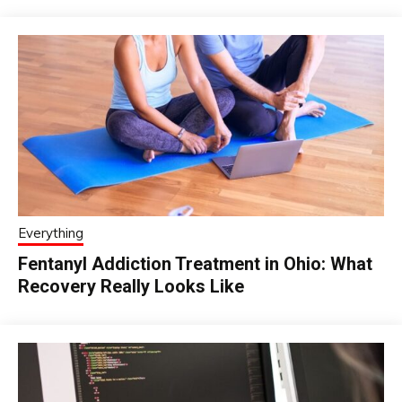
Everything
Fentanyl Addiction Treatment in Ohio: What
Recovery Really Looks Like