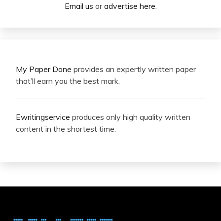
Email us
or
advertise here
.
My Paper Done
provides an expertly written paper
that’ll earn you the best mark.
Ewritingservice
produces only high quality written
content in the shortest time.