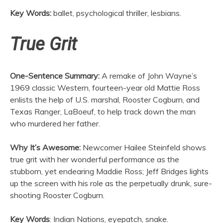
Key Words:
ballet, psychological thriller, lesbians.
True Grit
One-Sentence Summary:
A remake of John Wayne’s
1969 classic Western, fourteen-year old Mattie Ross
enlists the help of U.S. marshal, Rooster Cogburn, and
Texas Ranger, LaBoeuf, to help track down the man
who murdered her father.
Why It’s Awesome:
Newcomer Hailee Steinfeld shows
true grit with her wonderful performance as the
stubborn, yet endearing Maddie Ross; Jeff Bridges lights
up the screen with his role as the perpetually drunk, sure-
shooting Rooster Cogburn.
Key Words
: Indian Nations, eyepatch, snake.