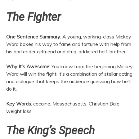
The Fighter
One Sentence Summary:
A young, working-class Mickey
Ward boxes his way to fame and fortune with help from
his bartender girlfriend and drug-addicted half-brother.
Why It’s Awesome:
You know from the beginning Mickey
Ward will win the fight; it’s a combination of stellar acting
and dialogue that keeps the audience guessing how he’ll
do it.
Key Words:
cocaine, Massachusetts, Christian Bale
weight loss.
The King’s Speech