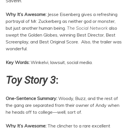
Saverin.
Why It’s Awesome:
Jesse Eisenberg gives a refreshing
portrayal of Mr. Zuckerberg as neither god or monster,
but just another human being.
The Social Network
also
swept the Golden Globes, winning Best Director, Best
Screenplay, and Best Original Score. Also, the trailer was
wonderful.
Key Words:
Winkelvi, lawsuit, social media.
Toy Story 3
:
One-Sentence Summary:
Woody, Buzz, and the rest of
the gang are separated from their owner of Andy when
he heads off to college—well, sort of.
Why It’s Awesome:
The clincher to a rare excellent