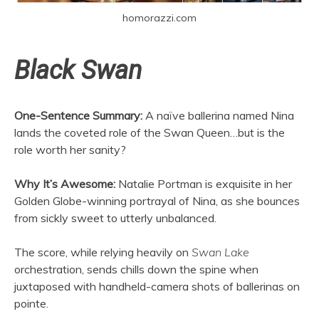
homorazzi.com
Black Swan
One-Sentence Summary:
A naïve ballerina named Nina
lands the coveted role of the Swan Queen…but is the
role worth her sanity?
Why It’s Awesome:
Natalie Portman is exquisite in her
Golden Globe-winning portrayal of Nina, as she bounces
from sickly sweet to utterly unbalanced.
The score, while relying heavily on
Swan Lake
orchestration, sends chills down the spine when
juxtaposed with handheld-camera shots of ballerinas on
pointe.