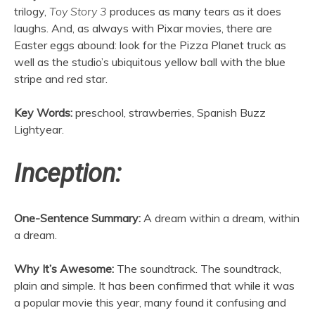
trilogy,
Toy Story 3
produces as many tears as it does
laughs. And, as always with Pixar movies, there are
Easter eggs abound: look for the Pizza Planet truck as
well as the studio’s ubiquitous yellow ball with the blue
stripe and red star.
Key Words:
preschool, strawberries, Spanish Buzz
Lightyear.
Inception:
One-Sentence Summary:
A dream within a dream, within
a dream.
Why It’s Awesome:
The soundtrack. The soundtrack,
plain and simple. It has been confirmed that while it was
a popular movie this year, many found it confusing and