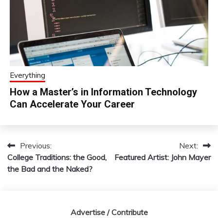
Everything
How a Master’s in Information Technology
Can Accelerate Your Career
Previous:
Next:
Post
College Traditions: the Good,
Featured Artist: John Mayer
navigation
the Bad and the Naked?
Advertise / Contribute