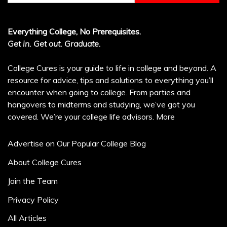
Everything College, No Prerequisites.
Get in. Get out. Graduate.
College Cures is your guide to life in college and beyond. A
resource for advice, tips and solutions to everything you’ll
encounter when going to college. From parties and
hangovers to midterms and studying, we’ve got you
covered. We’re your college life advisors.
More
Advertise on Our Popular College Blog
About College Cures
Join the Team
Privacy Policy
All Articles