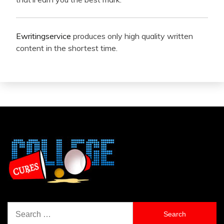
Ewritingservice
produces only high quality written
content in the shortest time.
Search
for: