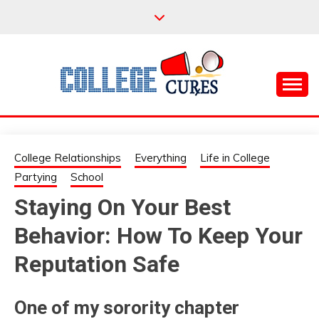
Skip
to
content
Everything College, No Prerequisites.
COLLEGE CURES
College Relationships
Everything
Life in College
Partying
School
Staying On Your Best
Behavior: How To Keep Your
Reputation Safe
One of my sorority chapter