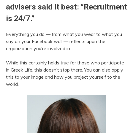
advisers said it best: “Recruitment
is 24/7.”
Everything you do — from what you wear to what you
say on your Facebook wall — reflects upon the
organization you’re involved in.
While this certainly holds true for those who participate
in Greek Life, this doesn’t stop there. You can also apply
this to your image and how you project yourself to the
world.