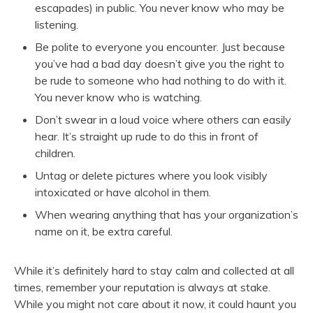
escapades) in public. You never know who may be
listening.
Be polite to everyone you encounter. Just because
you’ve had a bad day doesn’t give you the right to
be rude to someone who had nothing to do with it.
You never know who is watching.
Don’t swear in a loud voice where others can easily
hear. It’s straight up rude to do this in front of
children.
Untag or delete pictures where you look visibly
intoxicated or have alcohol in them.
When wearing anything that has your organization’s
name on it, be extra careful.
While it’s definitely hard to stay calm and collected at all
times, remember your reputation is always at stake.
While you might not care about it now, it could haunt you