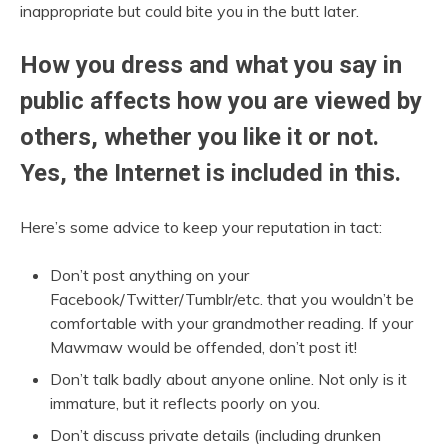
inappropriate but could bite you in the butt later.
How you dress and what you say in
public affects how you are viewed by
others, whether you like it or not.
Yes, the Internet is included in this.
Here’s some advice to keep your reputation in tact:
Don’t post anything on your
Facebook/Twitter/Tumblr/etc. that you wouldn’t be
comfortable with your grandmother reading. If your
Mawmaw would be offended, don’t post it!
Don’t talk badly about anyone online. Not only is it
immature, but it reflects poorly on you.
Don’t discuss private details (including drunken