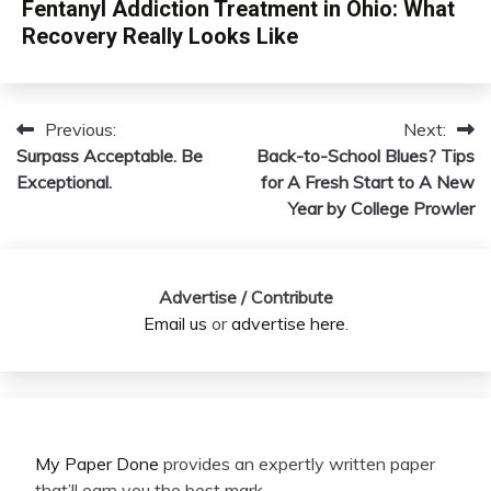
Fentanyl Addiction Treatment in Ohio: What
Recovery Really Looks Like
Previous:
Next:
Post
Surpass Acceptable. Be
Back-to-School Blues? Tips
navigation
Exceptional.
for A Fresh Start to A New
Year by College Prowler
Advertise / Contribute
Email us
or
advertise here
.
My Paper Done
provides an expertly written paper
that’ll earn you the best mark.