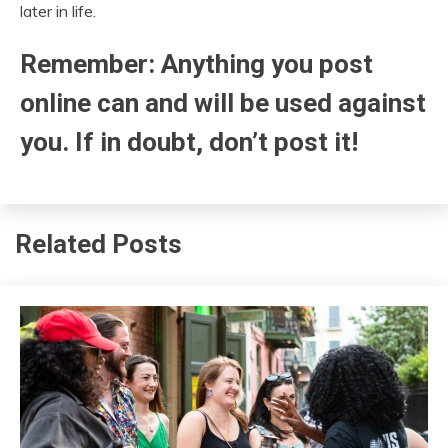
later in life.
Remember: Anything you post
online can and will be used against
you. If in doubt, don’t post it!
Related Posts