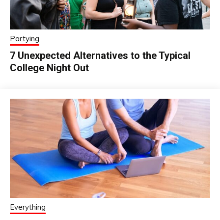
Partying
7 Unexpected Alternatives to the Typical
College Night Out
Everything