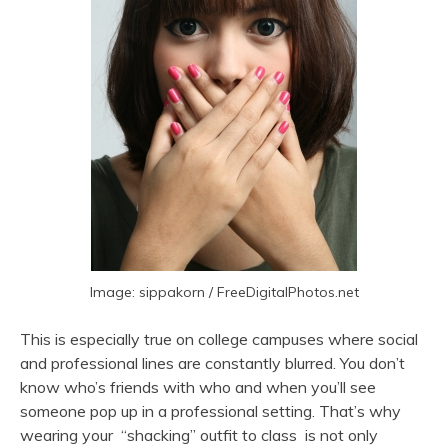
Image: sippakorn / FreeDigitalPhotos.net
This is especially true on college campuses where social
and professional lines are constantly blurred. You don’t
know who’s friends with who and when you’ll see
someone pop up in a professional setting. That’s why
wearing your “shacking” outfit to class is not only