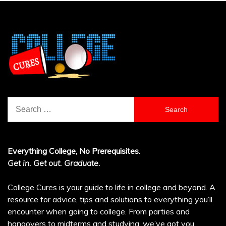
Search
for:
Everything College, No Prerequisites.
Get in. Get out. Graduate.
College Cures is your guide to life in college and beyond. A
resource for advice, tips and solutions to everything you’ll
encounter when going to college. From parties and
hangovers to midterms and studying, we’ve got you