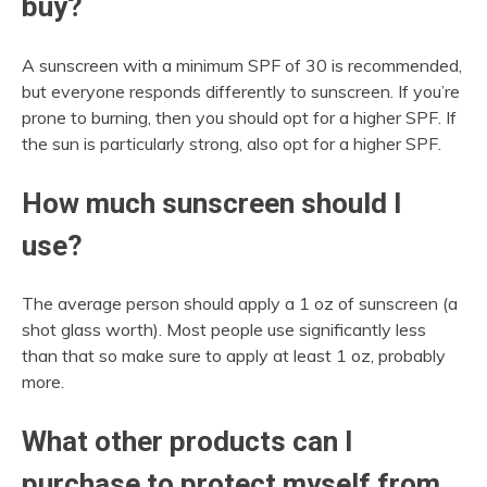
buy?
A sunscreen with a minimum SPF of 30 is recommended,
but everyone responds differently to sunscreen. If you’re
prone to burning, then you should opt for a higher SPF. If
the sun is particularly strong, also opt for a higher SPF.
How much sunscreen should I
use?
The average person should apply a 1 oz of sunscreen (a
shot glass worth). Most people use significantly less
than that so make sure to apply at least 1 oz, probably
more.
What other products can I
purchase to protect myself from