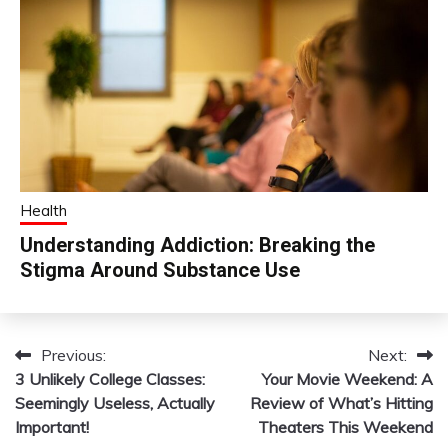
Health
Understanding Addiction: Breaking the
Stigma Around Substance Use
Previous:
Next:
Post
3 Unlikely College Classes:
Your Movie Weekend: A
navigation
Seemingly Useless, Actually
Review of What’s Hitting
Important!
Theaters This Weekend