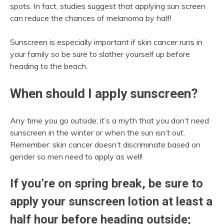
spots. In fact, studies suggest that applying sun screen
can reduce the chances of melanoma by half!
Sunscreen is especially important if skin cancer runs in
your family so be sure to slather yourself up before
heading to the beach.
When should I apply sunscreen?
Any time you go outside; it’s a myth that you don’t need
sunscreen in the winter or when the sun isn’t out.
Remember: skin cancer doesn’t discriminate based on
gender so men need to apply as well!
If you’re on spring break, be sure to
apply your sunscreen lotion at least a
half hour before heading outside;