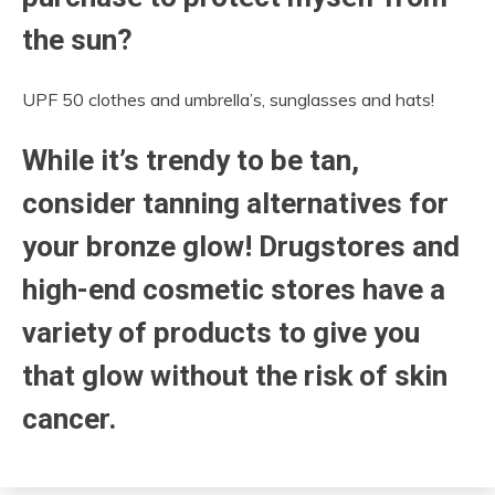
the sun?
UPF 50 clothes and umbrella’s, sunglasses and hats!
While it’s trendy to be tan,
consider tanning alternatives for
your bronze glow! Drugstores and
high-end cosmetic stores have a
variety of products to give you
that glow without the risk of skin
cancer.