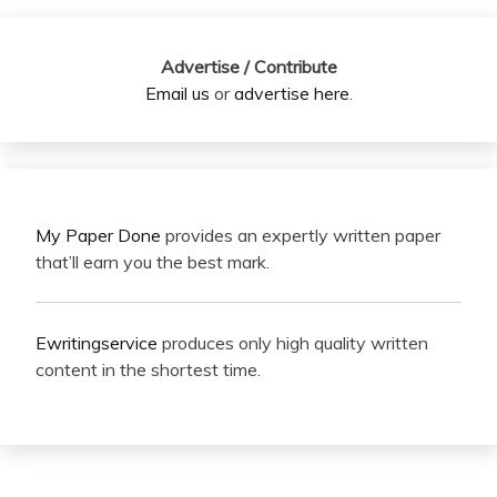
Advertise / Contribute
Email us
or
advertise here
.
My Paper Done
provides an expertly written paper
that’ll earn you the best mark.
Ewritingservice
produces only high quality written
content in the shortest time.