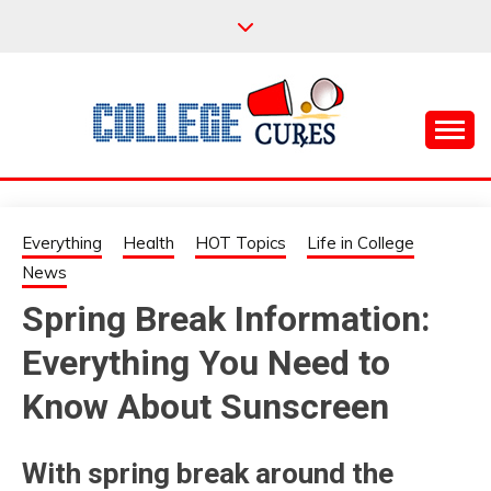
Skip
to
content
Everything College, No Prerequisites.
COLLEGE CURES
Everything
Health
HOT Topics
Life in College
News
Spring Break Information:
Everything You Need to
Know About Sunscreen
With spring break around the