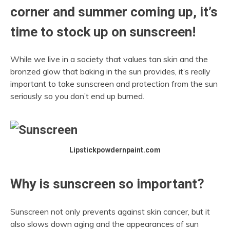
corner and summer coming up, it’s
time to stock up on sunscreen!
While we live in a society that values tan skin and the
bronzed glow that baking in the sun provides, it’s really
important to take sunscreen and protection from the sun
seriously so you don’t end up burned.
Lipstickpowdernpaint.com
Why is sunscreen so important?
Sunscreen not only prevents against skin cancer, but it
also slows down aging and the appearances of sun