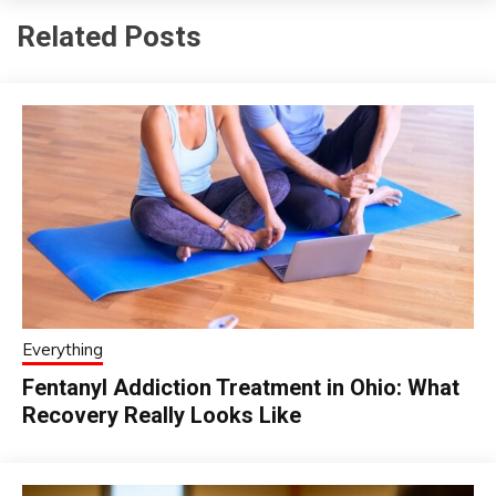
Related Posts
Everything
Fentanyl Addiction Treatment in Ohio: What
Recovery Really Looks Like