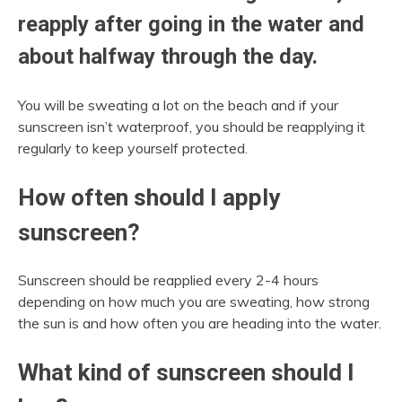
reapply after going in the water and
about halfway through the day.
You will be sweating a lot on the beach and if your
sunscreen isn’t waterproof, you should be reapplying it
regularly to keep yourself protected.
How often should I apply
sunscreen?
Sunscreen should be reapplied every 2-4 hours
depending on how much you are sweating, how strong
the sun is and how often you are heading into the water.
What kind of sunscreen should I