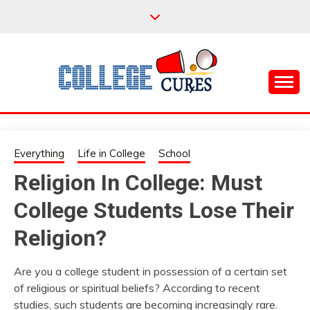
Skip
to
content
Everything College, No Prerequisites.
COLLEGE CURES
Everything
Life in College
School
Religion In College: Must
College Students Lose Their
Religion?
Are you a college student in possession of a certain set
of religious or spiritual beliefs? According to recent
studies, such students are becoming increasingly rare.