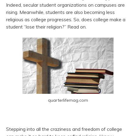
Indeed, secular student organizations on campuses are
rising. Meanwhile, students are also becoming less
religious as college progresses. So, does college make a
student “lose their religion?” Read on.
quarterlifemag.com
Stepping into all the craziness and freedom of college