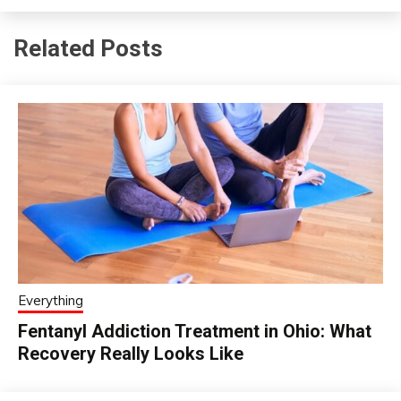
Related Posts
Everything
Fentanyl Addiction Treatment in Ohio: What
Recovery Really Looks Like