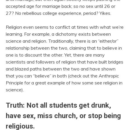
accepted age for marriage back; so no sex until 26 or
27? No rebellious college experience, period? Yikes.
Religion even seems to conflict at times with what we’re
learning. For example, a dichotomy exists between
science and religion. Traditionally, there is an “either/or”
relationship between the two, claiming that to believe in
one is to discount the other. Yet, there are many
scientists and followers of religion that have built bridges
and blazed paths between the two and have shown
that you can “believe” in both (check out the Anthropic
Principle for a great example of how some see religion in
science).
Truth: Not all students get drunk,
have sex, miss church, or stop being
religious.