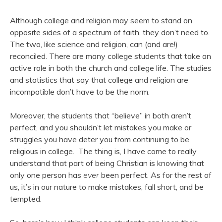
Although college and religion may seem to stand on
opposite sides of a spectrum of faith, they don’t need to.
The two, like science and religion, can (and are!)
reconciled. There are many college students that take an
active role in both the church and college life. The studies
and statistics that say that college and religion are
incompatible don’t have to be the norm.
Moreover, the students that “believe” in both aren’t
perfect, and you shouldn’t let mistakes you make or
struggles you have deter you from continuing to be
religious in college. The thing is, I have come to really
understand that part of being Christian is knowing that
only one person has
ever
been perfect. As for the rest of
us, it’s in our nature to make mistakes, fall short, and be
tempted.