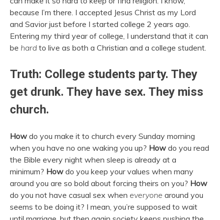
can make it so hard to keep or find religion. I know,
because I’m there. I accepted Jesus Christ as my Lord
and Savior just before I started college 2 years ago.
Entering my third year of college, I understand that it can
be
hard
to live as both a Christian and a college student.
Truth: College students party. They
get drunk. They have sex. They miss
church.
How
do you make it to church every Sunday morning
when you have no one waking you up?
How
do you read
the Bible every night when sleep is already at a
minimum?
How
do you keep your values when many
around you are so bold about forcing theirs on you?
How
do you not have casual sex when
everyone
around you
seems to be doing it? I mean, you’re supposed to wait
until marriage, but then again society keeps pushing the