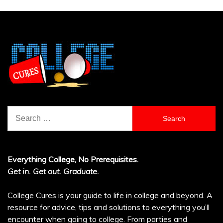
Search
for:
Everything College, No Prerequisites.
Get in. Get out. Graduate.
College Cures is your guide to life in college and beyond. A
resource for advice, tips and solutions to everything you’ll
encounter when going to college. From parties and