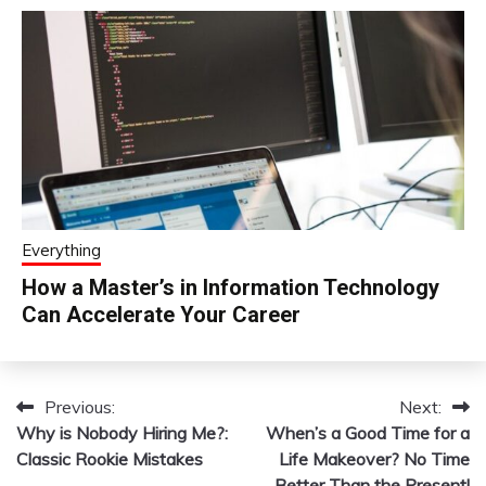
Everything
How a Master’s in Information Technology
Can Accelerate Your Career
Previous:
Next:
Post
Why is Nobody Hiring Me?:
When’s a Good Time for a
navigation
Classic Rookie Mistakes
Life Makeover? No Time
Better Than the Present!