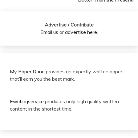
Advertise / Contribute
Email us
or
advertise here
.
My Paper Done
provides an expertly written paper
that’ll earn you the best mark.
Ewritingservice
produces only high quality written
content in the shortest time.