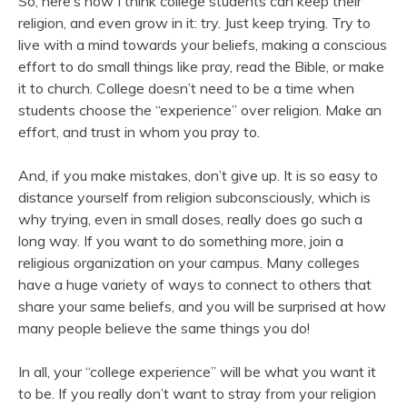
So, here’s how I think college students can keep their
religion, and even grow in it: try. Just keep trying. Try to
live with a mind towards your beliefs, making a conscious
effort to do small things like pray, read the Bible, or make
it to church. College doesn’t need to be a time when
students choose the “experience” over religion. Make an
effort, and trust in whom you pray to.
And, if you make mistakes, don’t give up. It is so easy to
distance yourself from religion subconsciously, which is
why trying, even in small doses, really does go such a
long way. If you want to do something more, join a
religious organization on your campus. Many colleges
have a huge variety of ways to connect to others that
share your same beliefs, and you will be surprised at how
many people believe the same things you do!
In all, your “college experience” will be what you want it
to be. If you really don’t want to stray from your religion