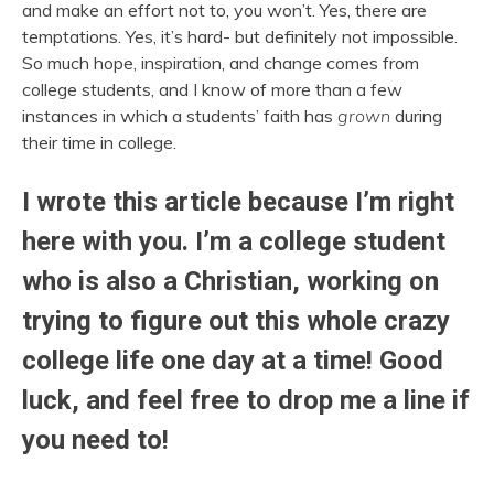
and make an effort not to, you won’t. Yes, there are
temptations. Yes, it’s hard- but definitely not impossible.
So much hope, inspiration, and change comes from
college students, and I know of more than a few
instances in which a students’ faith has
grown
during
their time in college.
I wrote this article because I’m right
here with you. I’m a college student
who is also a Christian, working on
trying to figure out this whole crazy
college life one day at a time! Good
luck, and feel free to drop me a line if
you need to!