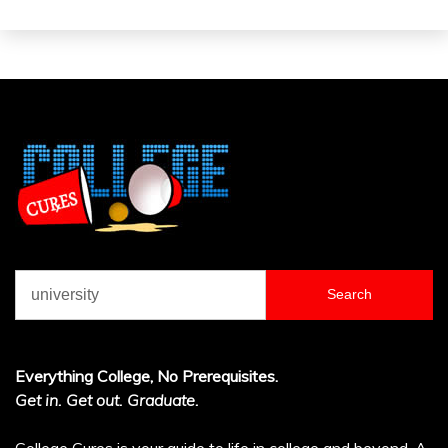
Search
for:
Everything College, No Prerequisites.
Get in. Get out. Graduate.