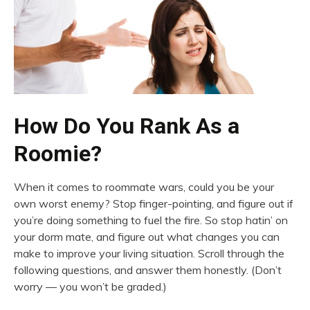
How Do You Rank As a
Roomie?
When it comes to roommate wars, could you be your
own worst enemy? Stop finger-pointing, and figure out if
you’re doing something to fuel the fire. So stop hatin’ on
your dorm mate, and figure out what changes you can
make to improve your living situation. Scroll through the
following questions, and answer them honestly. (Don’t
worry — you won’t be graded.)