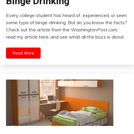
Binge Drinking
Every college student has heard of, experienced, or seen
some type of binge-drinking. But do you know the facts?
Check out the article from the WashingtonPost.com,
read my article here, and see what all the buzz is about.
Read More