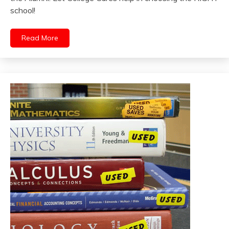
school!
Read More