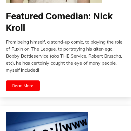
Featured Comedian: Nick
Kroll
From being himself, a stand-up comic, to playing the role
of Ruxin on The League, to portraying his alter-ego,
Bobby Bottleservice (aka THE Service, Robert Bruscha,
etc), he has certainly caught the eye of many people,
myself included!
Read More