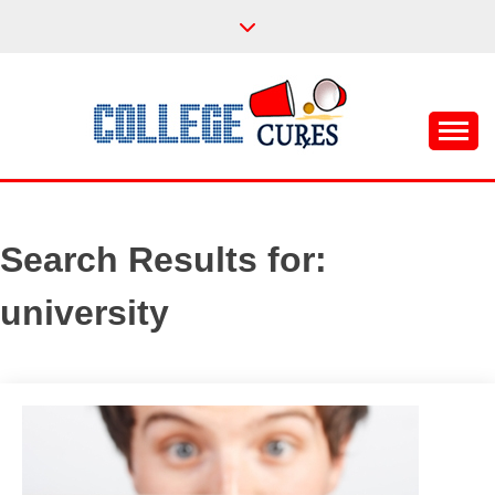
Skip
to
content
Everything College, No Prerequisites.
COLLEGE CURES
Search Results for:
university