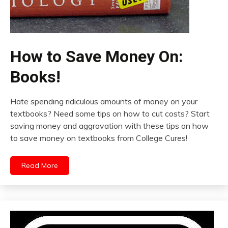
How to Save Money On:
Books!
Hate spending ridiculous amounts of money on your
textbooks? Need some tips on how to cut costs? Start
saving money and aggravation with these tips on how
to save money on textbooks from College Cures!
Read More