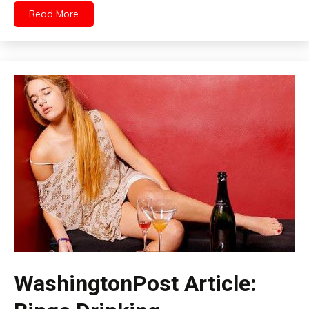
Read More
WashingtonPost Article: