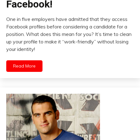
Facebook!
One in five employers have admitted that they access
Facebook profiles before considering a candidate for a
position. What does this mean for you? It’s time to clean
up your profile to make it “work-friendly” without losing
your identity!
Read More