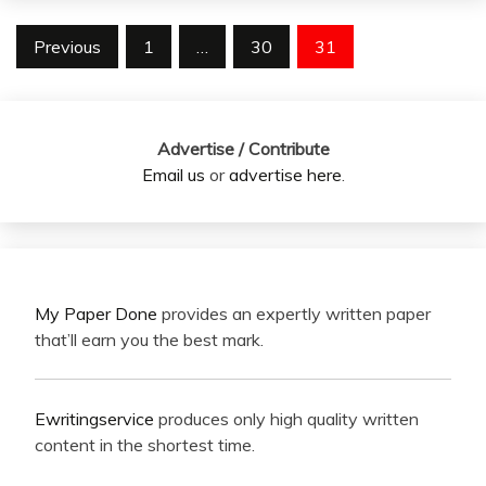
Posts
Previous
1
…
30
31
pagination
Advertise / Contribute
Email us
or
advertise here
.
My Paper Done
provides an expertly written paper
that’ll earn you the best mark.
Ewritingservice
produces only high quality written
content in the shortest time.