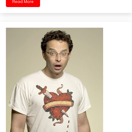
Read More