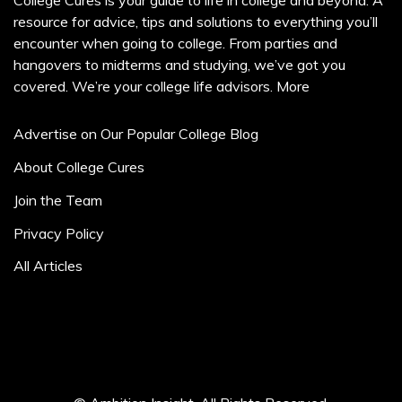
College Cures is your guide to life in college and beyond. A
resource for advice, tips and solutions to everything you’ll
encounter when going to college. From parties and
hangovers to midterms and studying, we’ve got you
covered. We’re your college life advisors.
More
Advertise on Our Popular College Blog
About College Cures
Join the Team
Privacy Policy
All Articles