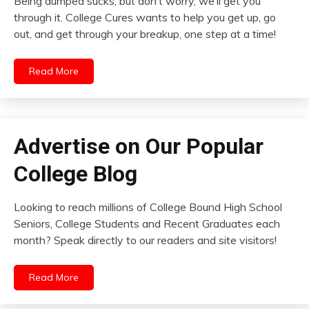
Being dumped sucks, but don’t worry, we’ll get you
through it. College Cures wants to help you get up, go
out, and get through your breakup, one step at a time!
Read More
Advertise on Our Popular
College Blog
Looking to reach millions of College Bound High School
Seniors, College Students and Recent Graduates each
month? Speak directly to our readers and site visitors!
Read More