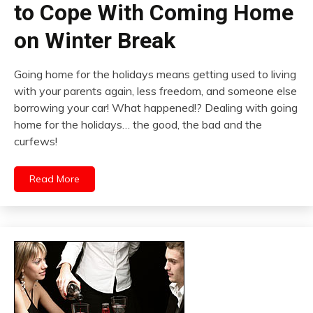
to Cope With Coming Home
on Winter Break
Going home for the holidays means getting used to living
with your parents again, less freedom, and someone else
borrowing your car! What happened!? Dealing with going
home for the holidays… the good, the bad and the
curfews!
Read More