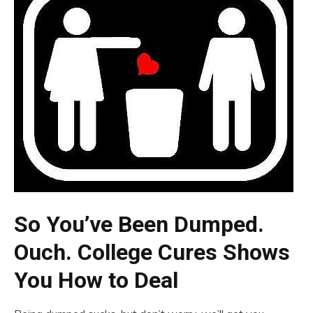
So You’ve Been Dumped.
Ouch. College Cures Shows
You How to Deal