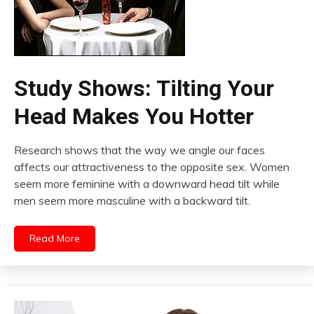
Study Shows: Tilting Your
Head Makes You Hotter
Research shows that the way we angle our faces
affects our attractiveness to the opposite sex. Women
seem more feminine with a downward head tilt while
men seem more masculine with a backward tilt.
Read More