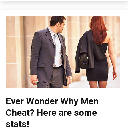
Ever Wonder Why Men
Cheat? Here are some
stats!