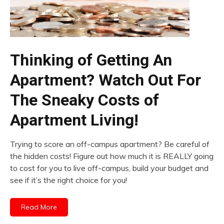
Thinking of Getting An
Apartment? Watch Out For
The Sneaky Costs of
Apartment Living!
Trying to score an off-campus apartment? Be careful of
the hidden costs! Figure out how much it is REALLY going
to cost for you to live off-campus, build your budget and
see if it’s the right choice for you!
Read More