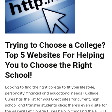
Trying to Choose a College?
Top 5 Websites For Helping
You to Choose the Right
School!
Looking to find the right college to fit your lifestyle,
personality, financial and educational needs? College
Cures has the list for you! Great sites for current, high
school, and transfer students alike; there’s even a site for
the Alumni! Let College Cures help in choosing the RIGHT