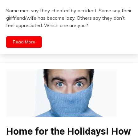
Some men say they cheated by accident. Some say their
girlfriend/wife has become lazy. Others say they don’t
feel appreciated. Which one are you?
Read More
Home for the Holidays! How