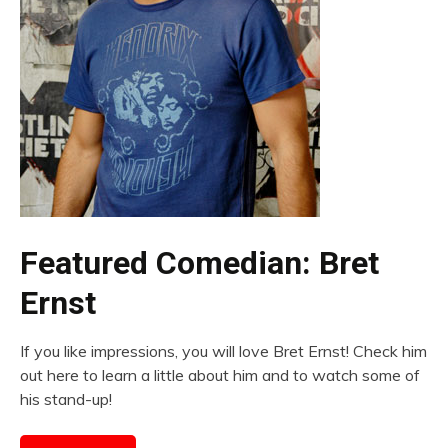
Featured Comedian: Bret
Ernst
If you like impressions, you will love Bret Ernst! Check him
out here to learn a little about him and to watch some of
his stand-up!