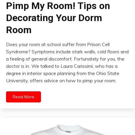
Pimp My Room! Tips on
Decorating Your Dorm
Room
Does your room at school suffer from Prison Cell
Syndrome? Symptoms include stark walls, cold floors and
a feeling of general discomfort. Fortunately for you, the
doctor is in. We talked to Laura Carissimi, who has a
degree in interior space planning from the Ohio State
University, offers advice on how to pimp your room.
Read More