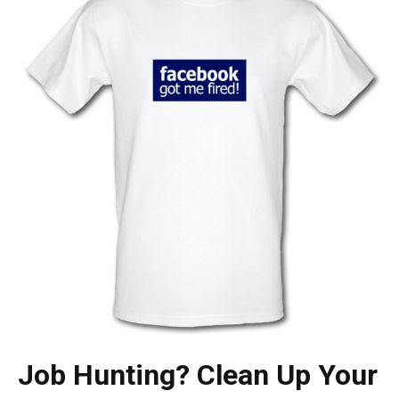
Job Hunting? Clean Up Your